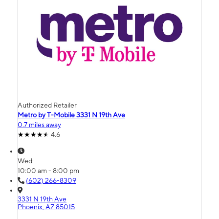
Authorized Retailer
Metro by T-Mobile 3331 N 19th Ave
0.7 miles away
4.6
Wed:
10:00 am - 8:00 pm
(602) 266-8309
3331 N 19th Ave
Phoenix, AZ 85015