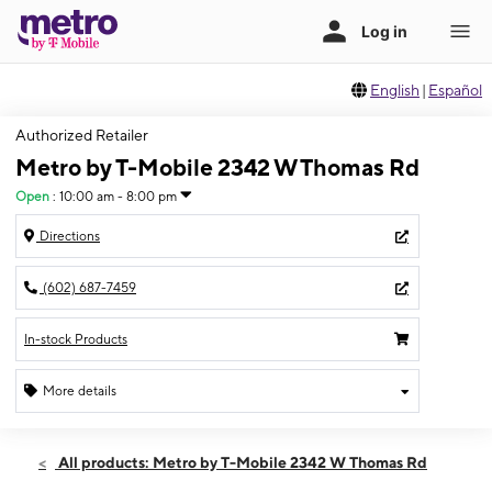
English
|
Español
Authorized Retailer
Metro by T-Mobile 2342 W Thomas Rd
Open
:
10:00 am - 8:00 pm
Directions
(602) 687-7459
In-stock Products
More details
Open
Wed:
10:00 am - 8:00 pm
All products: Metro by T-Mobile 2342 W Thomas Rd
Thurs:
10:00 am - 8:00 pm