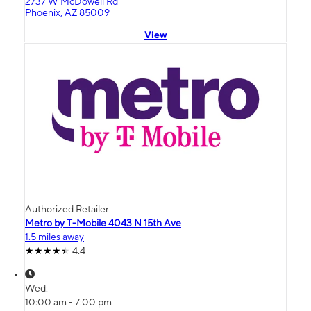
2737 W McDowell Rd
Phoenix, AZ 85009
View
Authorized Retailer
Metro by T-Mobile 4043 N 15th Ave
1.5 miles away
4.4
Wed:
10:00 am - 7:00 pm