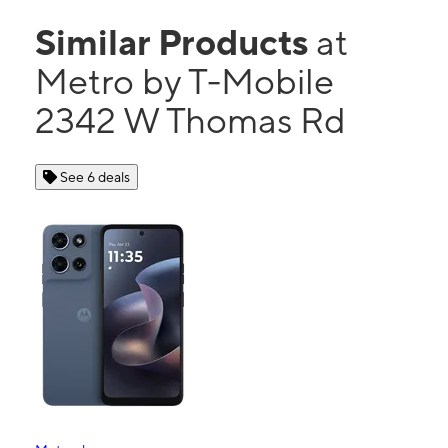
Similar Products
at
Metro by T-Mobile
2342 W Thomas Rd
See 6 deals