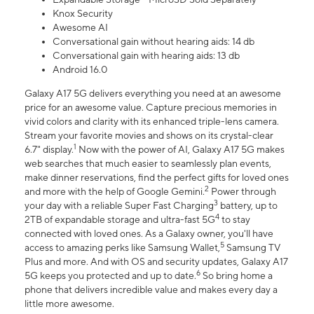
Knox Security
Awesome AI
Conversational gain without hearing aids: 14 db
Conversational gain with hearing aids: 13 db
Android 16.0
Galaxy A17 5G delivers everything you need at an awesome
price for an awesome value. Capture precious memories in
vivid colors and clarity with its enhanced triple-lens camera.
Stream your favorite movies and shows on its crystal-clear
1
6.7" display.
Now with the power of AI, Galaxy A17 5G makes
web searches that much easier to seamlessly plan events,
make dinner reservations, find the perfect gifts for loved ones
2
and more with the help of Google Gemini.
Power through
3
your day with a reliable Super Fast Charging
battery, up to
4
2TB of expandable storage and ultra-fast 5G
to stay
connected with loved ones. As a Galaxy owner, you'll have
5
access to amazing perks like Samsung Wallet,
Samsung TV
Plus and more. And with OS and security updates, Galaxy A17
6
5G keeps you protected and up to date.
So bring home a
phone that delivers incredible value and makes every day a
little more awesome.