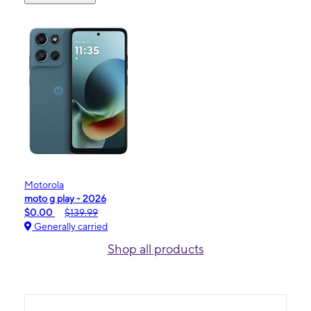
Motorola
moto g play - 2026
$0.00
$139.99
Generally carried
Shop all products