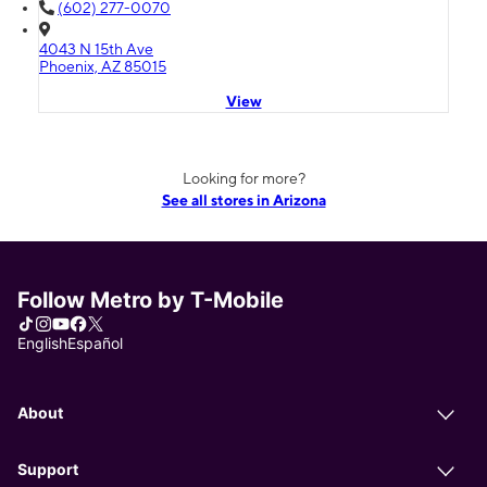
(602) 277-0070
4043 N 15th Ave
Phoenix, AZ 85015
View
Looking for more?
See all stores in Arizona