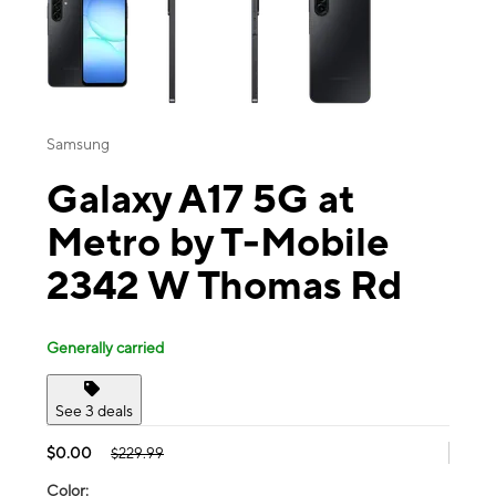
Samsung
Galaxy A17 5G at
Metro by T-Mobile
2342 W Thomas Rd
Generally carried
See 3 deals
$0.00
$229.99
Color: