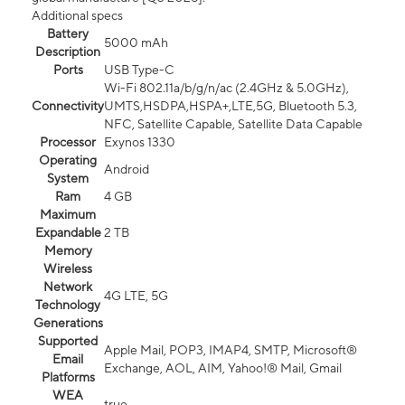
Additional specs
Battery
5000 mAh
Description
Ports
USB Type-C
Wi-Fi 802.11a/b/g/n/ac (2.4GHz & 5.0GHz),
Connectivity
UMTS,HSDPA,HSPA+,LTE,5G, Bluetooth 5.3,
NFC, Satellite Capable, Satellite Data Capable
Processor
Exynos 1330
Operating
Android
System
Ram
4 GB
Maximum
Expandable
2 TB
Memory
Wireless
Network
4G LTE, 5G
Technology
Generations
Supported
Apple Mail, POP3, IMAP4, SMTP, Microsoft®
Email
Exchange, AOL, AIM, Yahoo!® Mail, Gmail
Platforms
WEA
true