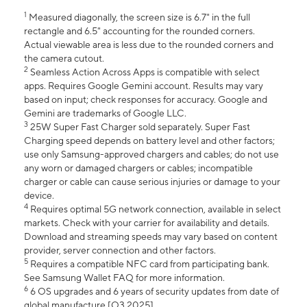
1
Measured diagonally, the screen size is 6.7" in the full
rectangle and 6.5" accounting for the rounded corners.
Actual viewable area is less due to the rounded corners and
the camera cutout.
2
Seamless Action Across Apps is compatible with select
apps. Requires Google Gemini account. Results may vary
based on input; check responses for accuracy. Google and
Gemini are trademarks of Google LLC.
3
25W Super Fast Charger sold separately. Super Fast
Charging speed depends on battery level and other factors;
use only Samsung-approved chargers and cables; do not use
any worn or damaged chargers or cables; incompatible
charger or cable can cause serious injuries or damage to your
device.
4
Requires optimal 5G network connection, available in select
markets. Check with your carrier for availability and details.
Download and streaming speeds may vary based on content
provider, server connection and other factors.
5
Requires a compatible NFC card from participating bank.
See Samsung Wallet FAQ for more information.
6
6 OS upgrades and 6 years of security updates from date of
global manufacture [Q3 2025].