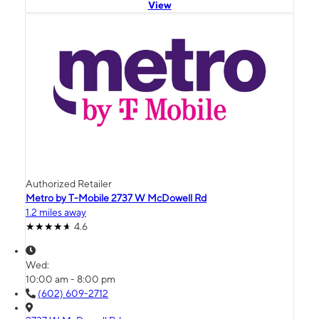
View
Authorized Retailer
Metro by T-Mobile 2737 W McDowell Rd
1.2 miles away
4.6
Wed:
10:00 am - 8:00 pm
(602) 609-2712