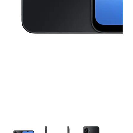
This carousel contains a column of small thumbnails. Selecting a thu