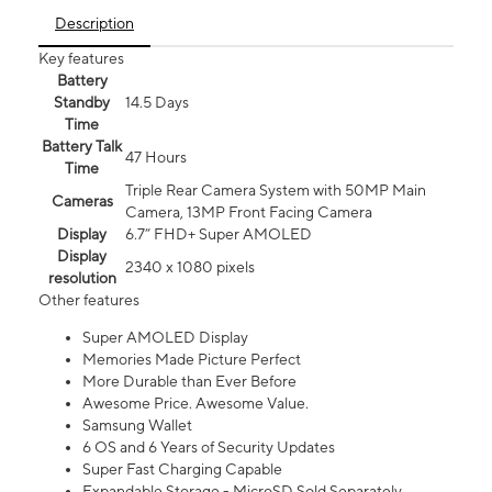
Description
Key features
Battery
Standby
14.5 Days
Time
Battery Talk
47 Hours
Time
Triple Rear Camera System with 50MP Main
Cameras
Camera, 13MP Front Facing Camera
Display
6.7” FHD+ Super AMOLED
Display
2340 x 1080 pixels
resolution
Other features
Super AMOLED Display
Memories Made Picture Perfect
More Durable than Ever Before
Awesome Price. Awesome Value.
Samsung Wallet
6 OS and 6 Years of Security Updates
Super Fast Charging Capable
Expandable Storage - MicroSD Sold Separately