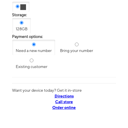
Storage:
128GB
Payment options:
Need a new number
Bring your number
Existing customer
Want your device today? Get it in-store
Directions
Call store
Order online