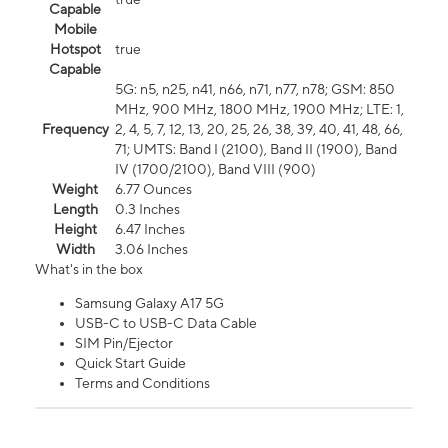
Capable
Mobile
Hotspot
true
Capable
5G: n5, n25, n41, n66, n71, n77, n78; GSM: 850
MHz, 900 MHz, 1800 MHz, 1900 MHz; LTE: 1,
Frequency
2, 4, 5, 7, 12, 13, 20, 25, 26, 38, 39, 40, 41, 48, 66,
71; UMTS: Band I (2100), Band II (1900), Band
IV (1700/2100), Band VIII (900)
Weight
6.77 Ounces
Length
0.3 Inches
Height
6.47 Inches
Width
3.06 Inches
What's in the box
Samsung Galaxy A17 5G
USB-C to USB-C Data Cable
SIM Pin/Ejector
Quick Start Guide
Terms and Conditions