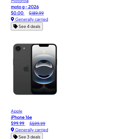
Motorola
moto g - 2026
$0.00
$189.99
Generally carried
See 4 deals
Apple
iPhone 16e
$99.99
$599.99
Generally carried
See 3 deals