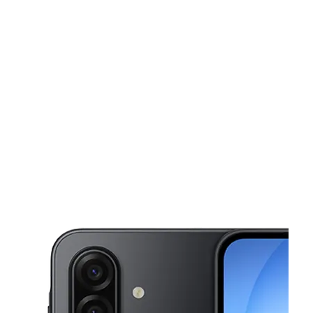
Fri:
10:00 am - 8:00 pm
Sat:
10:00 am - 8:00 pm
This carousel shows one large product image at a time. Use the Pre
Sun:
10:00 am - 8:00 pm
Mon:
10:00 am - 8:00 pm
Tues:
10:00 am - 8:00 pm
2342 W Thomas Rd Phoenix, AZ 85015