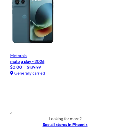
Motorola
moto g play - 2026
$0.00
$139.99
Generally carried
<
Looking for more?
See all stores in Phoenix