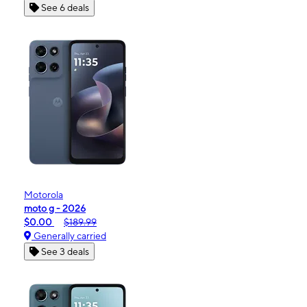
See 6 deals
Motorola
moto g - 2026
$0.00
$189.99
Generally carried
See 3 deals