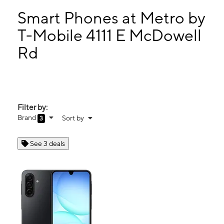
Sat:
10:00 am - 8:00 pm
Sun:
11:00 am - 5:00 pm
Smart Phones at Metro by
Mon:
10:00 am - 8:00 pm
T-Mobile 4111 E McDowell
Tues:
10:00 am - 8:00 pm
Rd
4111 E McDowell Rd Phoenix, AZ 85008
Filter by:
Brand
Sort by
3
See 3 deals