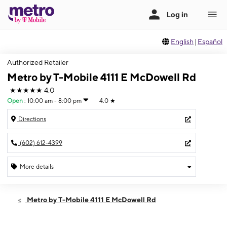
English
|
Español
Authorized Retailer
Metro by T-Mobile 4111 E McDowell Rd
★★★★★
4.0
Open
:
10:00 am - 8:00 pm
4.0
★
Directions
(602) 612-4399
More details
Open
Wed:
10:00 am - 8:00 pm
Metro by T-Mobile 4111 E McDowell Rd
Thurs:
10:00 am - 8:00 pm
Fri:
10:00 am - 8:00 pm