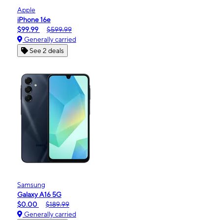
Apple
iPhone 16e
$99.99
$599.99
Generally carried
See 2 deals
Samsung
Galaxy A16 5G
$0.00
$189.99
Generally carried