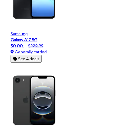
Samsung
Galaxy A17 5G
$0.00
$229.99
Generally carried
See 4 deals