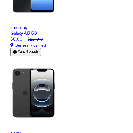
Samsung
Galaxy A17 5G
$0.00
$229.99
Generally carried
See 4 deals
Apple