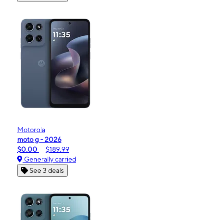
Motorola
moto g - 2026
$0.00
$189.99
Generally carried
See 3 deals