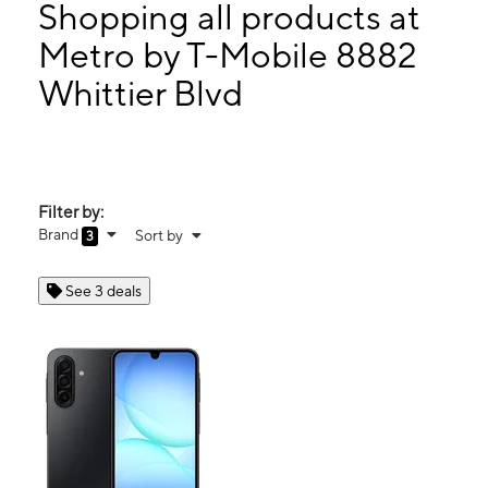
Tues:
10:00 am - 7:00 pm
Shopping all products at
Wed:
10:00 am - 7:00 pm
Metro by T-Mobile 8882
Thurs:
10:00 am - 7:00 pm
Whittier Blvd
8882 Whittier Blvd Pico Rivera, CA 90660
Filter by:
Brand
Sort by
3
See 3 deals