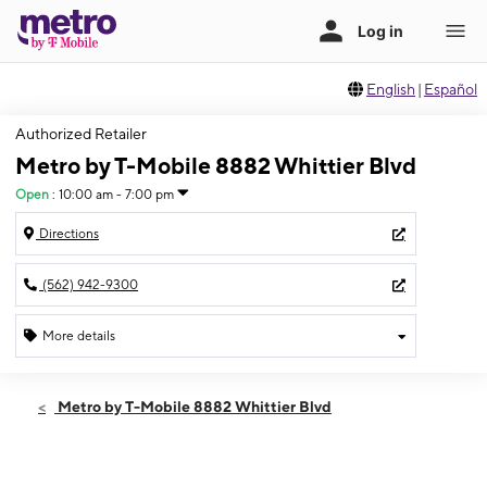
English
|
Español
Authorized Retailer
Metro by T-Mobile 8882 Whittier Blvd
Open
:
10:00 am - 7:00 pm
Directions
(562) 942-9300
More details
Open
Fri:
10:00 am - 7:00 pm
Metro by T-Mobile 8882 Whittier Blvd
Sat:
10:00 am - 7:00 pm
Sun:
11:00 am - 5:00 pm
Mon:
10:00 am - 7:00 pm