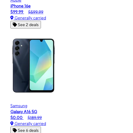
iPhone 16e
$99.99
$599.99
Generally carried
See 2 deals
Samsung
Galaxy A16 5G
$0.00
$189.99
Generally carried
See 6 deals