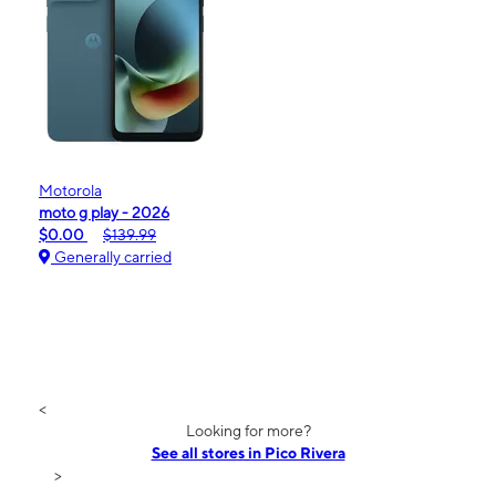
Motorola
moto g play - 2026
$0.00
$139.99
Generally carried
<
Looking for more?
See all stores in Pico Rivera
>