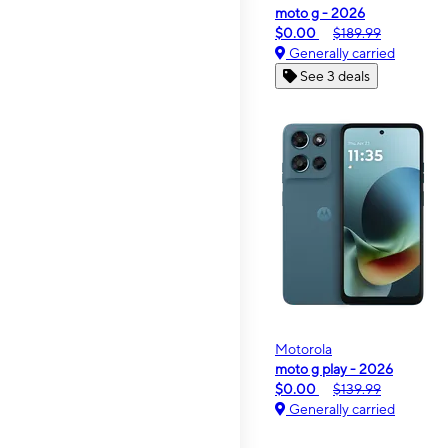
moto g - 2026
$0.00
$189.99
Generally carried
See 3 deals
Motorola
moto g play - 2026
$0.00
$139.99
Generally carried