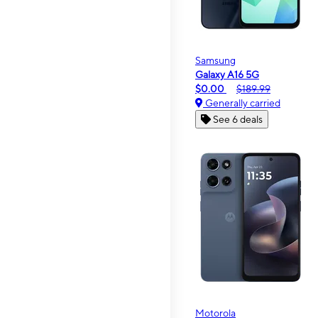
Samsung
Galaxy A16 5G
$0.00
$189.99
Generally carried
See 6 deals
Motorola