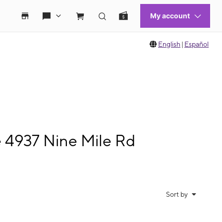
English
|
Español
e 4937 Nine Mile Rd
Sort by