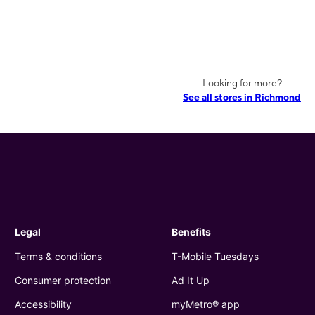
Looking for more?
See all stores in Richmond