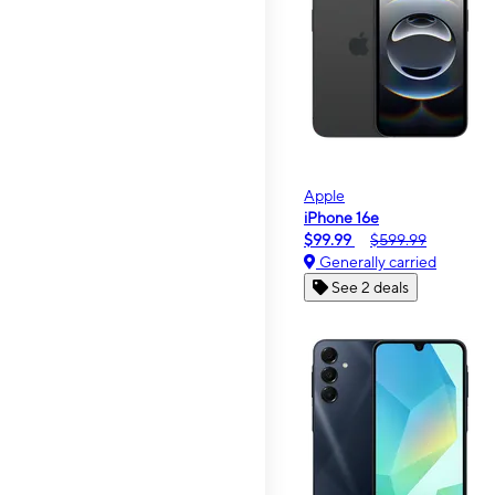
Apple
iPhone 16e
$99.99
$599.99
Generally carried
See 2 deals