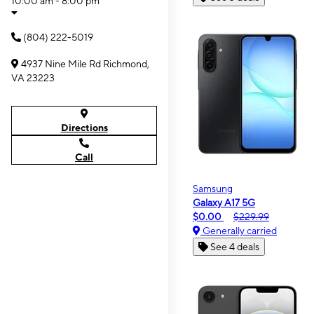
10:00 am - 8:00 pm
(804) 222-5019
4937 Nine Mile Rd Richmond,
VA 23223
Directions
Call
Samsung
Galaxy A17 5G
$0.00
$229.99
Generally carried
See 4 deals