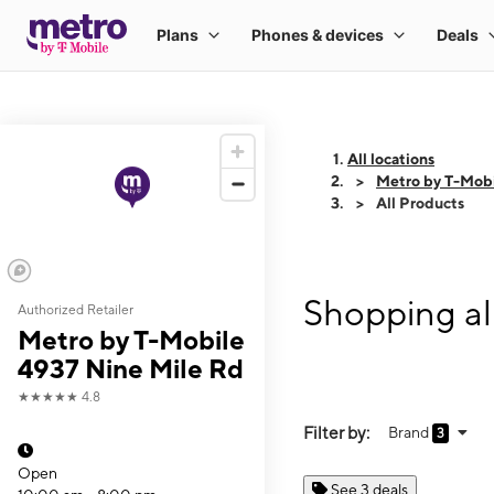
All locations
Metro by T-Mobi
All Products
Shopping al
Authorized Retailer
Metro by T-Mobile
4937 Nine Mile Rd
★★★★★
4.8
Filter by:
Brand
3
Open
See 3 deals