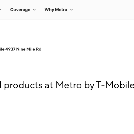
le 4937 Nine Mile Rd
l products at Metro by T-Mobil