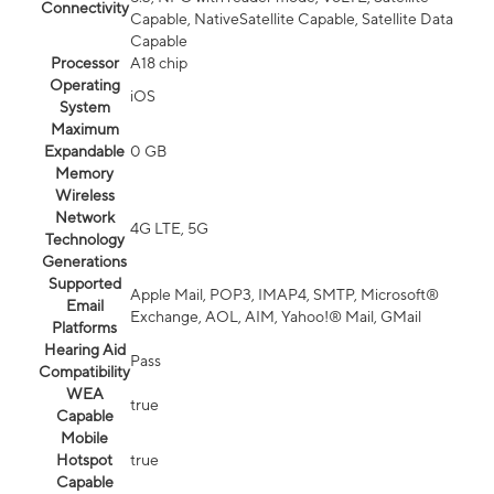
Connectivity
Capable, NativeSatellite Capable, Satellite Data
Capable
Processor
A18 chip
Operating
iOS
System
Maximum
Expandable
0 GB
Memory
Wireless
Network
4G LTE, 5G
Technology
Generations
Supported
Apple Mail, POP3, IMAP4, SMTP, Microsoft®
Email
Exchange, AOL, AIM, Yahoo!® Mail, GMail
Platforms
Hearing Aid
Pass
Compatibility
WEA
true
Capable
Mobile
Hotspot
true
Capable