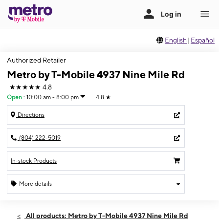
English
|
Español
Authorized Retailer
Metro by T-Mobile 4937 Nine Mile Rd
★★★★★
4.8
Open
:
10:00 am - 8:00 pm
4.8
★
Directions
(804) 222-5019
In-stock Products
More details
Open
Mon:
10:00 am - 8:00 pm
All products: Metro by T-Mobile 4937 Nine Mile Rd