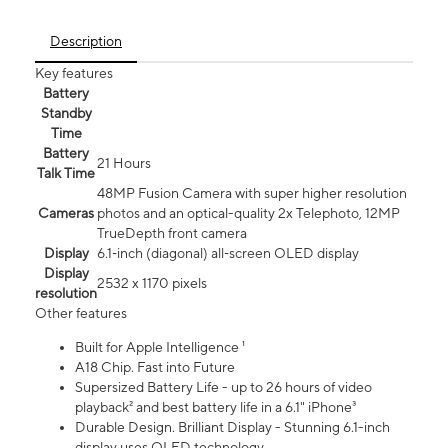
Description
Key features
Battery
Standby
Time
Battery
21 Hours
Talk Time
48MP Fusion Camera with super higher resolution
Cameras
photos and an optical-quality 2x Telephoto, 12MP
TrueDepth front camera
Display
6.1‑inch (diagonal) all‑screen OLED display
Display
2532 x 1170 pixels
resolution
Other features
Built for Apple Intelligence ¹
A18 Chip. Fast into Future
Supersized Battery Life - up to 26 hours of video
playback² and best battery life in a 6.1" iPhone³
Durable Design. Brilliant Display - Stunning 6.1-inch
display uses OLED technology