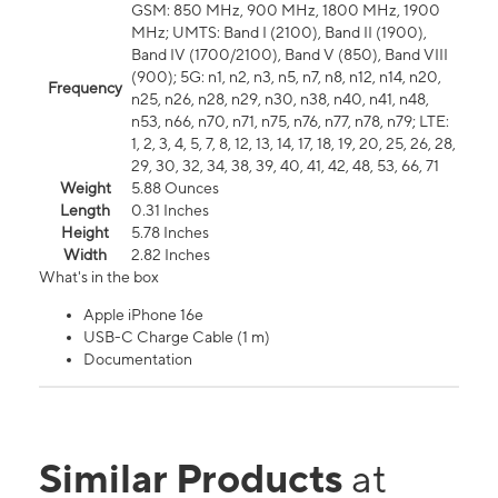
GSM: 850 MHz, 900 MHz, 1800 MHz, 1900
MHz; UMTS: Band I (2100), Band II (1900),
Band IV (1700/2100), Band V (850), Band VIII
(900); 5G: n1, n2, n3, n5, n7, n8, n12, n14, n20,
Frequency
n25, n26, n28, n29, n30, n38, n40, n41, n48,
n53, n66, n70, n71, n75, n76, n77, n78, n79; LTE:
1, 2, 3, 4, 5, 7, 8, 12, 13, 14, 17, 18, 19, 20, 25, 26, 28,
29, 30, 32, 34, 38, 39, 40, 41, 42, 48, 53, 66, 71
Weight
5.88 Ounces
Length
0.31 Inches
Height
5.78 Inches
Width
2.82 Inches
What's in the box
Apple iPhone 16e
USB-C Charge Cable (1 m)
Documentation
Similar Products
at