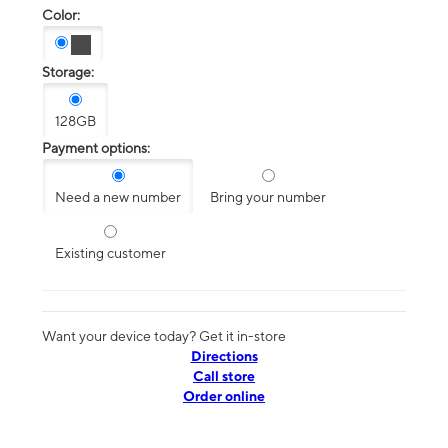
Color:
Storage:
128GB
Payment options:
Need a new number
Bring your number
Existing customer
Want your device today? Get it in-store
Directions
Call store
Order online