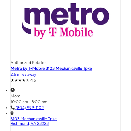
Authorized Retailer
Metro by T-Mobile 3103 Mechanicsville Tpke
2.5 miles away
4.5
Mon:
10:00 am - 8:00 pm
(804) 999-1102
3103 Mechanicsville Tpke
Richmond, VA 23223