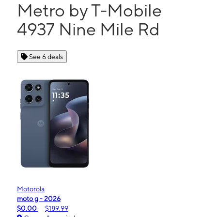
Metro by T-Mobile
4937 Nine Mile Rd
See 6 deals
Motorola
moto g - 2026
$0.00
$189.99