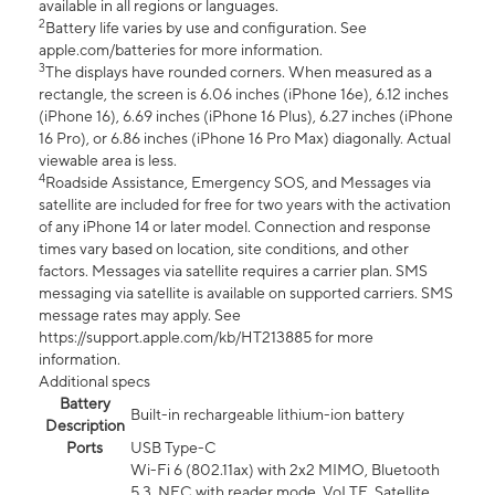
available in all regions or languages.
2
Battery life varies by use and configuration. See
apple.com/batteries for more information.
3
The displays have rounded corners. When measured as a
rectangle, the screen is 6.06 inches (iPhone 16e), 6.12 inches
(iPhone 16), 6.69 inches (iPhone 16 Plus), 6.27 inches (iPhone
16 Pro), or 6.86 inches (iPhone 16 Pro Max) diagonally. Actual
viewable area is less.
4
Roadside Assistance, Emergency SOS, and Messages via
satellite are included for free for two years with the activation
of any iPhone 14 or later model. Connection and response
times vary based on location, site conditions, and other
factors. Messages via satellite requires a carrier plan. SMS
messaging via satellite is available on supported carriers. SMS
message rates may apply. See
https://support.apple.com/kb/HT213885 for more
information.
Additional specs
Battery
Built-in rechargeable lithium-ion battery
Description
Ports
USB Type-C
Wi-Fi 6 (802.11ax) with 2x2 MIMO, Bluetooth
5.3, NFC with reader mode, VoLTE, Satellite