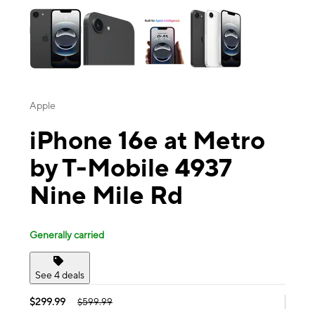
Apple
iPhone 16e at Metro
by T-Mobile 4937
Nine Mile Rd
Generally carried
See 4 deals
$299.99
$599.99