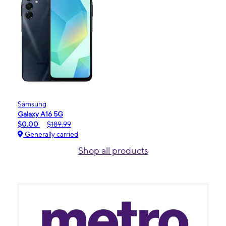
Samsung
Galaxy A16 5G
$0.00
$189.99
Generally carried
Shop all products