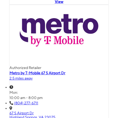
View
Authorized Retailer
Metro by T-Mobile 67 S Airport Dr
2.5 miles away
Mon:
10:00 am - 8:00 pm
(804) 277-6711
67 S Airport Dr
Highland Springs, VA 23075