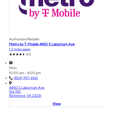
Authorized Retailer
Metro by T-Mobile 4450 S Laburnum Ave
1.3 miles away
4.5
Mon:
10:00 am - 8:00 pm
(804) 997-4143
4450 S Laburnum Ave
Ste 150
Richmond, VA 23231
View