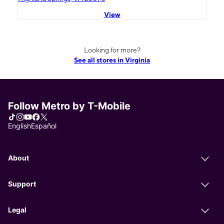
View
Looking for more?
See all stores in Virginia