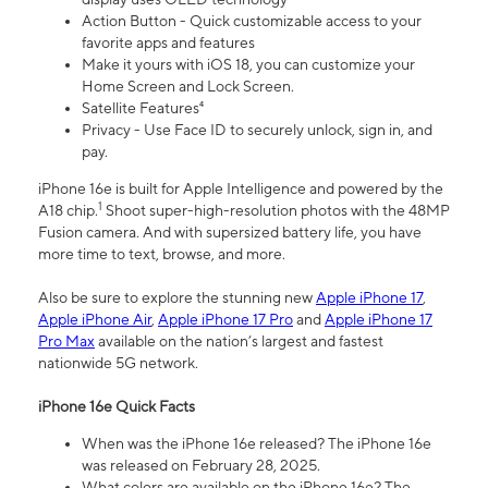
Action Button - Quick customizable access to your
favorite apps and features
Make it yours with iOS 18, you can customize your
Home Screen and Lock Screen.
Satellite Features⁴
Privacy - Use Face ID to securely unlock, sign in, and
pay.
iPhone 16e is built for Apple Intelligence and powered by the
1
A18 chip.
Shoot super-high-resolution photos with the 48MP
Fusion camera. And with supersized battery life, you have
more time to text, browse, and more.
Also be sure to explore the stunning new
Apple iPhone 17
,
Apple iPhone Air
,
Apple iPhone 17 Pro
and
Apple iPhone 17
Pro Max
available on the nation’s largest and fastest
nationwide 5G network.
iPhone 16e Quick Facts
When was the iPhone 16e released? The iPhone 16e
was released on February 28, 2025.
What colors are available on the iPhone 16e? The