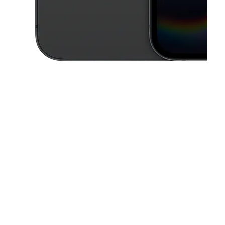
This carousel contains a column of small thumbnails. Selecting a thu