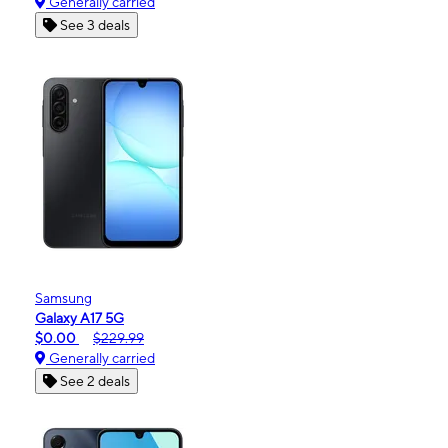
Generally carried
See 3 deals
Samsung
Galaxy A17 5G
$0.00
$229.99
Generally carried
See 2 deals