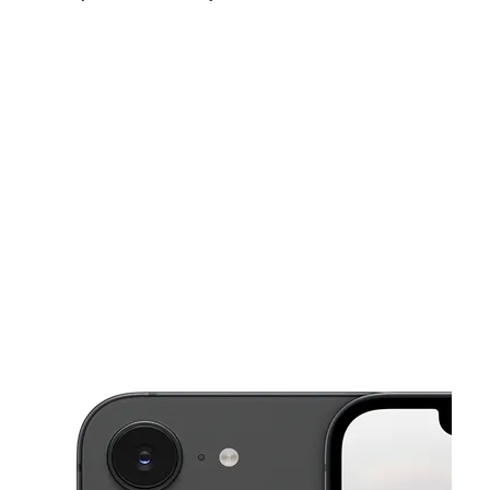
Tues:
10:00 am - 8:00 pm
Wed:
10:00 am - 8:00 pm
Thurs:
10:00 am - 8:00 pm
This carousel shows one large product image at a time. Use the Pre
Fri:
10:00 am - 8:00 pm
Sat:
10:00 am - 8:00 pm
Sun:
12:00 pm - 6:00 pm
4937 Nine Mile Rd Richmond, VA 23223