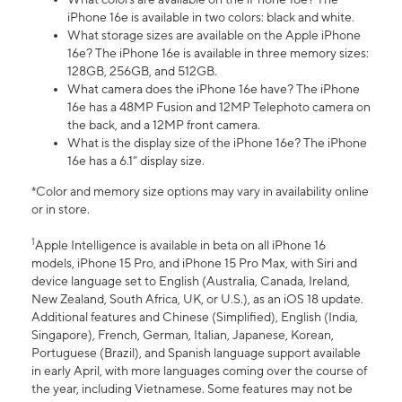
iPhone 16e is available in two colors: black and white.
What storage sizes are available on the Apple iPhone
16e? The iPhone 16e is available in three memory sizes:
128GB, 256GB, and 512GB.
What camera does the iPhone 16e have? The iPhone
16e has a 48MP Fusion and 12MP Telephoto camera on
the back, and a 12MP front camera.
What is the display size of the iPhone 16e? The iPhone
16e has a 6.1” display size.
*Color and memory size options may vary in availability online
or in store.
1
Apple Intelligence is available in beta on all iPhone 16
models, iPhone 15 Pro, and iPhone 15 Pro Max, with Siri and
device language set to English (Australia, Canada, Ireland,
New Zealand, South Africa, UK, or U.S.), as an iOS 18 update.
Additional features and Chinese (Simplified), English (India,
Singapore), French, German, Italian, Japanese, Korean,
Portuguese (Brazil), and Spanish language support available
in early April, with more languages coming over the course of
the year, including Vietnamese. Some features may not be