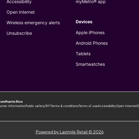
Powered by Lastmile Retail © 2026