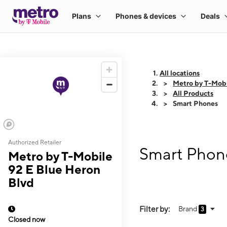
All locations
Metro by T-Mobi
All Products
Smart Phones
Authorized Retailer
Smart Phone
Metro by T-Mobile
92 E Blue Heron
Blvd
Filter by:
Brand
3
Closed now