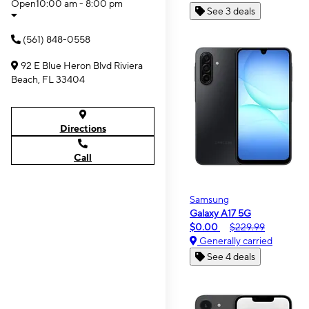
Open
10:00 am - 8:00 pm
See 3 deals
(561) 848-0558
92 E Blue Heron Blvd Riviera
Beach, FL 33404
Directions
Call
Samsung
Galaxy A17 5G
$0.00
$229.99
Generally carried
See 4 deals