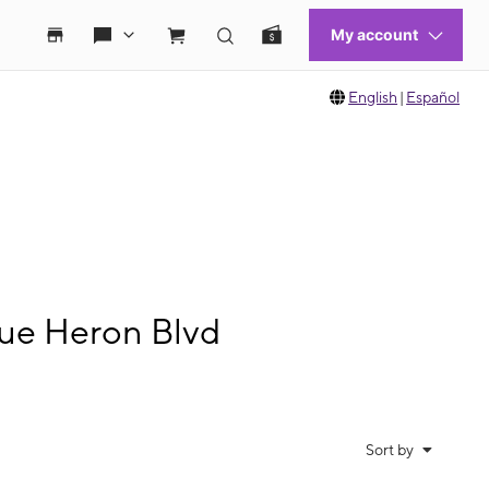
English
|
Español
lue Heron Blvd
Sort by