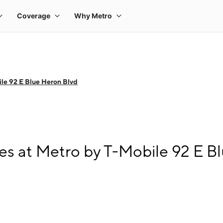
le 92 E Blue Heron Blvd
s at Metro by T-Mobile 92 E B