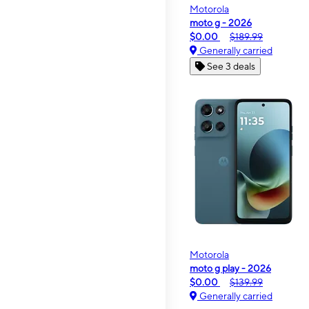
Motorola
moto g - 2026
$0.00
$189.99
Generally carried
See 3 deals
Motorola
moto g play - 2026
$0.00
$139.99
Generally carried