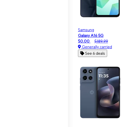
Samsung
Galaxy A16 5G
$0.00
$189.99
Generally carried
See 6 deals