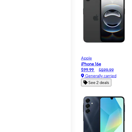
Apple
iPhone 16e
$99.99
$599.99
Generally carried
See 2 deals