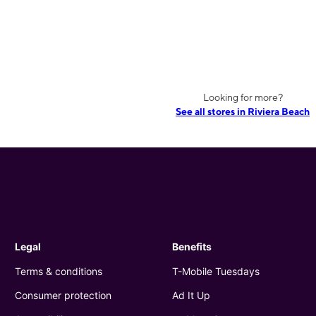
Looking for more?
See all stores in Riviera Beach