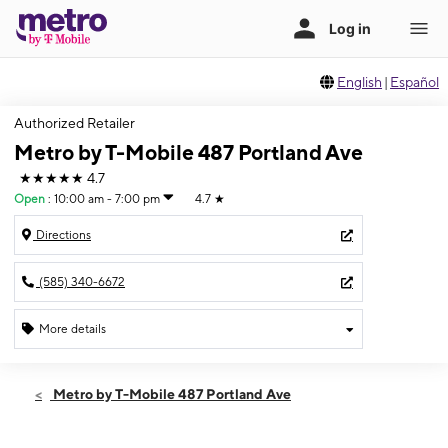
English
|
Español
Authorized Retailer
Metro by T-Mobile 487 Portland Ave
★★★★★
4.7
Open
:
10:00 am - 7:00 pm
4.7
★
Directions
(585) 340-6672
More details
Open
Thurs:
10:00 am - 7:00 pm
Metro by T-Mobile 487 Portland Ave
Fri:
10:00 am - 7:00 pm
Sat:
10:00 am - 7:00 pm