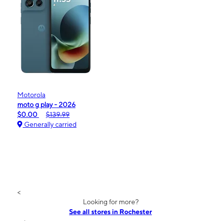
Motorola
moto g play - 2026
$0.00
$139.99
Generally carried
<
Looking for more?
See all stores in Rochester