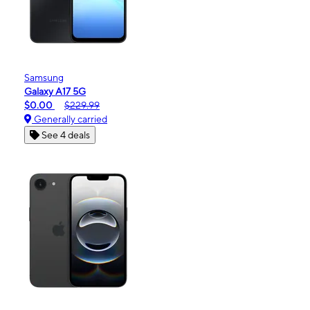
Samsung
Galaxy A17 5G
$0.00
$229.99
Generally carried
See 4 deals