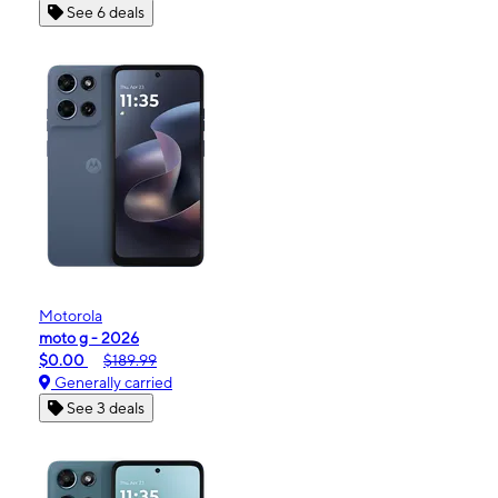
See 6 deals
Motorola
moto g - 2026
$0.00
$189.99
Generally carried
See 3 deals