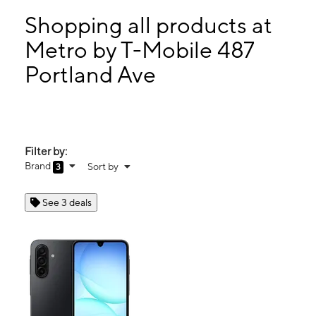
Sun:
10:00 am - 5:00 pm
Mon:
10:00 am - 7:00 pm
Shopping all products at
Tues:
10:00 am - 7:00 pm
Metro by T-Mobile 487
Wed:
10:00 am - 7:00 pm
Portland Ave
487 Portland Ave Rochester, NY 14605
Filter by:
Brand
Sort by
3
See 3 deals