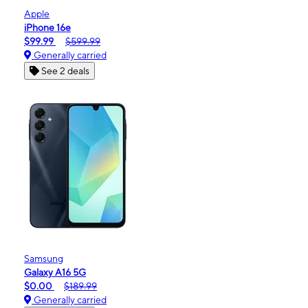
Apple
iPhone 16e
$99.99
$599.99
Generally carried
See 2 deals
Samsung
Galaxy A16 5G
$0.00
$189.99
Generally carried