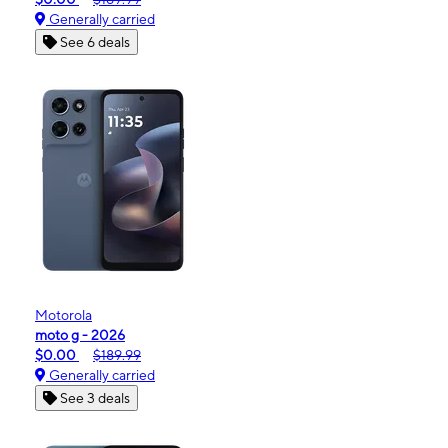
Generally carried
See 6 deals
Motorola
moto g - 2026
$0.00
$189.99
Generally carried
See 3 deals