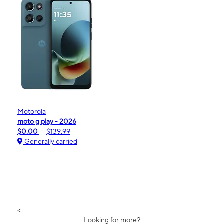
Motorola
moto g play - 2026
$0.00
$139.99
Generally carried
<
Looking for more?