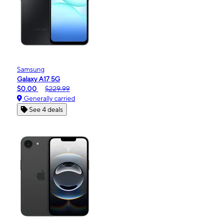
Samsung
Galaxy A17 5G
$0.00
$229.99
Generally carried
See 4 deals