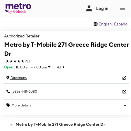
English
|
Español
Authorized Retailer
Metro by T-Mobile 271 Greece Ridge Center
Dr
★★★★★
4.1
Open
:
10:00 am - 7:00 pm
4.1
★
Directions
(585) 448-6080
More details
Open
Sat:
10:00 am - 7:00 pm
Metro by T-Mobile 271 Greece Ridge Center Dr
Sun:
11:00 am - 5:00 pm