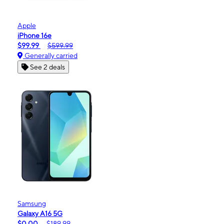
Apple
iPhone 16e
$99.99
$599.99
Generally carried
See 2 deals
Samsung
Galaxy A16 5G
$0.00
$189.99