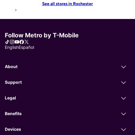
See all stores in Rochester
>