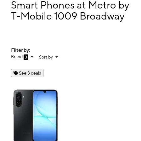
Tues:
10:00 am - 8:00 pm
Smart Phones at Metro by
Wed:
10:00 am - 8:00 pm
T-Mobile 1009 Broadway
Thurs:
10:00 am - 8:00 pm
1009 Broadway Rockford, IL 61104
Filter by:
Brand
Sort by
3
See 3 deals