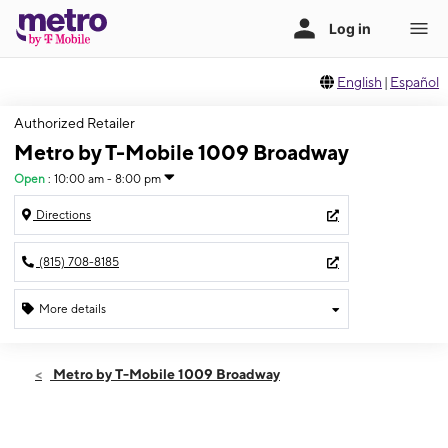
English
|
Español
Authorized Retailer
Metro by T-Mobile 1009 Broadway
Open
:
10:00 am - 8:00 pm
Directions
(815) 708-8185
More details
Open
Fri:
10:00 am - 8:00 pm
Metro by T-Mobile 1009 Broadway
Sat:
10:00 am - 8:00 pm
Sun:
12:00 pm - 6:00 pm
Mon:
10:00 am - 8:00 pm