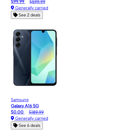
$99.99
$599.99
Generally carried
See 2 deals
Samsung
Galaxy A16 5G
$0.00
$189.99
Generally carried
See 6 deals