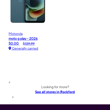
Motorola
moto g play - 2026
$0.00
$139.99
Generally carried
<
Looking for more?
See all stores in Rockford
>