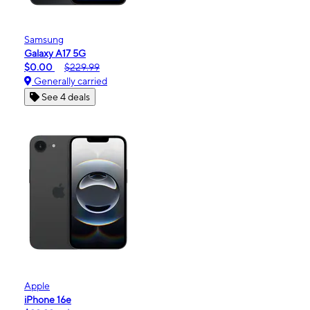
Samsung
Galaxy A17 5G
$0.00
$229.99
Generally carried
See 4 deals
Apple
iPhone 16e