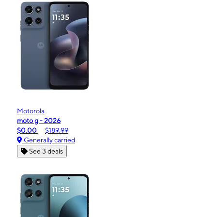
Motorola
moto g - 2026
$0.00
$189.99
Generally carried
See 3 deals