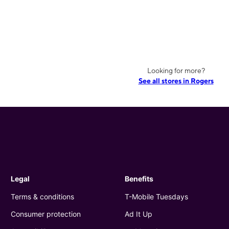
Looking for more?
See all stores in Rogers