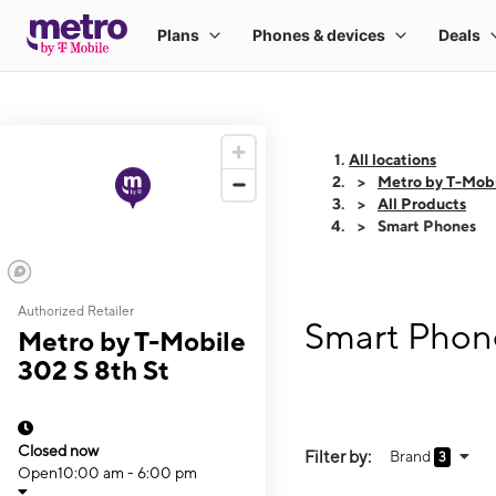
All locations
Metro by T-Mobi
All Products
Smart Phones
Authorized Retailer
Smart Phone
Metro by T-Mobile
302 S 8th St
Closed now
Filter by:
Brand
3
Open
10:00 am - 6:00 pm