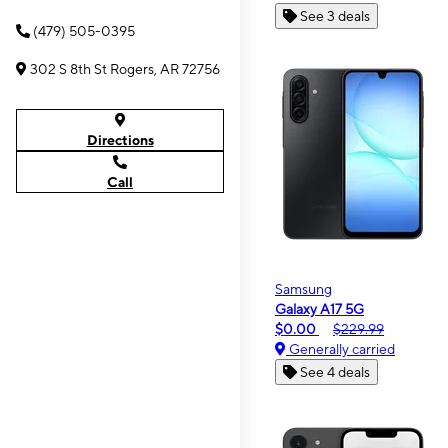
See 3 deals
(479) 505-0395
302 S 8th St Rogers, AR 72756
Directions
Call
Samsung
Galaxy A17 5G
$0.00
$229.99
Generally carried
See 4 deals