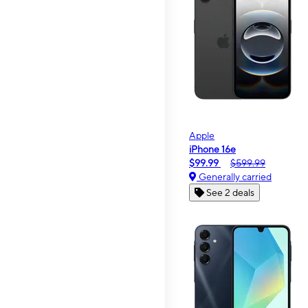
Apple
iPhone 16e
$99.99
$599.99
Generally carried
See 2 deals