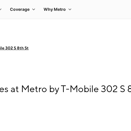
le 302 S 8th St
s at Metro by T-Mobile 302 S 8