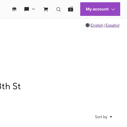
English
|
Español
th St
Sort by