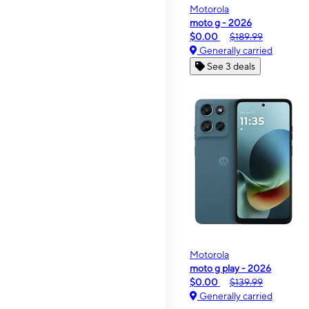
Motorola
moto g - 2026
$0.00
$189.99
Generally carried
See 3 deals
Motorola
moto g play - 2026
$0.00
$139.99
Generally carried