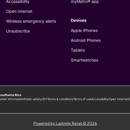
Powered by Lastmile Retail © 2026