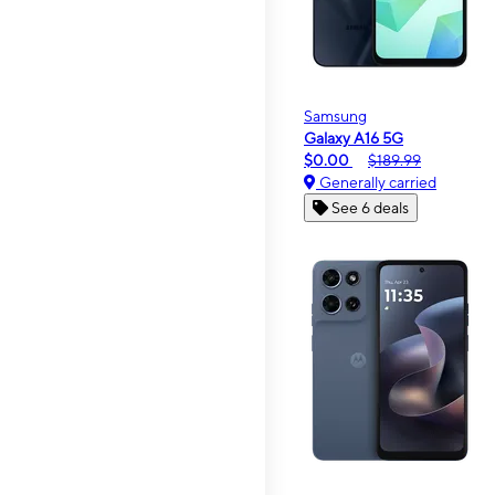
Samsung
Galaxy A16 5G
$0.00
$189.99
Generally carried
See 6 deals