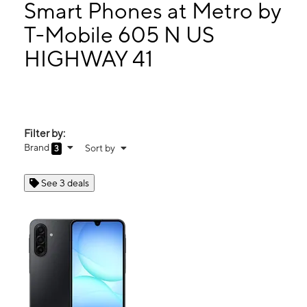
Mon:
9:00 am - 8:00 pm
Smart Phones at Metro by
Tues:
9:00 am - 8:00 pm
T-Mobile 605 N US
Wed:
9:00 am - 8:00 pm
HIGHWAY 41
605 N US HIGHWAY 41 RUSKIN, FL 33570
Filter by:
Brand
Sort by
3
See 3 deals