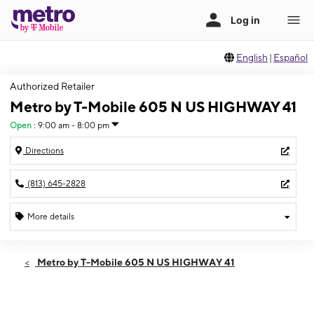
English
|
Español
Authorized Retailer
Metro by T-Mobile 605 N US HIGHWAY 41
Open
:
9:00 am - 8:00 pm
Directions
(813) 645-2828
More details
Open
Thurs:
9:00 am - 8:00 pm
Metro by T-Mobile 605 N US HIGHWAY 41
Fri:
9:00 am - 8:00 pm
Sat:
9:00 am - 8:00 pm
Sun:
10:00 am - 6:00 pm