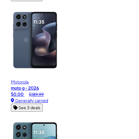
Motorola
moto g - 2026
$0.00
$189.99
Generally carried
See 3 deals