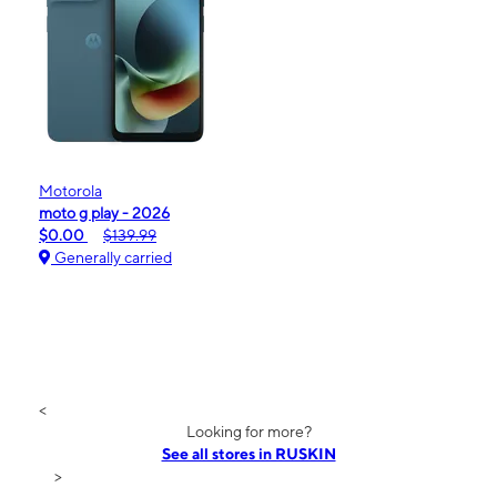
Motorola
moto g play - 2026
$0.00
$139.99
Generally carried
<
Looking for more?
See all stores in RUSKIN
>