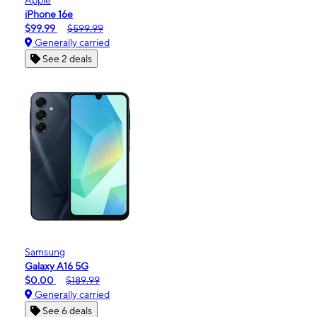
iPhone 16e
$99.99
$599.99
Generally carried
See 2 deals
Samsung
Galaxy A16 5G
$0.00
$189.99
Generally carried
See 6 deals