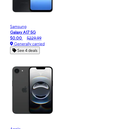
Samsung
Galaxy A17 5G
$0.00
$229.99
Generally carried
See 4 deals
Apple