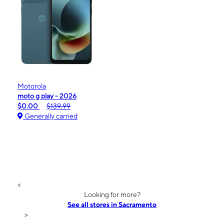
Motorola
moto g play - 2026
$0.00
$139.99
Generally carried
<
Looking for more?
See all stores in Sacramento
>