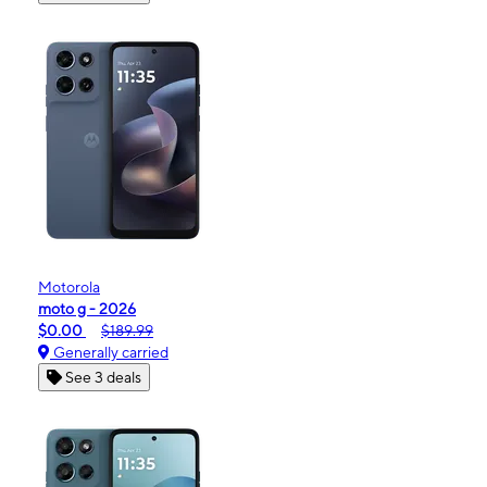
Motorola
moto g - 2026
$0.00
$189.99
Generally carried
See 3 deals