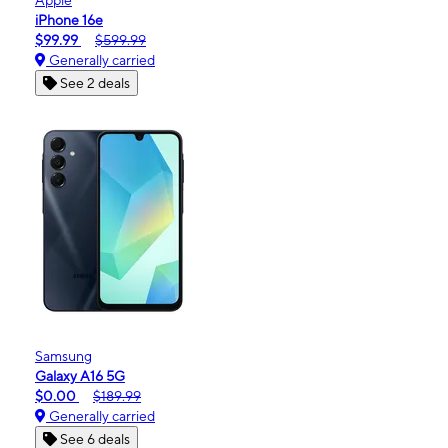
iPhone 16e
$99.99
$599.99
Generally carried
See 2 deals
Samsung
Galaxy A16 5G
$0.00
$189.99
Generally carried
See 6 deals