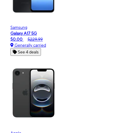
Samsung
Galaxy A17 5G
$0.00
$229.99
Generally carried
See 4 deals
Apple