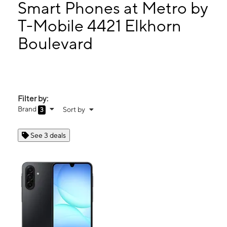
Thurs:
10:00 am - 7:00 pm
Smart Phones at Metro by
Fri:
10:00 am - 7:00 pm
T-Mobile 4421 Elkhorn
Sat:
10:00 am - 7:00 pm
Boulevard
4421 Elkhorn Boulevard Sacramento, CA 95842
Filter by:
Brand
Sort by
3
See 3 deals