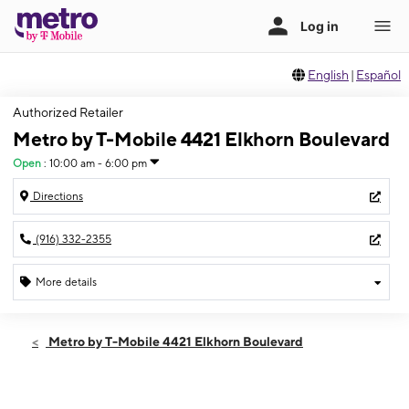
English
|
Español
Authorized Retailer
Metro by T-Mobile 4421 Elkhorn Boulevard
Open
:
10:00 am - 6:00 pm
Directions
(916) 332-2355
More details
Open
Sun:
10:00 am - 6:00 pm
Metro by T-Mobile 4421 Elkhorn Boulevard
Mon:
10:00 am - 7:00 pm
Tues:
10:00 am - 7:00 pm
Wed:
10:00 am - 7:00 pm