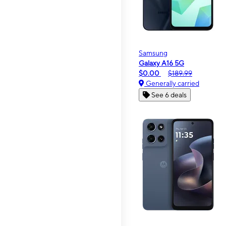
Samsung
Galaxy A16 5G
$0.00
$189.99
Generally carried
See 6 deals