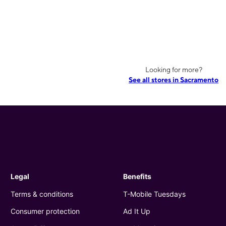
Looking for more?
See all stores in Sacramento