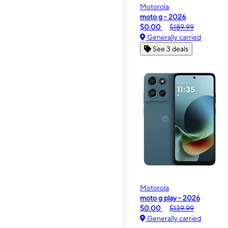
Motorola
moto g - 2026
$0.00
$189.99
Generally carried
See 3 deals
Motorola
moto g play - 2026
$0.00
$139.99
Generally carried