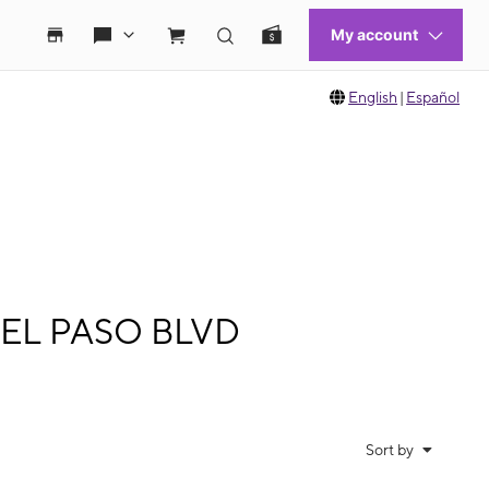
English
|
Español
 DEL PASO BLVD
Sort by