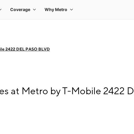
ile 2422 DEL PASO BLVD
es at Metro by T-Mobile 2422