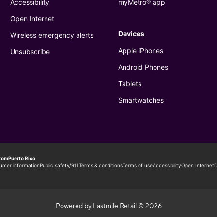
Powered by Lastmile Retail © 2026