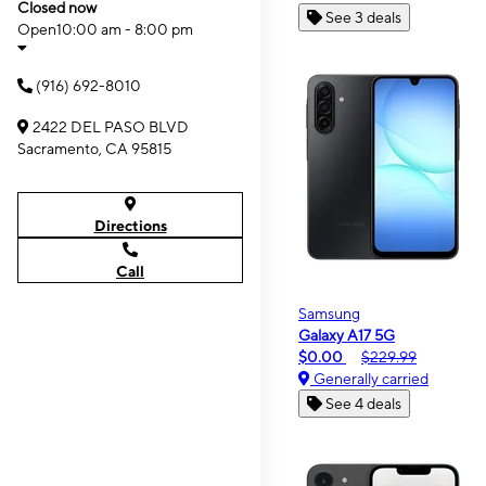
Closed now
See 3 deals
Open
10:00 am - 8:00 pm
(916) 692-8010
2422 DEL PASO BLVD
Sacramento, CA 95815
Directions
Call
Samsung
Galaxy A17 5G
$0.00
$229.99
Generally carried
See 4 deals