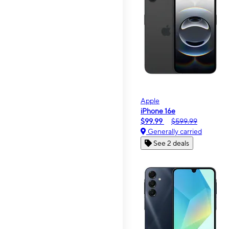
Apple
iPhone 16e
$99.99
$599.99
Generally carried
See 2 deals