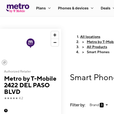
All locations
Metro by T-Mob
All Products
Smart Phones
Authorized Retailer
Smart Phon
Metro by T-Mobile
2422 DEL PASO
BLVD
★★★★★
4.2
Filter by:
Brand
3