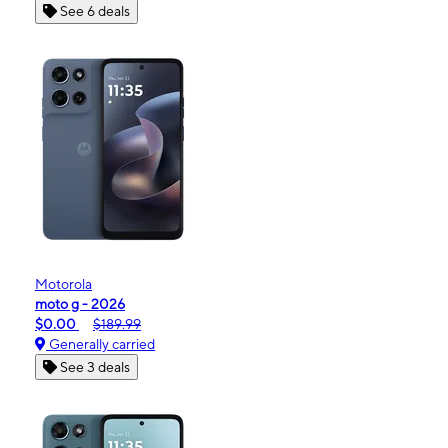
See 6 deals
Motorola
moto g - 2026
$0.00
$189.99
Generally carried
See 3 deals