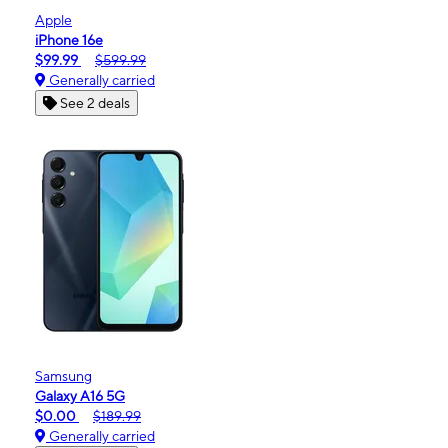
Apple
iPhone 16e
$99.99
$599.99
Generally carried
See 2 deals
Samsung
Galaxy A16 5G
$0.00
$189.99
Generally carried