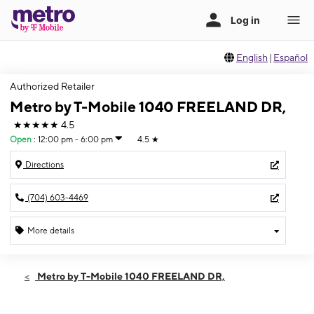
English
|
Español
Authorized Retailer
Metro by T-Mobile 1040 FREELAND DR,
★★★★★
4.5
Open
:
12:00 pm - 6:00 pm
4.5
★
Directions
(704) 603-4469
More details
Open
Sun:
12:00 pm - 6:00 pm
Metro by T-Mobile 1040 FREELAND DR,
Mon:
10:00 am - 7:00 pm
Tues:
10:00 am - 7:00 pm