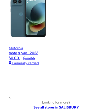
Motorola
moto g play - 2026
$0.00
$139.99
Generally carried
<
Looking for more?
See all stores in SALISBURY