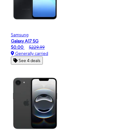
Samsung
Galaxy A17 5G
$0.00
$229.99
Generally carried
See 4 deals