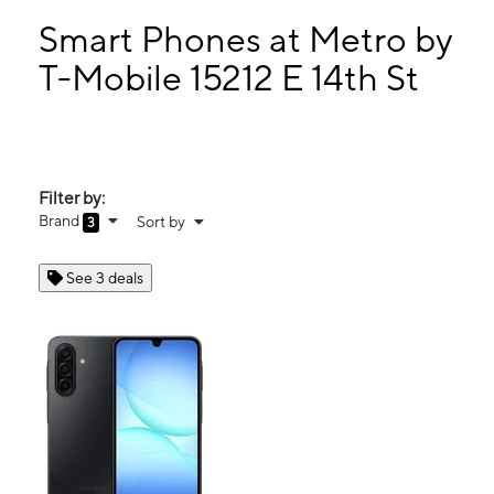
Sun:
11:00 am - 5:00 pm
Mon:
10:00 am - 7:00 pm
Smart Phones at Metro by
Tues:
10:00 am - 7:00 pm
T-Mobile 15212 E 14th St
Wed:
10:00 am - 7:00 pm
15212 E 14th St San Leandro, CA 94578
Filter by:
Brand
Sort by
3
See 3 deals