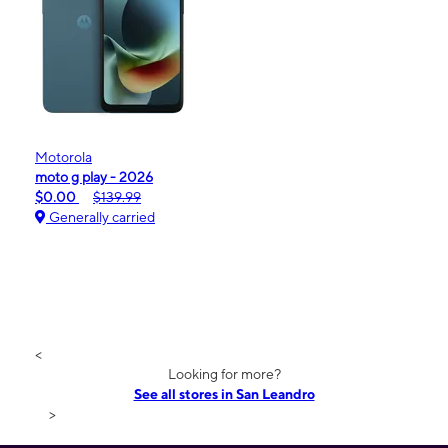
Motorola
moto g play - 2026
$0.00
$139.99
Generally carried
<
Looking for more?
See all stores in San Leandro
>