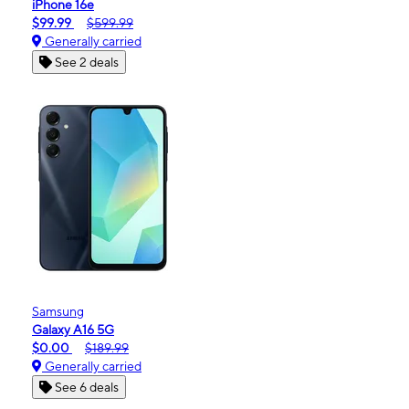
iPhone 16e
$99.99
$599.99
Generally carried
See 2 deals
Samsung
Galaxy A16 5G
$0.00
$189.99
Generally carried
See 6 deals