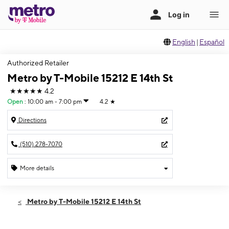
English
|
Español
Authorized Retailer
Metro by T-Mobile 15212 E 14th St
★★★★★
4.2
Open
:
10:00 am - 7:00 pm
4.2
★
Directions
(510) 278-7070
More details
Open
Thurs:
10:00 am - 7:00 pm
Metro by T-Mobile 15212 E 14th St
Fri:
10:00 am - 7:00 pm
Sat:
10:00 am - 6:00 pm