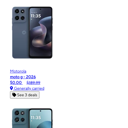
Motorola
moto g - 2026
$0.00
$189.99
Generally carried
See 3 deals