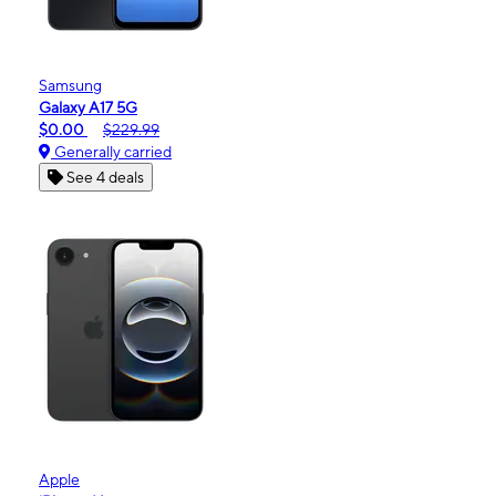
Samsung
Galaxy A17 5G
$0.00
$229.99
Generally carried
See 4 deals
Apple