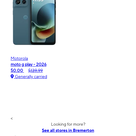
Motorola
moto g play - 2026
$0.00
$139.99
Generally carried
<
Looking for more?
See all stores in Bremerton