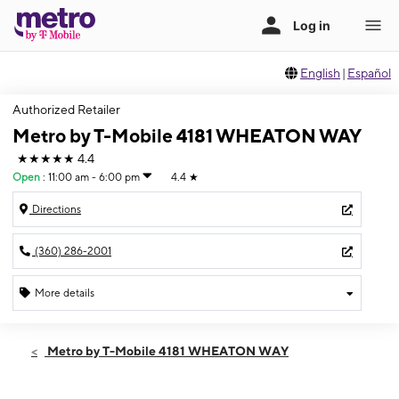
English
|
Español
Authorized Retailer
Metro by T-Mobile 4181 WHEATON WAY
★★★★★
4.4
Open
:
11:00 am - 6:00 pm
4.4
★
Directions
(360) 286-2001
More details
Open
Sun:
11:00 am - 6:00 pm
Metro by T-Mobile 4181 WHEATON WAY
Mon:
10:00 am - 7:00 pm
Tues:
10:00 am - 7:00 pm