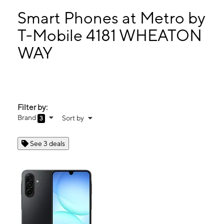
Wed:
10:00 am - 7:00 pm
Thurs:
10:00 am - 7:00 pm
Smart Phones at Metro by
Fri:
10:00 am - 7:00 pm
T-Mobile 4181 WHEATON
Sat:
11:00 am - 6:00 pm
WAY
4181 WHEATON WAY Bremerton, WA 98310
Filter by:
Brand
Sort by
3
See 3 deals