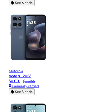
See 6 deals
Motorola
moto g - 2026
$0.00
$189.99
Generally carried
See 3 deals