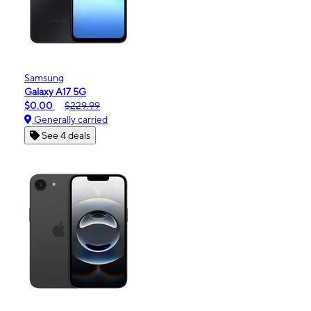
Samsung
Galaxy A17 5G
$0.00
$229.99
Generally carried
See 4 deals