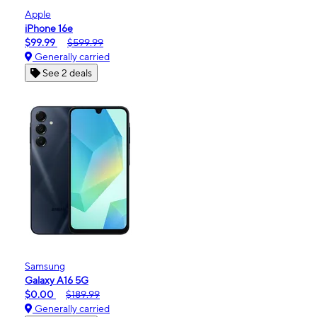
Apple
iPhone 16e
$99.99
$599.99
Generally carried
See 2 deals
Samsung
Galaxy A16 5G
$0.00
$189.99
Generally carried