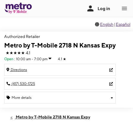
English
|
Español
Authorized Retailer
Metro by T-Mobile 2718 N Kansas Expy
★★★★★
4.1
Open
:
10:00 am - 7:00 pm
4.1
★
Directions
(417) 530-1725
More details
Open
Fri:
10:00 am - 7:00 pm
Metro by T-Mobile 2718 N Kansas Expy
Sat:
10:00 am - 7:00 pm
Sun:
12:00 pm - 6:00 pm