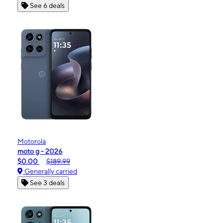
See 6 deals
Motorola
moto g - 2026
$0.00
$189.99
Generally carried
See 3 deals