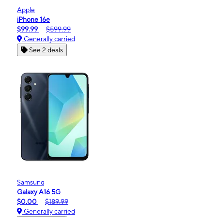
Apple
iPhone 16e
$99.99
$599.99
Generally carried
See 2 deals
Samsung
Galaxy A16 5G
$0.00
$189.99
Generally carried