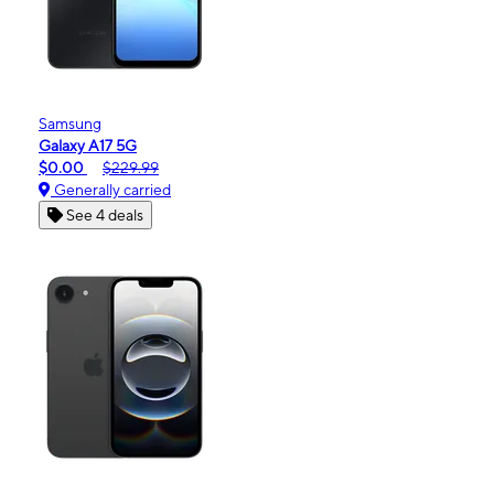
Samsung
Galaxy A17 5G
$0.00
$229.99
Generally carried
See 4 deals