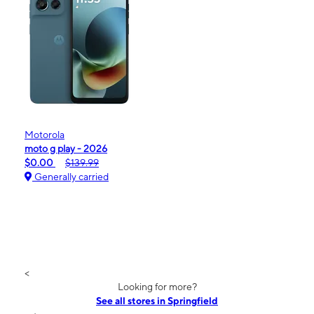
Motorola
moto g play - 2026
$0.00
$139.99
Generally carried
<
Looking for more?
See all stores in Springfield