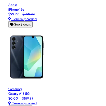
Apple
iPhone 16e
$99.99
$599.99
Generally carried
See 2 deals
Samsung
Galaxy A16 5G
$0.00
$189.99
Generally carried