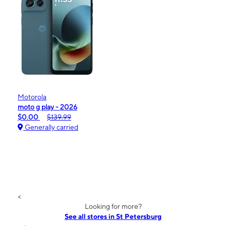
Motorola
moto g play - 2026
$0.00
$139.99
Generally carried
<
Looking for more?
See all stores in St Petersburg