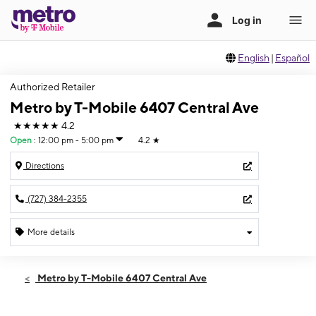
English
|
Español
Authorized Retailer
Metro by T-Mobile 6407 Central Ave
★★★★★
4.2
Open
:
12:00 pm - 5:00 pm
4.2
★
Directions
(727) 384-2355
More details
Open
Sun:
12:00 pm - 5:00 pm
Metro by T-Mobile 6407 Central Ave
Mon:
10:00 am - 7:00 pm
Tues:
10:00 am - 7:00 pm