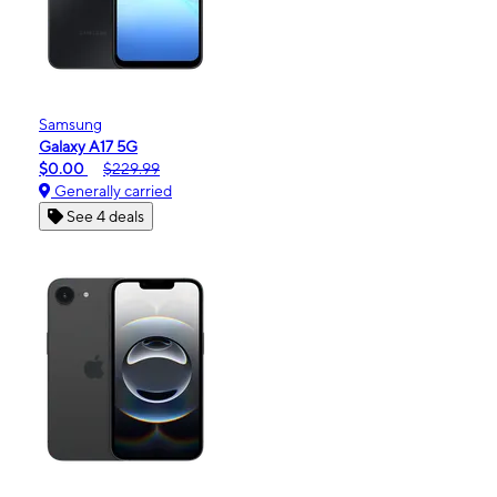
Samsung
Galaxy A17 5G
$0.00
$229.99
Generally carried
See 4 deals