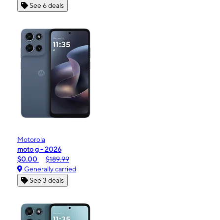
See 6 deals
Motorola
moto g - 2026
$0.00
$189.99
Generally carried
See 3 deals