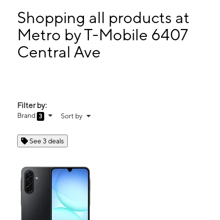
Wed:
10:00 am - 7:00 pm
Thurs:
10:00 am - 7:00 pm
Shopping all products at
Fri:
10:00 am - 7:00 pm
Metro by T-Mobile 6407
Sat:
10:00 am - 7:00 pm
Central Ave
6407 Central Ave St Petersburg, FL 33710
Filter by:
Brand
Sort by
3
See 3 deals