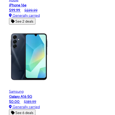
iPhone 16e
$99.99
$599.99
Generally carried
See 2 deals
Samsung
Galaxy A16 5G
$0.00
$189.99
Generally carried
See 6 deals