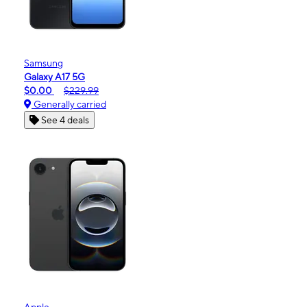
Samsung
Galaxy A17 5G
$0.00
$229.99
Generally carried
See 4 deals
Apple