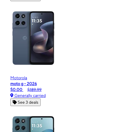
Motorola
moto g - 2026
$0.00
$189.99
Generally carried
See 3 deals