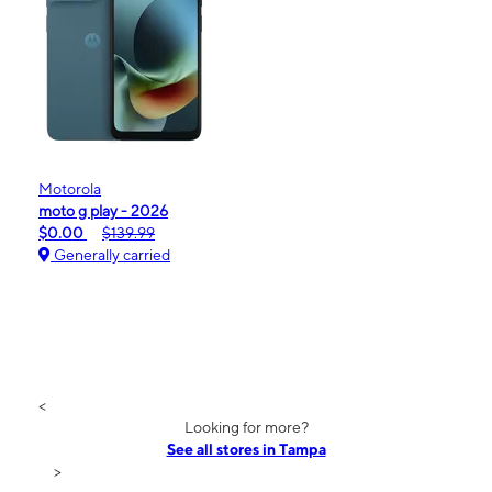
Motorola
moto g play - 2026
$0.00
$139.99
Generally carried
<
Looking for more?
See all stores in Tampa
>