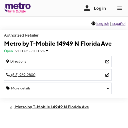
English
|
Español
Authorized Retailer
Metro by T-Mobile 14949 N Florida Ave
Open
:
9:00 am - 8:00 pm
Directions
(813) 969-2800
More details
Open
Fri:
9:00 am - 8:00 pm
Metro by T-Mobile 14949 N Florida Ave
Sat:
9:00 am - 8:00 pm
Sun:
10:00 am - 6:00 pm
Mon:
9:00 am - 8:00 pm