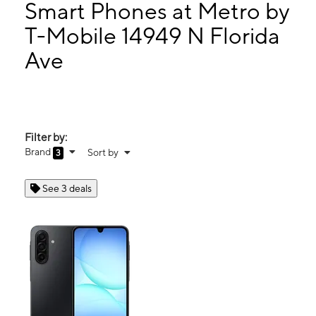
Tues:
9:00 am - 8:00 pm
Smart Phones at Metro by
Wed:
9:00 am - 8:00 pm
T-Mobile 14949 N Florida
Thurs:
9:00 am - 8:00 pm
Ave
14949 N Florida Ave Tampa, FL 33613
Filter by:
Brand
Sort by
3
See 3 deals