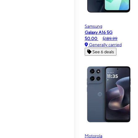
Samsung
Galaxy A16 5G
$0.00
$189.99
Generally carried
See 6 deals
Motorola