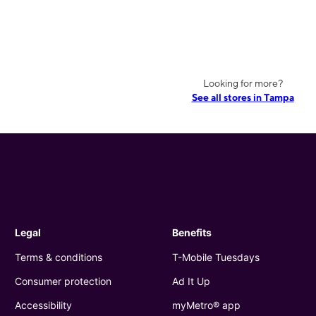
Looking for more?
See all stores in Tampa