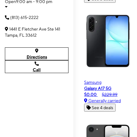
Open
9:00 am - 9:00 pm
(813) 615-2222
1441 E Fletcher Ave Ste 141
Tampa, FL 33612
Directions
Call
Samsung
Galaxy A17 5G
$0.00
$229.99
Generally carried
See 4 deals