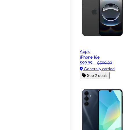
Apple
iPhone 16e
$99.99
$599.99
Generally carried
See 2 deals