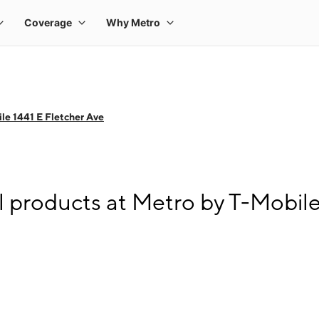
le 1441 E Fletcher Ave
l products at Metro by T-Mobile