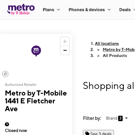
All locations
Metro by T-Mobi
All Products
Shopping al
Authorized Retailer
Metro by T-Mobile
1441 E Fletcher
Ave
Filter by:
Brand
3
Closed now
See 3 deals