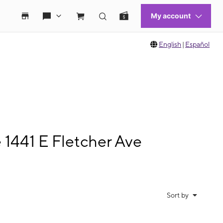
English
|
Español
 1441 E Fletcher Ave
Sort by