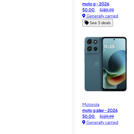
moto g - 2026
$0.00
$189.99
Generally carried
See 3 deals
Motorola
moto g play - 2026
$0.00
$139.99
Generally carried