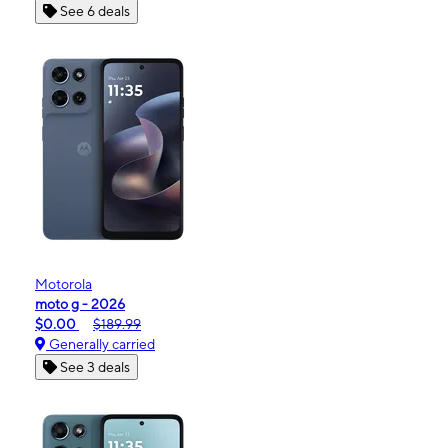
See 6 deals
Motorola
moto g - 2026
$0.00
$189.99
Generally carried
See 3 deals