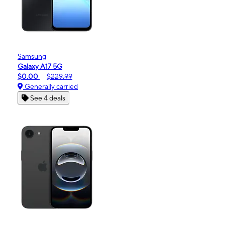
Samsung
Galaxy A17 5G
$0.00
$229.99
Generally carried
See 4 deals