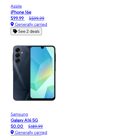
Apple
iPhone 16e
$99.99
$599.99
Generally carried
See 2 deals
Samsung
Galaxy A16 5G
$0.00
$189.99
Generally carried