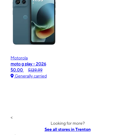
Motorola
moto g play - 2026
$0.00
$139.99
Generally carried
<
Looking for more?
See all stores in Trenton