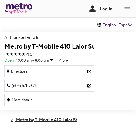
English
|
Español
Authorized Retailer
Metro by T-Mobile 410 Lalor St
★★★★★
4.5
Open
:
10:00 am - 8:00 pm
4.5
★
Directions
(609) 571-9876
More details
Open
Fri:
10:00 am - 8:00 pm
Metro by T-Mobile 410 Lalor St
Sat:
10:00 am - 8:00 pm
Sun:
11:00 am - 5:00 pm