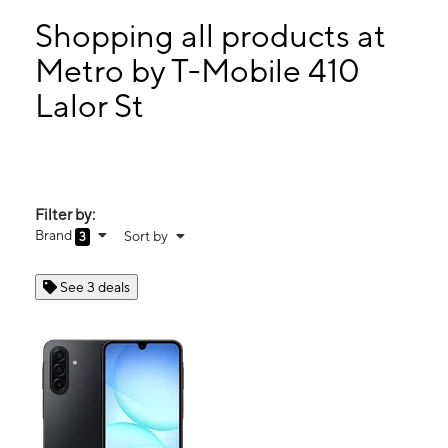
Mon:
10:00 am - 8:00 pm
Tues:
10:00 am - 8:00 pm
Shopping all products at
Wed:
10:00 am - 8:00 pm
Metro by T-Mobile 410
Thurs:
10:00 am - 8:00 pm
Lalor St
410 Lalor St Trenton, NJ 08611
Filter by:
Brand
Sort by
3
See 3 deals