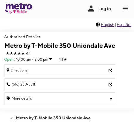
English
|
Español
Authorized Retailer
Metro by T-Mobile 350 Uniondale Ave
★★★★★
4.1
Open
:
10:00 am - 8:00 pm
4.1
★
Directions
(516) 280-8311
More details
Open
Thurs:
10:00 am - 8:00 pm
Metro by T-Mobile 350 Uniondale Ave
Fri:
10:00 am - 8:00 pm
Sat:
10:00 am - 8:00 pm