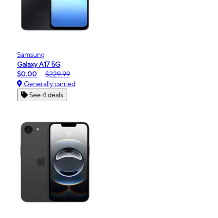
Samsung
Galaxy A17 5G
$0.00
$229.99
Generally carried
See 4 deals