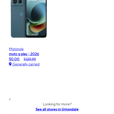
Motorola
moto g play - 2026
$0.00
$139.99
Generally carried
<
Looking for more?
See all stores in Uniondale