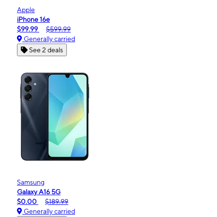
Apple
iPhone 16e
$99.99
$599.99
Generally carried
See 2 deals
Samsung
Galaxy A16 5G
$0.00
$189.99
Generally carried