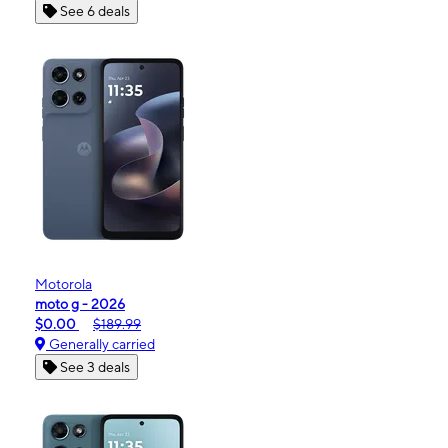
See 6 deals
Motorola
moto g - 2026
$0.00
$189.99
Generally carried
See 3 deals