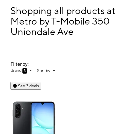
Sun:
11:00 am - 6:00 pm
Mon:
10:00 am - 8:00 pm
Shopping all products at
Tues:
10:00 am - 8:00 pm
Metro by T-Mobile 350
Wed:
10:00 am - 8:00 pm
Uniondale Ave
350 Uniondale Ave Uniondale, NY 11553
Filter by:
Brand
Sort by
3
See 3 deals