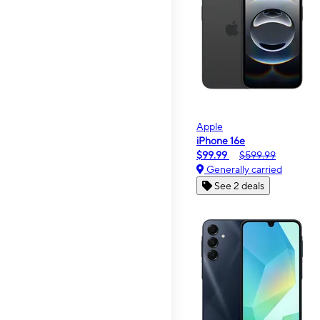
Apple
iPhone 16e
$99.99
$599.99
Generally carried
See 2 deals