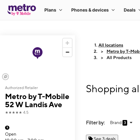
All locations
Metro by T-Mobi
All Products
Shopping al
Authorized Retailer
Metro by T-Mobile
52 W Landis Ave
★★★★★
4.5
Filter by:
Brand
3
Open
See 3 deals