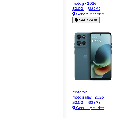
moto g - 2026
$0.00
$189.99
Generally carried
See 3 deals
Motorola
moto g play - 2026
$0.00
$139.99
Generally carried