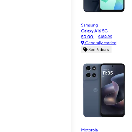
Samsung
Galaxy A16 5G
$0.00
$189.99
Generally carried
See 6 deals
Motorola