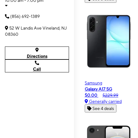
10:00 am - 7:00 pm
(856) 692-1389
52 W Landis Ave Vineland, NJ
08360
Directions
Call
Samsung
Galaxy A17 5G
$0.00
$229.99
Generally carried
See 4 deals