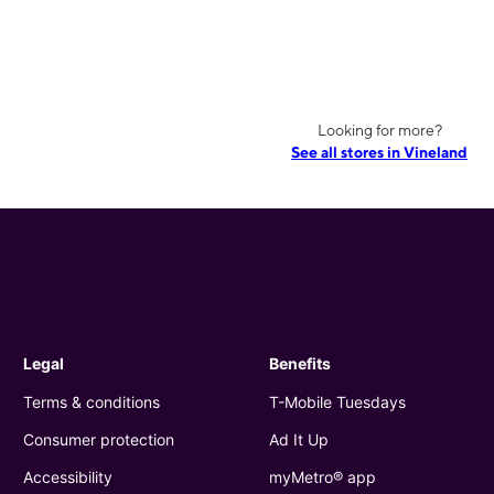
Looking for more?
See all stores in Vineland