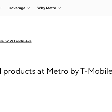
le 52 W Landis Ave
l products at Metro by T-Mobil