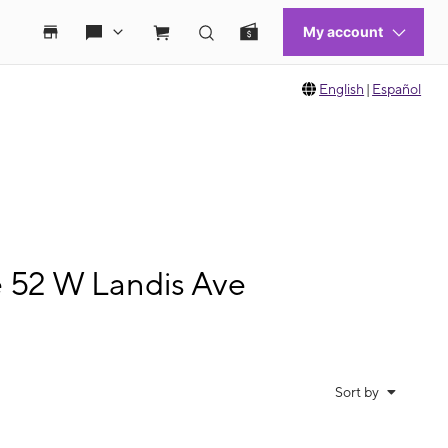
English
|
Español
e 52 W Landis Ave
Sort by