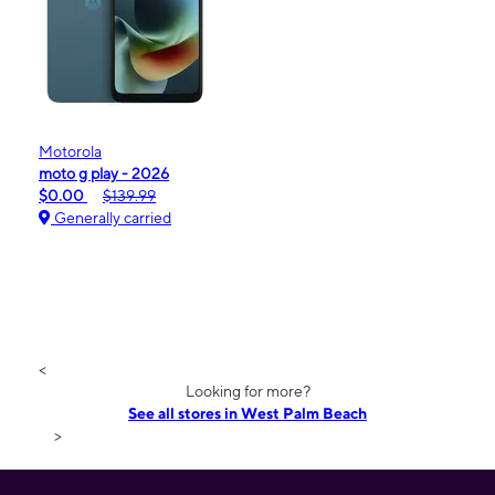
Motorola
moto g play - 2026
$0.00
$139.99
Generally carried
<
Looking for more?
See all stores in West Palm Beach
>