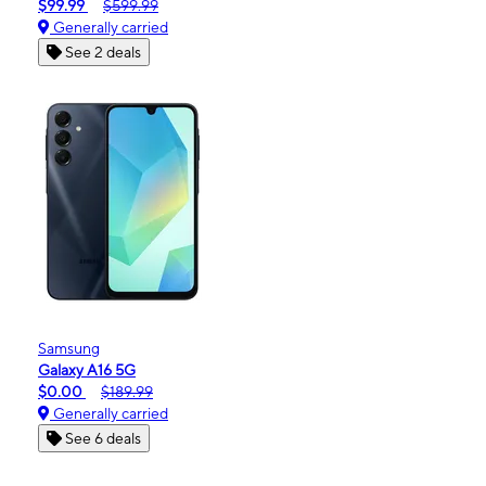
$99.99
$599.99
Generally carried
See 2 deals
Samsung
Galaxy A16 5G
$0.00
$189.99
Generally carried
See 6 deals