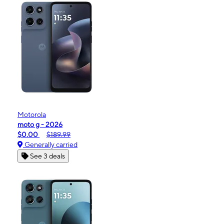
Motorola
moto g - 2026
$0.00
$189.99
Generally carried
See 3 deals