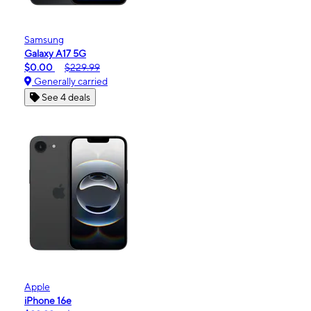
Samsung
Galaxy A17 5G
$0.00
$229.99
Generally carried
See 4 deals
Apple
iPhone 16e