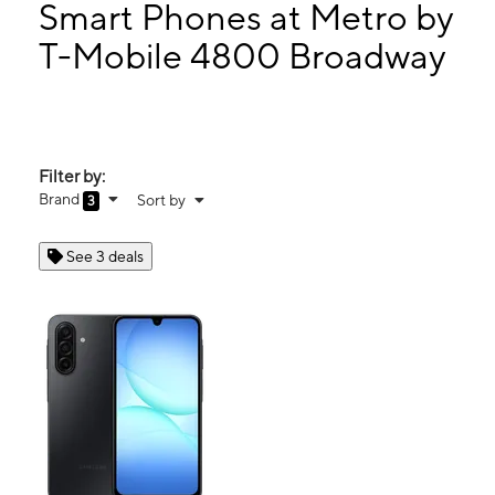
Thurs:
10:00 am - 7:00 pm
Smart Phones at Metro by
Fri:
10:00 am - 7:00 pm
T-Mobile 4800 Broadway
Sat:
10:00 am - 7:00 pm
4800 Broadway West Palm Beach, FL 33407
Filter by:
Brand
Sort by
3
See 3 deals