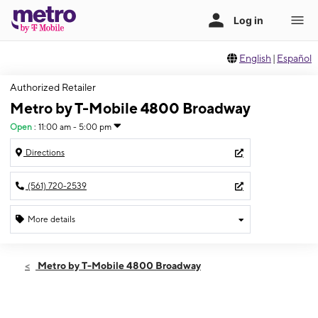
English
|
Español
Authorized Retailer
Metro by T-Mobile 4800 Broadway
Open
:
11:00 am - 5:00 pm
Directions
(561) 720-2539
More details
Open
Sun:
11:00 am - 5:00 pm
Metro by T-Mobile 4800 Broadway
Mon:
10:00 am - 7:00 pm
Tues:
10:00 am - 7:00 pm
Wed:
10:00 am - 7:00 pm