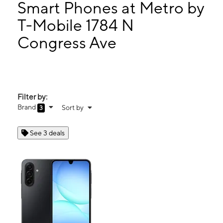
Wed:
10:00 am - 8:00 pm
Smart Phones at Metro by
Thurs:
10:00 am - 8:00 pm
T-Mobile 1784 N
Fri:
10:00 am - 8:00 pm
Congress Ave
1784 N Congress Ave Ste 100 West Palm Beach, FL 33409
Filter by:
Brand
Sort by
3
See 3 deals