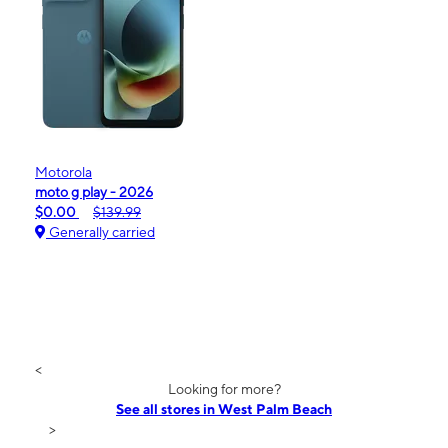
Motorola
moto g play - 2026
$0.00
$139.99
Generally carried
<
Looking for more?
See all stores in West Palm Beach
>