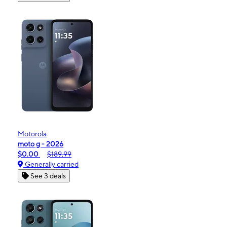
Motorola
moto g - 2026
$0.00
$189.99
Generally carried
See 3 deals