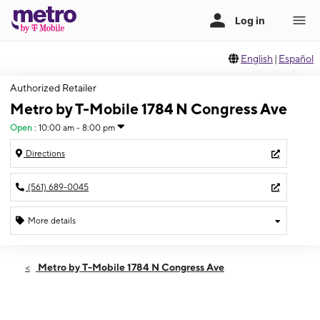
English
|
Español
Authorized Retailer
Metro by T-Mobile 1784 N Congress Ave
Open
:
10:00 am - 8:00 pm
Directions
(561) 689-0045
More details
Open
Sat:
10:00 am - 8:00 pm
Metro by T-Mobile 1784 N Congress Ave
Sun:
12:00 pm - 5:00 pm
Mon:
10:00 am - 8:00 pm
Tues:
10:00 am - 8:00 pm