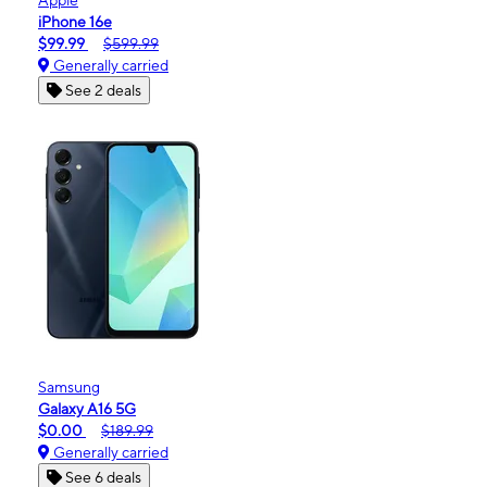
iPhone 16e
$99.99
$599.99
Generally carried
See 2 deals
Samsung
Galaxy A16 5G
$0.00
$189.99
Generally carried
See 6 deals