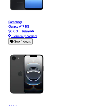
Samsung
Galaxy A17 5G
$0.00
$229.99
Generally carried
See 4 deals
Apple