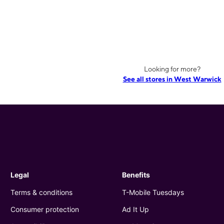
Looking for more?
See all stores in West Warwick