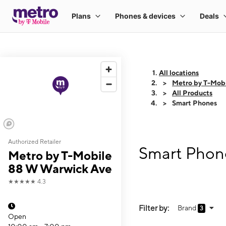
All locations
Metro by T-Mob
All Products
Smart Phones
Authorized Retailer
Smart Phone
Metro by T-Mobile
88 W Warwick Ave
★★★★★
4.3
Filter by:
Brand
3
Open