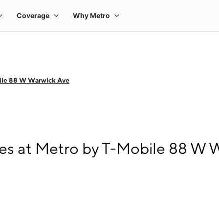
ile 88 W Warwick Ave
s at Metro by T-Mobile 88 W 