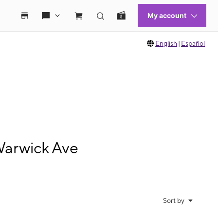
English
|
Español
Warwick Ave
Sort by