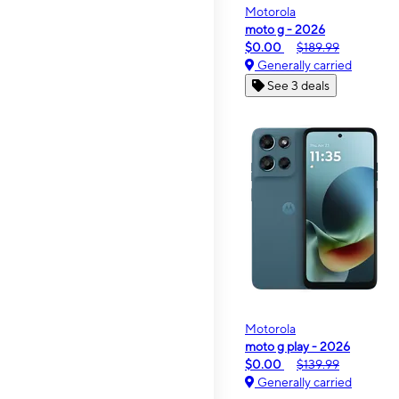
Motorola
moto g - 2026
$0.00
$189.99
Generally carried
See 3 deals
Motorola
moto g play - 2026
$0.00
$139.99
Generally carried