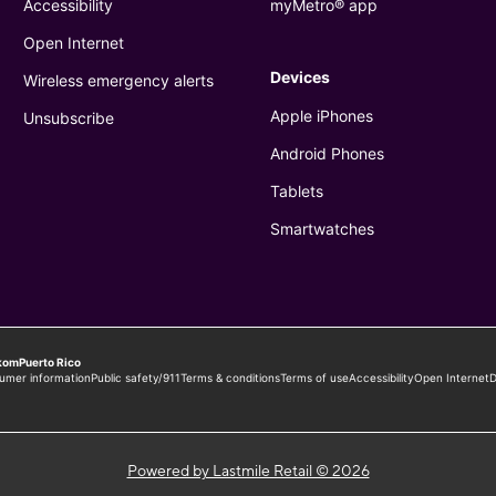
Powered by Lastmile Retail © 2026