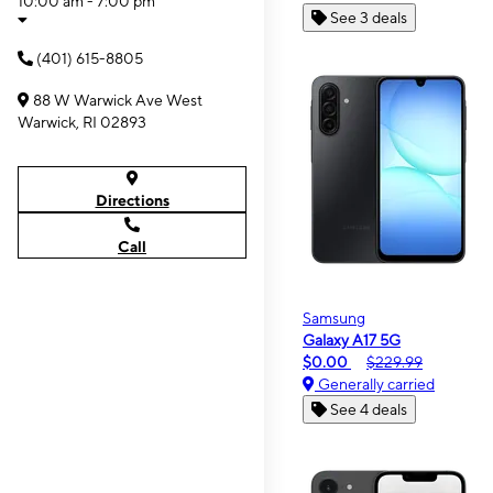
10:00 am - 7:00 pm
See 3 deals
(401) 615-8805
88 W Warwick Ave West
Warwick, RI 02893
Directions
Call
Samsung
Galaxy A17 5G
$0.00
$229.99
Generally carried
See 4 deals