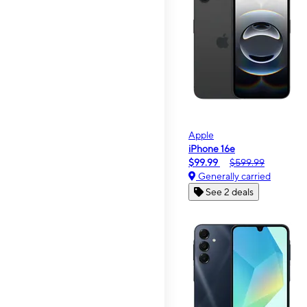
Apple
iPhone 16e
$99.99
$599.99
Generally carried
See 2 deals