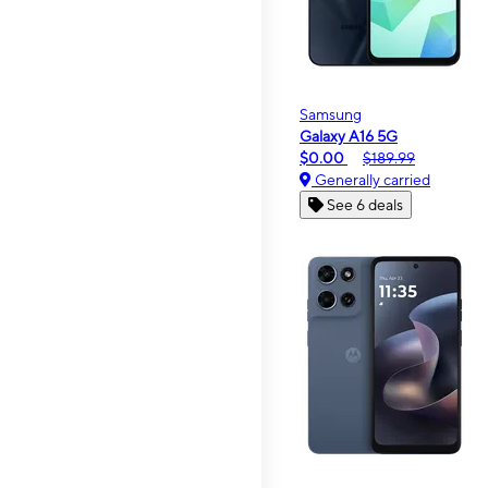
Samsung
Galaxy A16 5G
$0.00
$189.99
Generally carried
See 6 deals