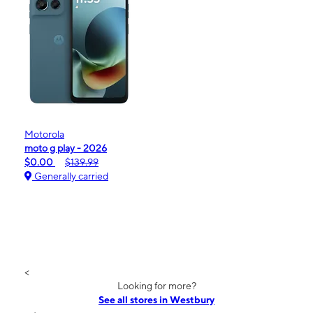
Motorola
moto g play - 2026
$0.00
$139.99
Generally carried
<
Looking for more?
See all stores in Westbury