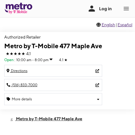
English
|
Español
Authorized Retailer
Metro by T-Mobile 477 Maple Ave
★★★★★
4.1
Open
:
10:00 am - 8:00 pm
4.1
★
Directions
(516) 833-7000
More details
Open
Sat:
10:00 am - 8:00 pm
Metro by T-Mobile 477 Maple Ave
Sun:
11:00 am - 6:00 pm
Mon:
10:00 am - 8:00 pm