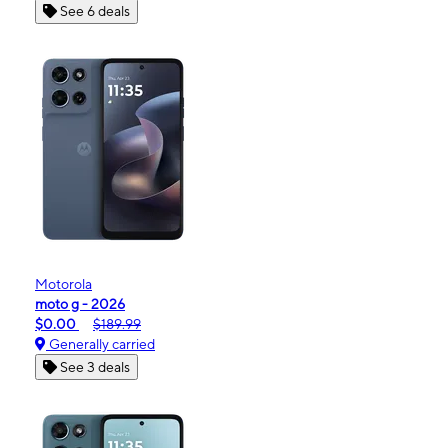
See 6 deals
Motorola
moto g - 2026
$0.00
$189.99
Generally carried
See 3 deals