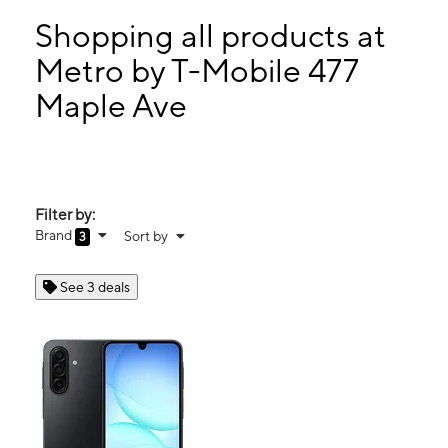
Tues:
10:00 am - 8:00 pm
Wed:
10:00 am - 8:00 pm
Shopping all products at
Thurs:
10:00 am - 8:00 pm
Metro by T-Mobile 477
Fri:
10:00 am - 8:00 pm
Maple Ave
477 Maple Ave Westbury, NY 11590
Filter by:
Brand
Sort by
3
See 3 deals