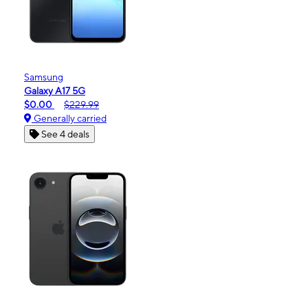
Samsung
Galaxy A17 5G
$0.00
$229.99
Generally carried
See 4 deals