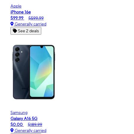
Apple
iPhone 16e
$99.99
$599.99
Generally carried
See 2 deals
Samsung
Galaxy A16 5G
$0.00
$189.99
Generally carried