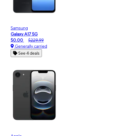
Samsung
Galaxy A17 5G
$0.00
$229.99
Generally carried
See 4 deals
Apple