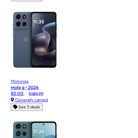
Motorola
moto g - 2026
$0.00
$189.99
Generally carried
See 3 deals