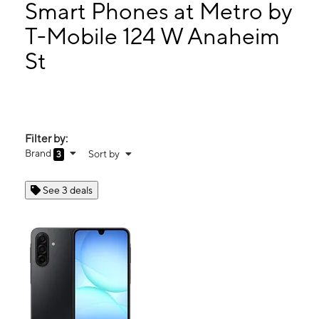
Tues:
10:00 am - 8:00 pm
Smart Phones at Metro by
Wed:
10:00 am - 8:00 pm
T-Mobile 124 W Anaheim
Thurs:
10:00 am - 8:00 pm
St
124 W Anaheim St Wilmington, CA 90744
Filter by:
Brand
Sort by
3
See 3 deals