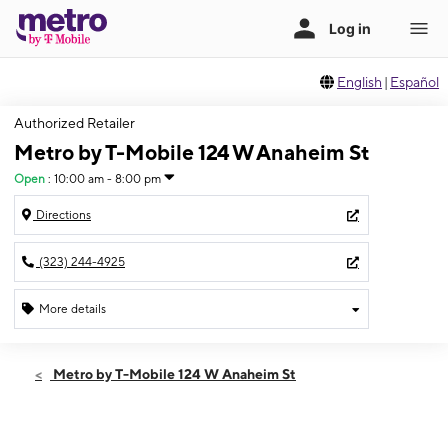
English
|
Español
Authorized Retailer
Metro by T-Mobile 124 W Anaheim St
Open
:
10:00 am - 8:00 pm
Directions
(323) 244-4925
More details
Open
Fri:
10:00 am - 8:00 pm
Metro by T-Mobile 124 W Anaheim St
Sat:
10:00 am - 8:00 pm
Sun:
10:00 am - 8:00 pm
Mon:
10:00 am - 8:00 pm