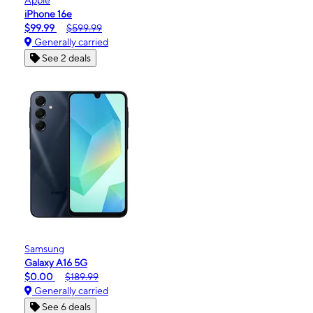
iPhone 16e
$99.99
$599.99
Generally carried
See 2 deals
Samsung
Galaxy A16 5G
$0.00
$189.99
Generally carried
See 6 deals