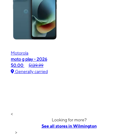
Motorola
moto g play - 2026
$0.00
$139.99
Generally carried
<
Looking for more?
See all stores in Wilmington
>