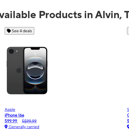
vailable Products in Alvin, 
See 2 deals
Samsung
Galaxy A16 5G
$0.00
$189.99
Generally carried