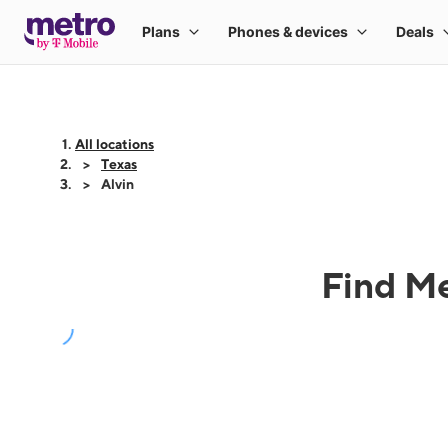
All locations
Texas
Alvin
Find Me