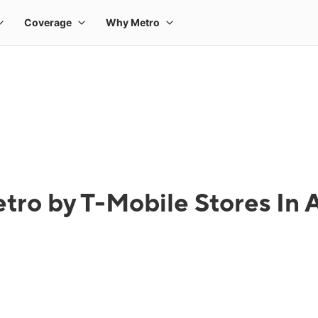
tro by T-Mobile Stores In A