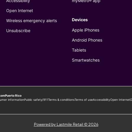
Powered by Lastmile Retail © 2026