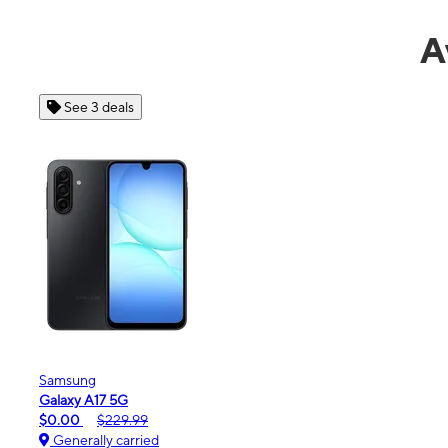
A
See 4 deals
Apple
iPhone 16e
$99.99
$599.99
Generally carried