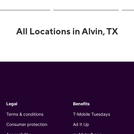
All Locations in Alvin, TX