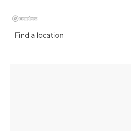
Find a location