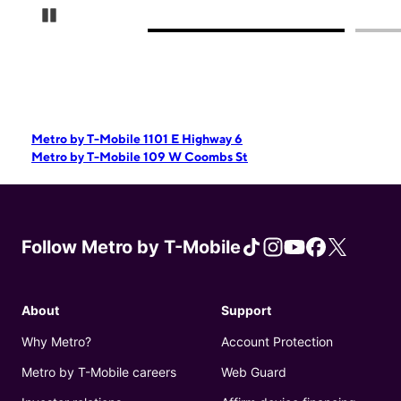
Pause Carousel
Metro by T-Mobile 1101 E Highway 6
Metro by T-Mobile 109 W Coombs St