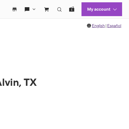
English
|
Español
lvin, TX