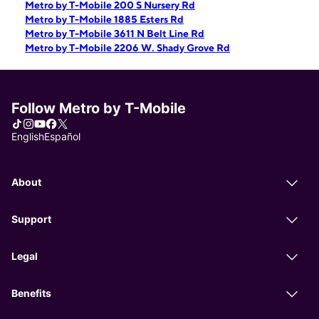
Metro by T-Mobile 200 S Nursery Rd
Metro by T-Mobile 1885 Esters Rd
Metro by T-Mobile 3611 N Belt Line Rd
Metro by T-Mobile 2206 W. Shady Grove Rd