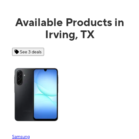
Available Products in
Irving, TX
See 3 deals
See 4 
Samsung
Apple