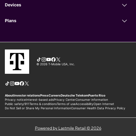
Powered by Lastmile Retail © 2026