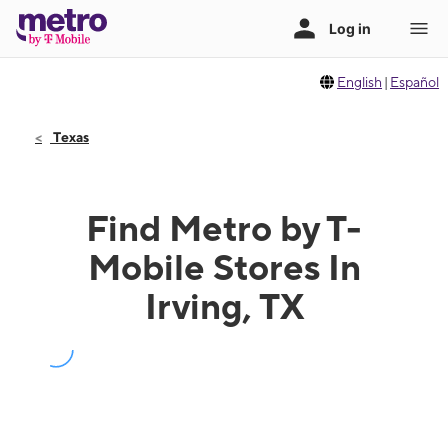
English
|
Español
Texas
Find Metro by T-
Mobile Stores In
Irving, TX