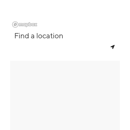
Find a location