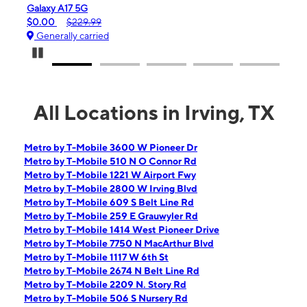
Galaxy A17 5G
iPhone 16
$0.00
$229.99
$99.99
Generally carried
Generall
Pause Carousel
All Locations in Irving, TX
Metro by T-Mobile 3600 W Pioneer Dr
Metro by T-Mobile 510 N O Connor Rd
Metro by T-Mobile 1221 W Airport Fwy
Metro by T-Mobile 2800 W Irving Blvd
Metro by T-Mobile 609 S Belt Line Rd
Metro by T-Mobile 259 E Grauwyler Rd
Metro by T-Mobile 1414 West Pioneer Drive
Metro by T-Mobile 7750 N MacArthur Blvd
Metro by T-Mobile 1117 W 6th St
Metro by T-Mobile 2674 N Belt Line Rd
Metro by T-Mobile 2209 N. Story Rd
Metro by T-Mobile 506 S Nursery Rd