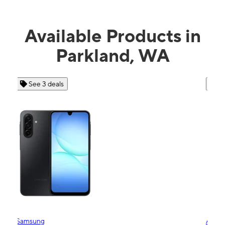
Available Products in
Parkland, WA
See 4 deals
Apple