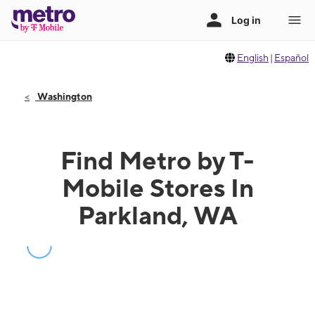
English
|
Español
Washington
Find Metro by T-
Mobile Stores In
Parkland, WA