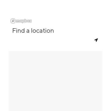
Find a location