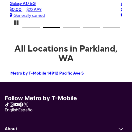
iPhone 16e
$99.99
$599.99
Generally carried
Pause Carousel
All Locations in Parkland,
WA
Metro by T-Mobile 14912 Pacific Ave S