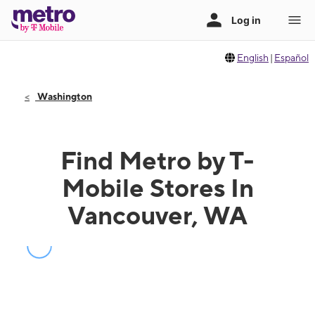
English
|
Español
Washington
Find Metro by T-
Mobile Stores In
Vancouver, WA