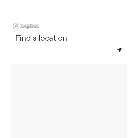
Find a location