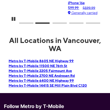
iPhone 16e
$99.99
$599.99
Generally carried
Pause Carousel
All Locations in Vancouver,
WA
Metro by T-Mobile 8605 NE Highway 99
Metro by T-Mobile 11500 NE 76th St
Metro by T-Mobile 2205 Fairmount Ave
Metro by T-Mobile 2700 NE Andresen Rd
Metro by T-Mobile 6400 NE Highway 99
Metro by T-Mobile 14415 SE Mill Plain Blvd C120