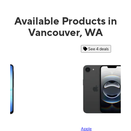
Available Products in
Vancouver, WA
See 4 deals
Apple