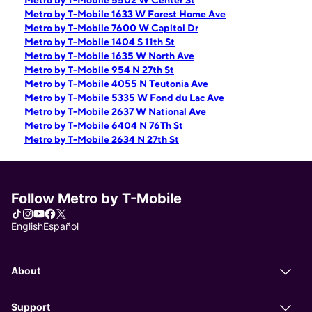
Metro by T-Mobile 5502 W Center St
Metro by T-Mobile 1633 W Forest Home Ave
Metro by T-Mobile 7600 W Capitol Dr
Metro by T-Mobile 1404 S 11th St
Metro by T-Mobile 1635 W North Ave
Metro by T-Mobile 954 N 27th St
Metro by T-Mobile 4055 N Teutonia Ave
Metro by T-Mobile 5335 W Fond du Lac Ave
Metro by T-Mobile 2637 W National Ave
Metro by T-Mobile 6404 N 76Th St
Metro by T-Mobile 2634 N 27th St