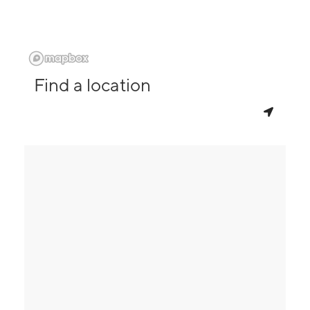
Find a location