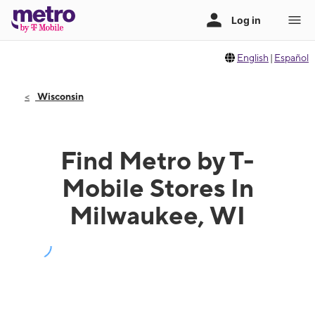
English
|
Español
Wisconsin
Find Metro by T-
Mobile Stores In
Milwaukee, WI