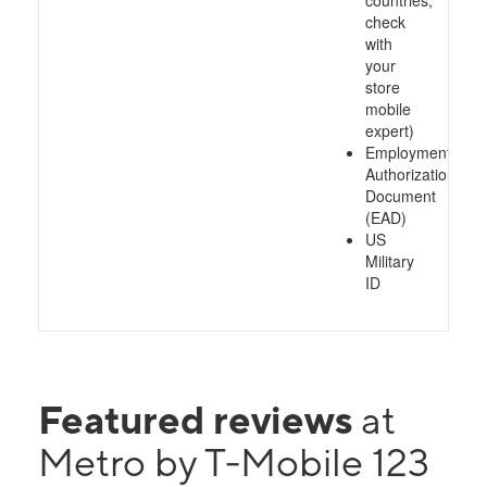
countries,
check
with
your
store
mobile
expert)
Employment
Authorization
Document
(EAD)
US
Military
ID
Featured reviews
at
Metro by T-Mobile 123