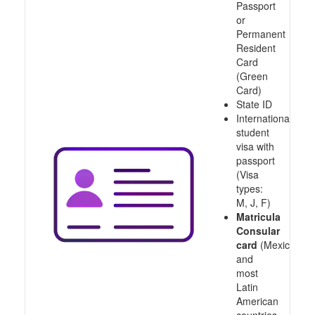
Passport
or
Permanent
Resident
Card
(Green
Card)
State ID
International
student
visa with
passport
(Visa
types:
M, J, F)
Matricula
Consular
card
(Mexico
and
most
Latin
American