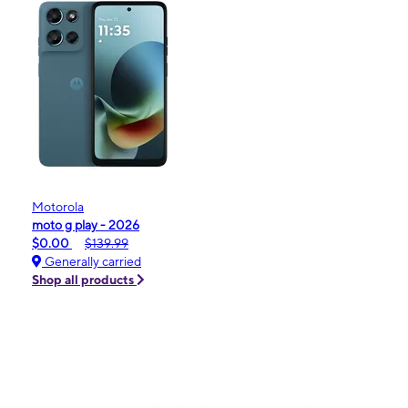
Motorola
moto g play - 2026
$0.00
$139.99
Generally carried
Shop all products