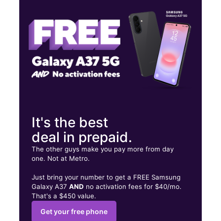
Wed:
10:00 am - 8:00 pm
Thurs:
10:00 am - 8:00 pm
123 W Capitol Dr Milwaukee, WI 53212
It's the best
deal in prepaid.
The other guys make you pay more from day
one. Not at Metro.
Just bring your number to get a FREE Samsung
Galaxy A37
AND
no activation fees for $40/mo.
That's a $450 value.
Get your free phone