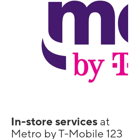
In-store services
at
Metro by T-Mobile 123