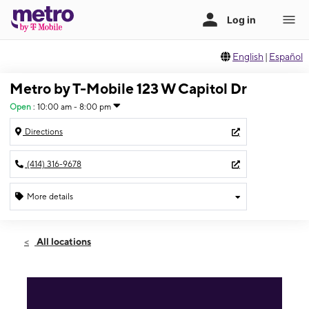
English
|
Español
Metro by T-Mobile 123 W Capitol Dr
Open
:
10:00 am - 8:00 pm
Directions
(414) 316-9678
More details
Open
Fri:
10:00 am - 8:00 pm
All locations
Sat:
10:00 am - 8:00 pm
Sun:
12:00 pm - 6:00 pm
Mon:
10:00 am - 8:00 pm
Tues:
10:00 am - 8:00 pm