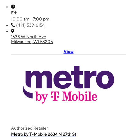
Fri:
10:00 am - 7:00 pm
(414) 539-6154
1635 W North Ave
Milwaukee, WI 53205
View
Authorized Retailer
Metro by T-Mobile 2634 N 27th St