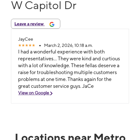
W Capitol Dr
Leave a review
JayCee
March 2, 2026, 10:18 a.m.
I had a wonderful experience with both
representatives... They were kind and curtious
with a lot of knowledge. These fellas deserve a
raise for troubleshooting multiple customers
problems at one time. Thanks again for the
great customer service guys. JaCe
View on Google
Locations near Metro