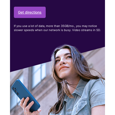
Get directions
If you use a lot of data, more than 35GB/mo., you may notice
slower speeds when our network is busy. Video streams in SD.