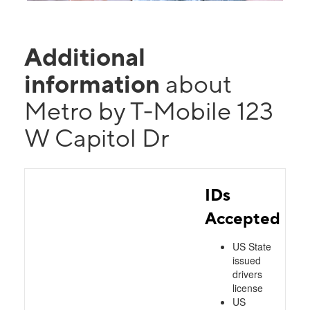
Additional
information
about
Metro by T-Mobile 123
W Capitol Dr
IDs
Accepted
US State
issued
drivers
license
US