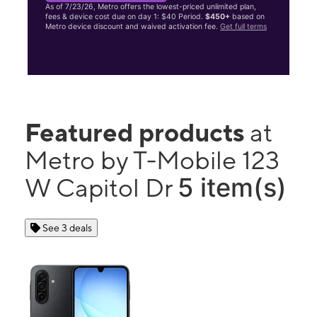
As of 7/23/26, Metro offers the lowest-priced unlimited plan,
fees & device cost due on day 1: $40 Period.
$450+
based on
Metro device discount and waived activation fee.
Get full terms
Featured products
at
Metro by T-Mobile 123
5 item(s)
W Capitol Dr
See 3 deals