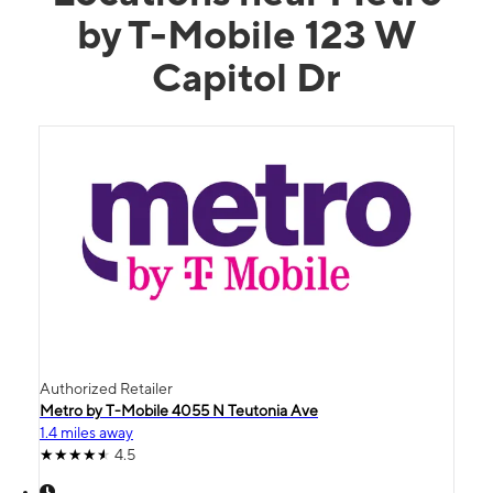
by T-Mobile 123 W
Capitol Dr
Authorized Retailer
Metro by T-Mobile 4055 N Teutonia Ave
1.4 miles away
4.5