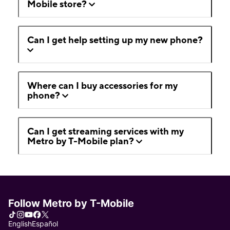
Mobile store?
Can I get help setting up my new phone?
Where can I buy accessories for my
phone?
Can I get streaming services with my
Metro by T-Mobile plan?