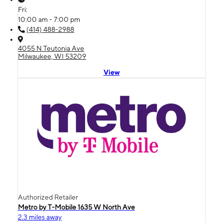
Fri:
10:00 am - 7:00 pm
(414) 488-2988
4055 N Teutonia Ave
Milwaukee, WI 53209
View
Authorized Retailer
Metro by T-Mobile 1635 W North Ave
2.3 miles away