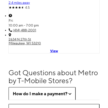
2.4 miles away
4.5
Fri:
10:00 am - 7:00 pm
(414) 488-2001
2634 N 27th St
Milwaukee, WI 53210
View
Got Questions about Metro
by T-Mobile Stores?
How do I make a payment?