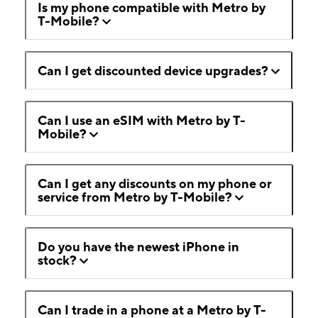
Is my phone compatible with Metro by
T-Mobile?
Can I get discounted device upgrades?
Can I use an eSIM with Metro by T-
Mobile?
Can I get any discounts on my phone or
service from Metro by T-Mobile?
Do you have the newest iPhone in
stock?
Can I trade in a phone at a Metro by T-