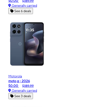
$0.00
$189.99
Generally carried
See 6 deals
Motorola
moto g - 2026
$0.00
$189.99
Generally carried
See 3 deals