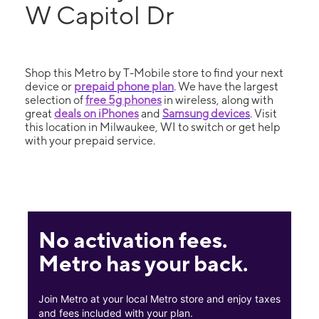
W Capitol Dr
Shop this Metro by T-Mobile store to find your next
device or
prepaid phone plan
. We have the largest
selection of
free 5g phones
in wireless, along with
great
deals on iPhones
and
Samsung devices
. Visit
this location in Milwaukee, WI to switch or get help
with your prepaid service.
No activation fees.
Metro has your back.
Join Metro at your local Metro store and enjoy taxes
and fees included with your plan.