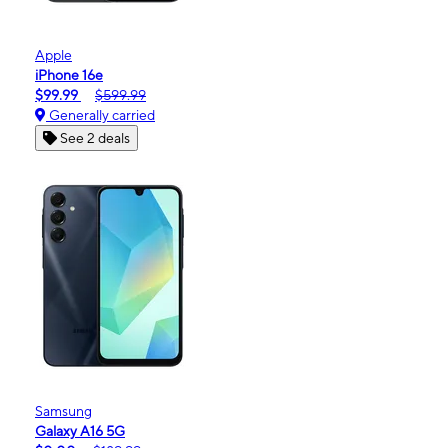
Apple
iPhone 16e
$99.99
$599.99
Generally carried
See 2 deals
Samsung
Galaxy A16 5G