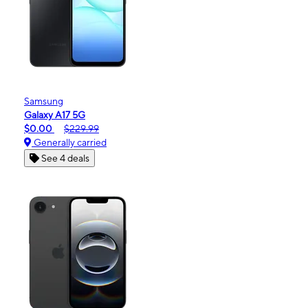
Samsung
Galaxy A17 5G
$0.00
$229.99
Generally carried
See 4 deals