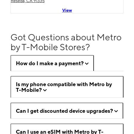
Reseda, CA 91335
View
Got Questions about Metro
by T-Mobile Stores?
How do I make a payment?
Is my phone compatible with Metro by
T-Mobile?
Can I get discounted device upgrades?
Can I use an eSIM with Metro by T-