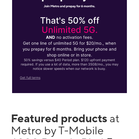
That's 50% off
Unlimited 5G.
AND
no activation fees.
Get one line of unlimited 5G for $20/mo., when
you prepay for 6 months. Bring your phone and
shop online or in store.
50% savings versus $40 Period plan. $120 upfront payment
required. If you use a lot of data, more than 35GB/mo., you may
notice slower speeds when our network is busy.
Get full terms
Featured products
at
Metro by T-Mobile