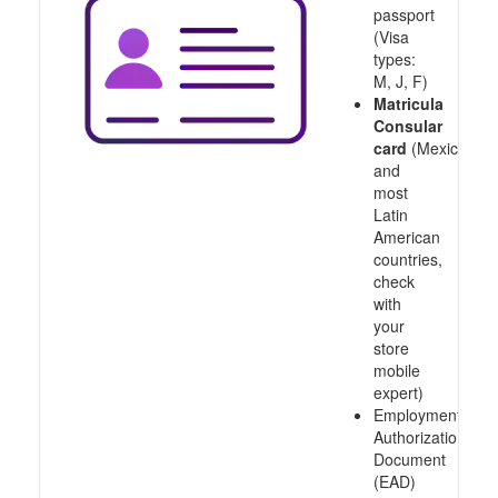
passport
(Visa
types:
M, J, F)
Matricula
Consular
card
(Mexico
and
most
Latin
American
countries,
check
with
your
store
mobile
expert)
Employment
Authorization
Document
(EAD)