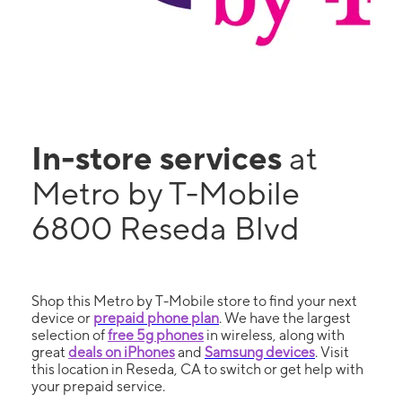
In-store services
at
Metro by T-Mobile
6800 Reseda Blvd
Shop this Metro by T-Mobile store to find your next
device or
prepaid phone plan
. We have the largest
selection of
free 5g phones
in wireless, along with
great
deals on iPhones
and
Samsung devices
. Visit
this location in Reseda, CA to switch or get help with
your prepaid service.