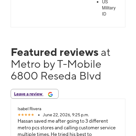
US
Military
ID
Featured reviews
at
Metro by T-Mobile
6800 Reseda Blvd
Leave a review
Isabel Rivera
June 22, 2026, 9:25 p.m.
Hassan saved me after going to 3 different
metro pcs stores and calling customer service
multiple times. He tried his best to