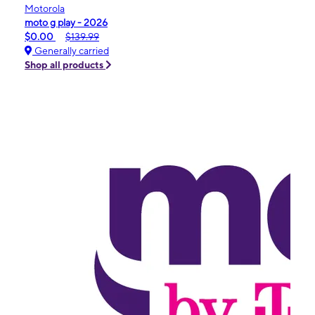
Motorola
moto g play - 2026
$0.00
$139.99
Generally carried
Shop all products