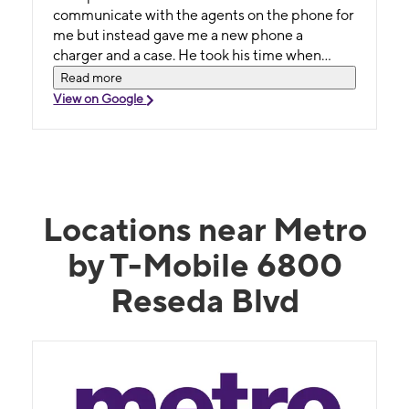
communicate with the agents on the phone for
me but instead gave me a new phone a
charger and a case. He took his time when
most people would have gotten frustrated. I'm
Read more
a single mom and he got the activation and
View on Google
charges waved for me. I really appreciate
everything he did for me and he really cares
about his customers. It's worth it to go to this
location. Go ask for Hassan. He really cares
about his customers 😊.
Locations near Metro
by T-Mobile 6800
Reseda Blvd