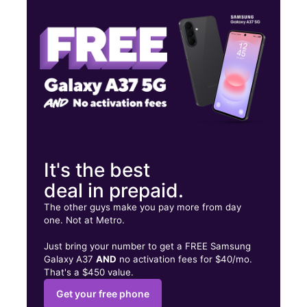
Thurs:
10:00 am - 8:00 pm
Fri:
10:00 am - 8:00 pm
6800 Reseda Blvd Ste C Reseda, CA 91335
It's the best
deal in prepaid.
The other guys make you pay more from day
one. Not at Metro.
Just bring your number to get a FREE Samsung
Galaxy A37
AND
no activation fees for $40/mo.
That's a $450 value.
Get your free phone