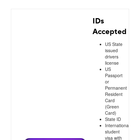
IDs
Accepted
US State
issued
drivers
license
US
Passport
or
Permanent
Resident
Card
(Green
Card)
State ID
International
student
visa with