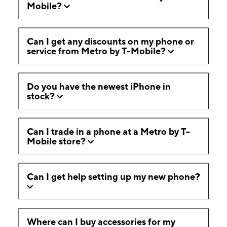
Mobile?
Can I get any discounts on my phone or
service from Metro by T-Mobile?
Do you have the newest iPhone in
stock?
Can I trade in a phone at a Metro by T-
Mobile store?
Can I get help setting up my new phone?
Where can I buy accessories for my