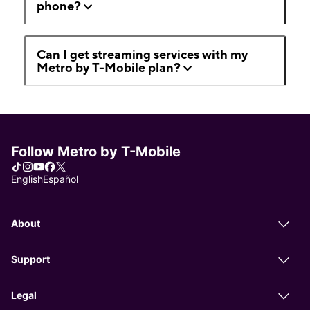
phone?
Can I get streaming services with my
Metro by T-Mobile plan?