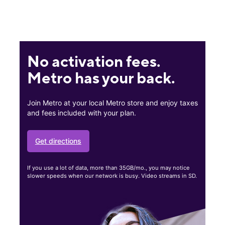
No activation fees.
Metro has your back.
Join Metro at your local Metro store and enjoy taxes
and fees included with your plan.
Get directions
If you use a lot of data, more than 35GB/mo., you may notice
slower speeds when our network is busy. Video streams in SD.