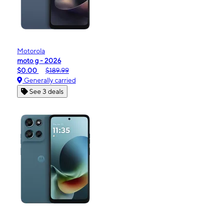
Motorola
moto g - 2026
$0.00
$189.99
Generally carried
See 3 deals