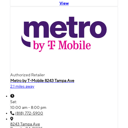
View
Authorized Retailer
Metro by T-Mobile 8243 Tampa Ave
2.1 miles away
Sat:
10:00 am - 8:00 pm
(818) 772-5900
8243 Tampa Ave