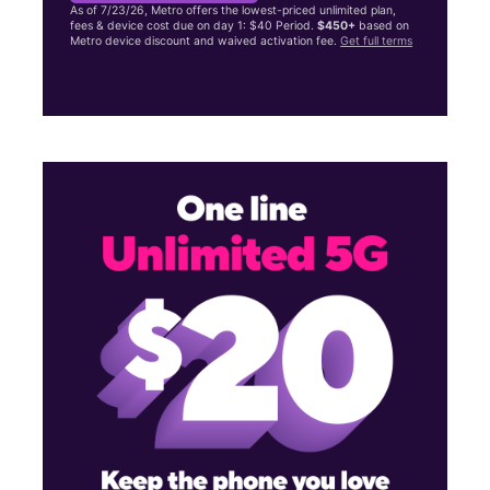
As of 7/23/26, Metro offers the lowest-priced unlimited plan,
fees & device cost due on day 1: $40 Period.
$450+
based on
Metro device discount and waived activation fee.
Get full terms