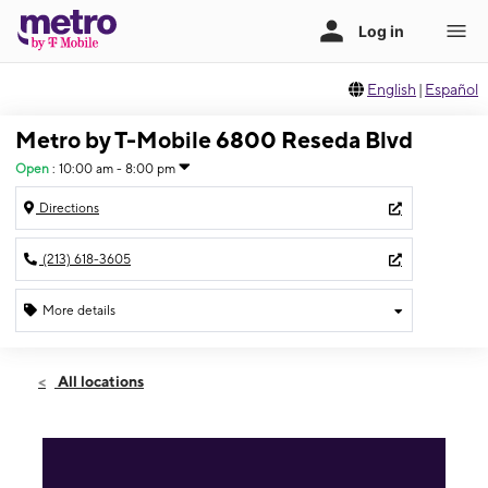
English
|
Español
Metro by T-Mobile 6800 Reseda Blvd
Open
:
10:00 am - 8:00 pm
Directions
(213) 618-3605
More details
Open
Sat:
10:00 am - 8:00 pm
All locations
Sun:
10:00 am - 8:00 pm
Mon:
10:00 am - 8:00 pm
Tues:
10:00 am - 8:00 pm
Wed:
10:00 am - 8:00 pm