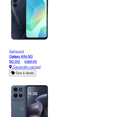
Samsung
Galaxy A16 5G
$0.00
$189.99
Generally carried
See 6 deals