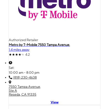
Authorized Retailer
Metro by T-Mobile 7550 Tampa Avenue,
1.4 miles away
4.2
Sat:
10:00 am - 8:00 pm
(818) 230-4638
7550 Tampa Avenue,
Ste A
Reseda, CA 91335
View