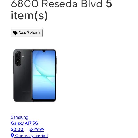
5
6800 Reseda Blvd
item(s)
See 3 deals
Samsung
Galaxy A17 5G
$0.00
$229.99
Generally carried