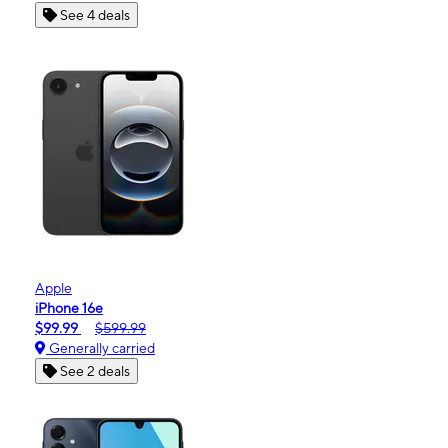
See 4 deals
Apple
iPhone 16e
$99.99
$599.99
Generally carried
See 2 deals