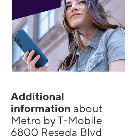
Additional
information
about
Metro by T-Mobile
6800 Reseda Blvd