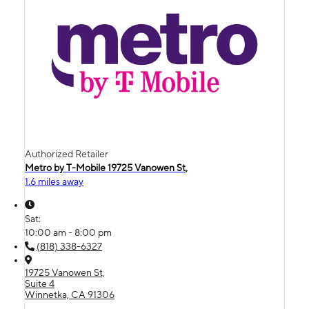
Authorized Retailer
Metro by T-Mobile 19725 Vanowen St,
1.6 miles away
Sat:
10:00 am - 8:00 pm
(818) 338-6327
19725 Vanowen St,
Suite 4
Winnetka, CA 91306