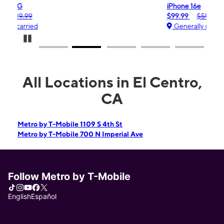
iPhone 16e
$99.99
$599.99
Generally carried
Pause Carousel
All Locations in El Centro,
CA
Metro by T-Mobile 1109 S 4th St
Metro by T-Mobile 700 N Imperial Ave