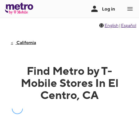
English
|
Español
California
Find Metro by T-
Mobile Stores In El
Centro, CA