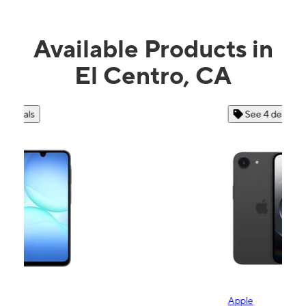
Available Products in
El Centro, CA
See 4 deals
Apple