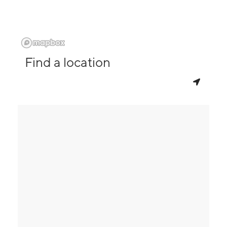
Find a location