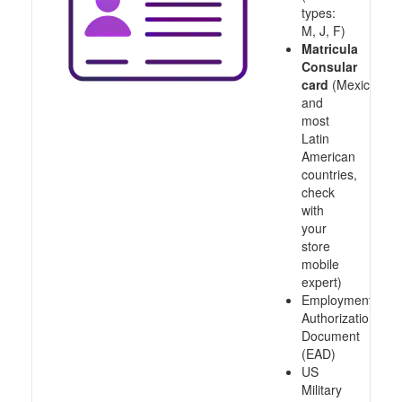
types:
M, J, F)
Matricula
Consular
card
(Mexico
and
most
Latin
American
countries,
check
with
your
store
mobile
expert)
Employment
Authorization
Document
(EAD)
US
Military