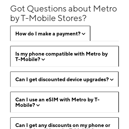
Got Questions about Metro
by T-Mobile Stores?
How do I make a payment?
Is my phone compatible with Metro by
T-Mobile?
Can I get discounted device upgrades?
Can I use an eSIM with Metro by T-
Mobile?
Can I get any discounts on my phone or