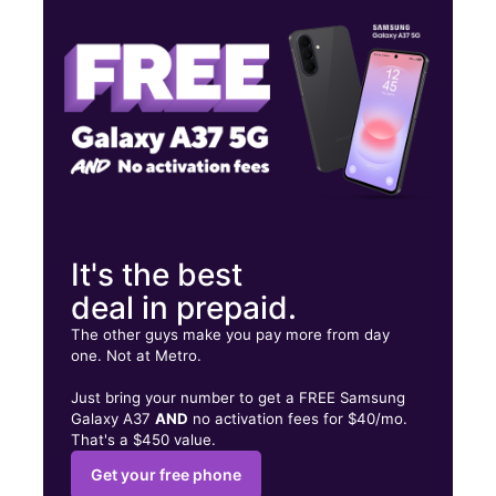
Tues:
9:00 am - 8:00 pm
Wed:
9:00 am - 8:00 pm
1109 S 4th St # A El Centro, CA 92243
It's the best
deal in prepaid.
The other guys make you pay more from day
one. Not at Metro.
Just bring your number to get a FREE Samsung
Galaxy A37
AND
no activation fees for $40/mo.
That's a $450 value.
Get your free phone