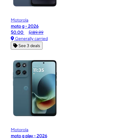
Motorola
moto g - 2026
$0.00
$189.99
Generally carried
See 3 deals
Motorola
moto g play - 2026