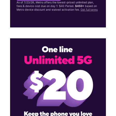
As of 7/23/26, Metro offers the lowest-priced unlimited plan,
fees & device cost due on day 1: $40 Period.
$450+
based on
Metro device discount and waived activation fee.
Get full terms