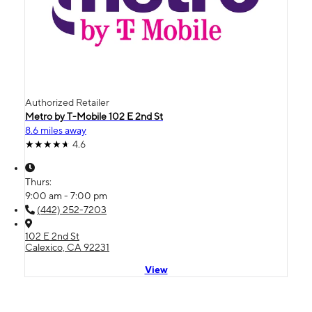
Authorized Retailer
Metro by T-Mobile 102 E 2nd St
8.6 miles away
4.6
Thurs:
9:00 am - 7:00 pm
(442) 252-7203
102 E 2nd St
Calexico, CA 92231
View