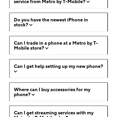
service from Metro by T-Mobile?
Do you have the newest iPhone in
stock?
Can I trade in a phone at a Metro by T-
Mobile store?
Can I get help setting up my new phone?
Where can I buy accessories for my
phone?
Can I get streaming services with my