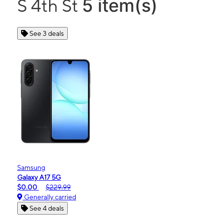
5 item(s)
S 4th St
See 3 deals
Samsung
Galaxy A17 5G
$0.00
$229.99
Generally carried
See 4 deals