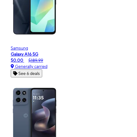
Samsung
Galaxy A16 5G
$0.00
$189.99
Generally carried
See 6 deals