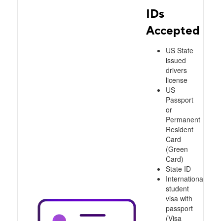
IDs
Accepted
US State
issued
drivers
license
US
Passport
or
Permanent
Resident
Card
(Green
Card)
State ID
International
student
visa with
passport
(Visa