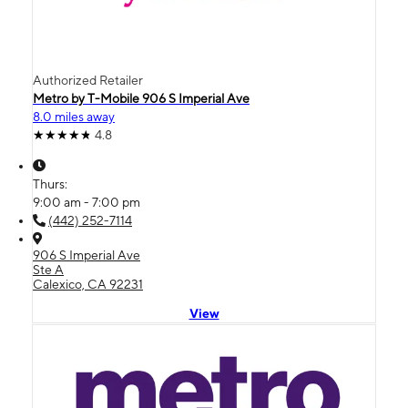
Authorized Retailer
Metro by T-Mobile 906 S Imperial Ave
8.0 miles away
4.8
Thurs:
9:00 am - 7:00 pm
(442) 252-7114
906 S Imperial Ave
Ste A
Calexico, CA 92231
View