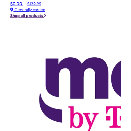
$0.00
$139.99
Generally carried
Shop all products