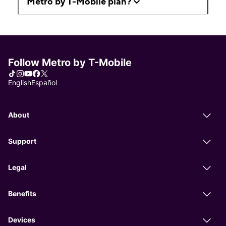
Metro by T-Mobile plan?