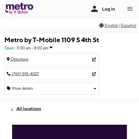
English
|
Español
Metro by T-Mobile 1109 S 4th St
Open
:
9:00 am - 8:00 pm
Directions
(760) 592-4027
More details
Open
Thurs:
9:00 am - 8:00 pm
All locations
Fri:
9:00 am - 8:00 pm
Sat:
9:00 am - 8:00 pm
Sun:
10:00 am - 7:00 pm
Mon:
9:00 am - 8:00 pm