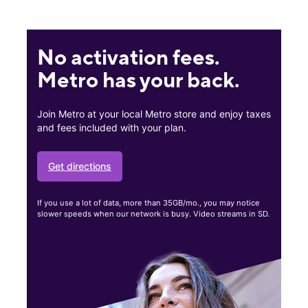
No activation fees.
Metro has your back.
Join Metro at your local Metro store and enjoy taxes
and fees included with your plan.
Get directions
If you use a lot of data, more than 35GB/mo., you may notice
slower speeds when our network is busy. Video streams in SD.