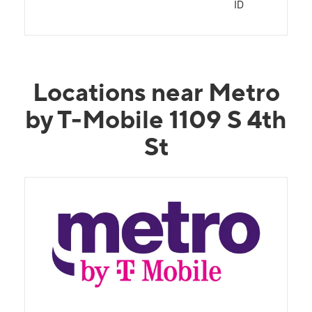
ID
Locations near Metro
by T-Mobile 1109 S 4th
St