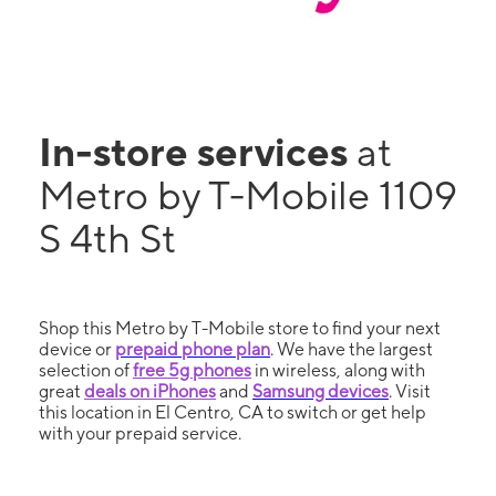
In-store services
at
Metro by T-Mobile 1109
S 4th St
Shop this Metro by T-Mobile store to find your next
device or
prepaid phone plan
. We have the largest
selection of
free 5g phones
in wireless, along with
great
deals on iPhones
and
Samsung devices
. Visit
this location in El Centro, CA to switch or get help
with your prepaid service.