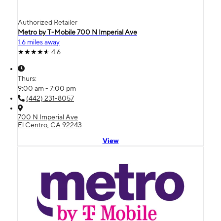
Authorized Retailer
Metro by T-Mobile 700 N Imperial Ave
1.6 miles away
4.6
Thurs:
9:00 am - 7:00 pm
(442) 231-8057
700 N Imperial Ave
El Centro, CA 92243
View