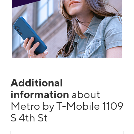
Additional
information
about
Metro by T-Mobile 1109
S 4th St