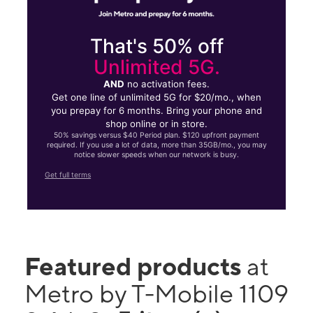
That's 50% off
Unlimited 5G.
AND
no activation fees.
Get one line of unlimited 5G for $20/mo., when
you prepay for 6 months. Bring your phone and
shop online or in store.
50% savings versus $40 Period plan. $120 upfront payment
required. If you use a lot of data, more than 35GB/mo., you may
notice slower speeds when our network is busy.
Get full terms
Featured products
at
Metro by T-Mobile 1109