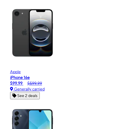
Apple
iPhone 16e
$99.99
$599.99
Generally carried
See 2 deals