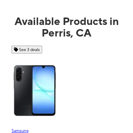
Available Products in
Perris, CA
See 3 deals
Samsung
Appl