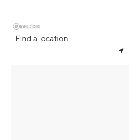
Find a location