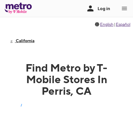
English
|
Español
California
Find Metro by T-
Mobile Stores In
Perris, CA