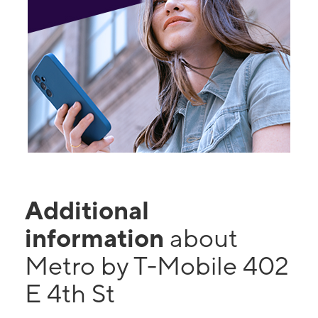
Additional
information
about
Metro by T-Mobile 402
E 4th St