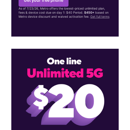
Get your free phone
As of 7/23/26, Metro offers the lowest-priced unlimited plan,
fees & device cost due on day 1: $40 Period.
$450+
based on
Metro device discount and waived activation fee.
Get full terms