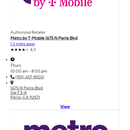
Authorized Retailer
Metro by T-Mobile 1675 N Perris Blvd
1.3 miles away
4.3
Thurs:
10:00 am - 8:00 pm
(951) 657-8500
1675 N Perris Blvd
Ste F3-4
Perris, CA 92571
View