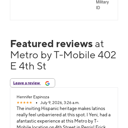
Military
ID
Featured reviews
at
Metro by T-Mobile 402
E 4th St
Leave a review
Hennifer Espinoza
July 9, 2026, 3:26 a.m.
The inviting Hispanic heritage makes latinos
really feel unbarriered at this spot. ​I Yeni, had a
afantastic experience at this Metro by T-
Mobile location on 4th Street in Perris! ​Erick