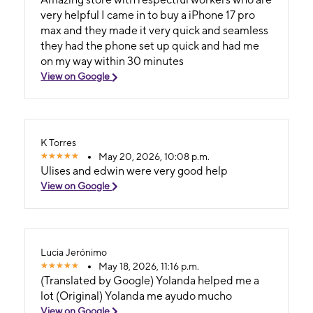
very helpful I came in to buy a iPhone 17 pro
max and they made it very quick and seamless
they had the phone set up quick and had me
on my way within 30 minutes
View on Google
K Torres
May 20, 2026, 10:08 p.m.
Ulises and edwin were very good help
View on Google
Lucia Jerónimo
May 18, 2026, 11:16 p.m.
(Translated by Google) Yolanda helped me a
lot (Original) Yolanda me ayudo mucho
View on Google