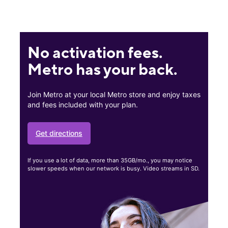
No activation fees.
Metro has your back.
Join Metro at your local Metro store and enjoy taxes
and fees included with your plan.
Get directions
If you use a lot of data, more than 35GB/mo., you may notice
slower speeds when our network is busy. Video streams in SD.