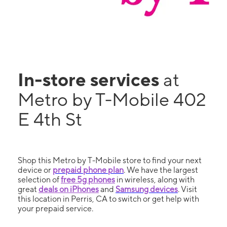
In-store services
at
Metro by T-Mobile 402
E 4th St
Shop this Metro by T-Mobile store to find your next
device or
prepaid phone plan
. We have the largest
selection of
free 5g phones
in wireless, along with
great
deals on iPhones
and
Samsung devices
. Visit
this location in Perris, CA to switch or get help with
your prepaid service.