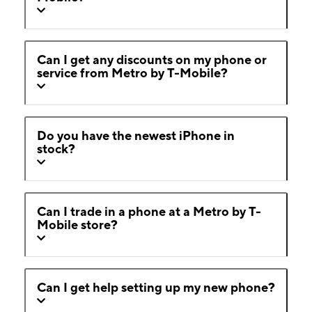
Can I get any discounts on my phone or
service from Metro by T-Mobile?
Do you have the newest iPhone in
stock?
Can I trade in a phone at a Metro by T-
Mobile store?
Can I get help setting up my new phone?