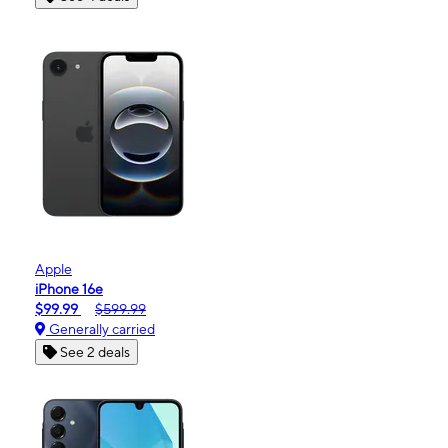
Apple
iPhone 16e
$99.99
$599.99
Generally carried
See 2 deals