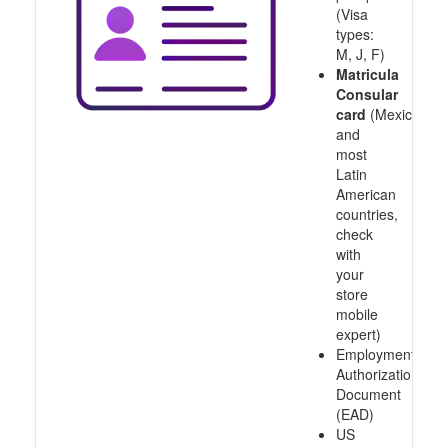
(Visa
types:
M, J, F)
Matricula
Consular
card
(Mexico
and
most
Latin
American
countries,
check
with
your
store
mobile
expert)
Employment
Authorization
Document
(EAD)
US