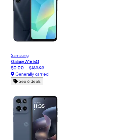
Samsung
Galaxy A16 5G
$0.00
$189.99
Generally carried
See 6 deals