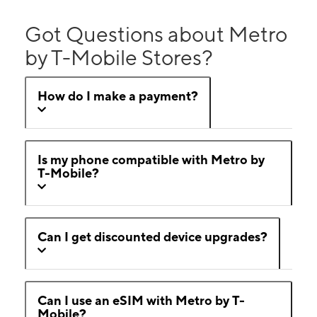
Got Questions about Metro
by T-Mobile Stores?
How do I make a payment?
Is my phone compatible with Metro by
T-Mobile?
Can I get discounted device upgrades?
Can I use an eSIM with Metro by T-
Mobile?