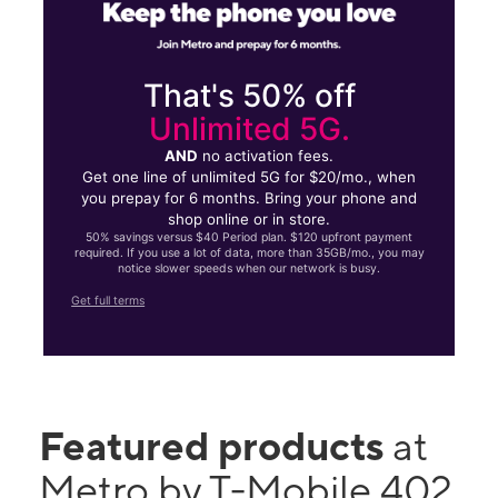
That's 50% off
Unlimited 5G.
AND
no activation fees.
Get one line of unlimited 5G for $20/mo., when
you prepay for 6 months. Bring your phone and
shop online or in store.
50% savings versus $40 Period plan. $120 upfront payment
required. If you use a lot of data, more than 35GB/mo., you may
notice slower speeds when our network is busy.
Get full terms
Featured products
at
Metro by T-Mobile 402