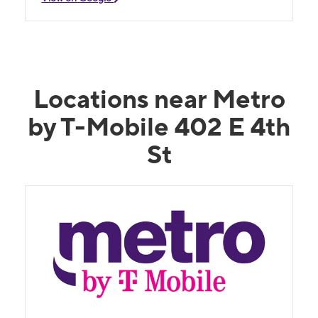
Locations near Metro
by T-Mobile 402 E 4th
St