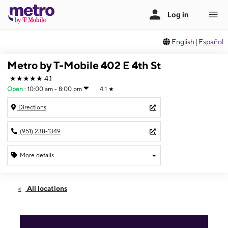
English
|
Español
Metro by T-Mobile 402 E 4th St
★★★★★
4.1
Open
:
10:00 am - 8:00 pm
4.1
★
Directions
(951) 238-1349
More details
Open
Thurs:
10:00 am - 8:00 pm
All locations
Fri:
10:00 am - 8:00 pm
Sat:
10:00 am - 8:00 pm
Sun:
11:00 am - 6:00 pm