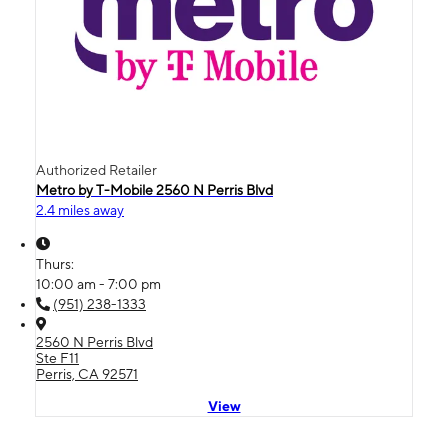
Authorized Retailer
Metro by T-Mobile 2560 N Perris Blvd
2.4 miles away
Thurs:
10:00 am - 7:00 pm
(951) 238-1333
2560 N Perris Blvd
Ste F11
Perris, CA 92571
View