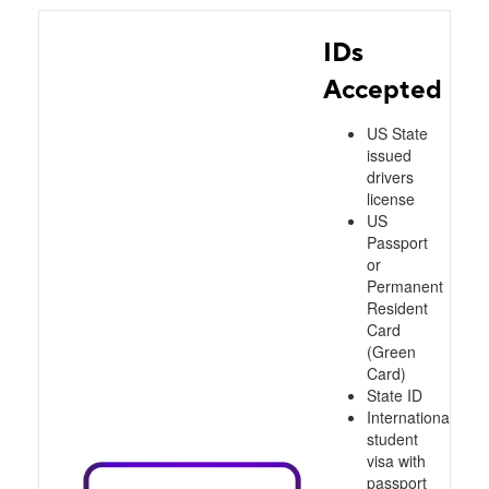
IDs
Accepted
US State
issued
drivers
license
US
Passport
or
Permanent
Resident
Card
(Green
Card)
State ID
International
student
visa with
passport