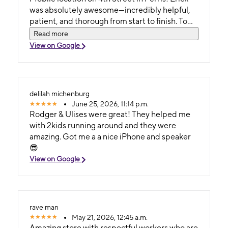
was absolutely awesome—incredibly helpful,
patient, and thorough from start to finish. To
top it off, Roger’s intuitive charisma made the
Read more
entire process of shopping for a new device
View on Google
feel genuinely chic and effortless. ​If you're
looking for great service and a smooth
upgrade experience, definitely ask for Erick
and Roger! ​
delilah michenburg
June 25, 2026, 11:14 p.m.
Rodger & Ulises were great! They helped me
with 2kids running around and they were
amazing. Got me a a nice iPhone and speaker
😎
View on Google
rave man
May 21, 2026, 12:45 a.m.
Amazing store with respectful workers who are