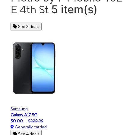
5 item(s)
E 4th St
See 3 deals
Samsung
Galaxy A17 5G
$0.00
$229.99
Generally carried
See 4 deals