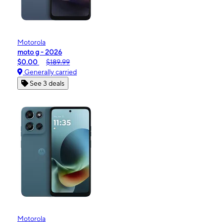
Motorola
moto g - 2026
$0.00
$189.99
Generally carried
See 3 deals
Motorola