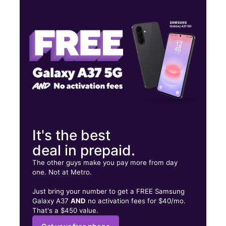
Mon:
10:00 am - 8:00 pm
Tues:
10:00 am - 8:00 pm
Wed:
10:00 am - 8:00 pm
402 E 4th St Perris, CA 92570
It's the best
deal in prepaid.
The other guys make you pay more from day
one. Not at Metro.
Just bring your number to get a FREE Samsung
Galaxy A37
AND
no activation fees for $40/mo.
That's a $450 value.