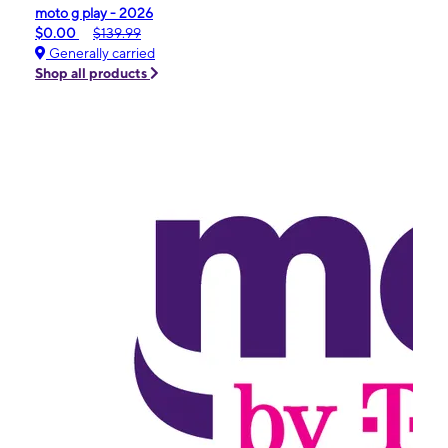
moto g play - 2026
$0.00
$139.99
Generally carried
Shop all products