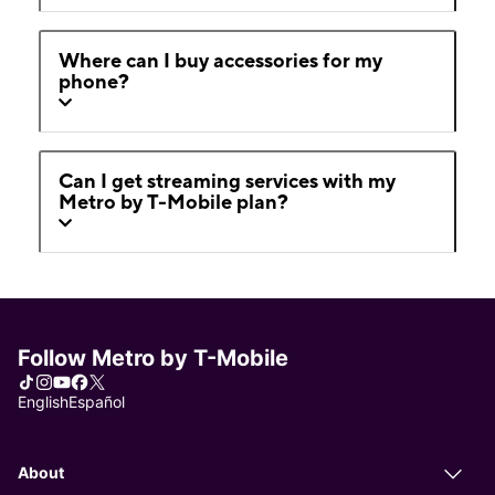
Where can I buy accessories for my
phone?
Can I get streaming services with my
Metro by T-Mobile plan?