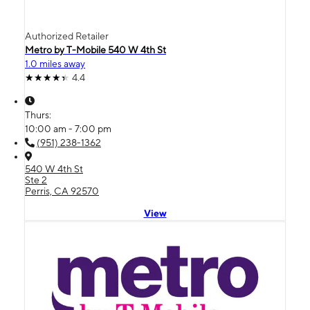
Authorized Retailer
Metro by T-Mobile 540 W 4th St
1.0 miles away
4.4
Thurs:
10:00 am - 7:00 pm
(951) 238-1362
540 W 4th St
Ste 2
Perris, CA 92570
View