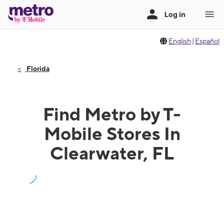
English
|
Español
Florida
Find Metro by T-
Mobile Stores In
Clearwater, FL