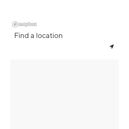
Find a location