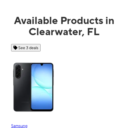
Available Products in
Clearwater, FL
See 3 deals
See 4 dea
msung
Apple