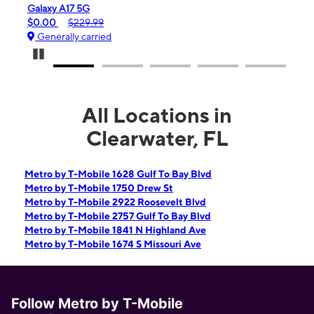
laxy A17 5G
iPhone 16e
.00
$229.99
$99.99
$59
enerally carried
Generally ca
Pause Carousel
All Locations in
Clearwater, FL
Metro by T-Mobile 1628 Gulf To Bay Blvd
Metro by T-Mobile 1750 Drew St
Metro by T-Mobile 2922 Roosevelt Blvd
Metro by T-Mobile 2757 Gulf To Bay Blvd
Metro by T-Mobile 1841 N Highland Ave
Metro by T-Mobile 1674 S Missouri Ave