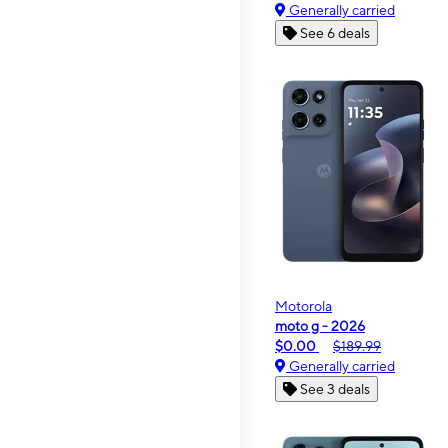
Generally carried
See 6 deals
Motorola
moto g - 2026
$0.00
$189.99
Generally carried
See 3 deals