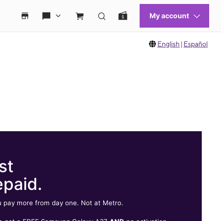
English
|
Español
st
epaid.
 pay more from day one. Not at Metro.