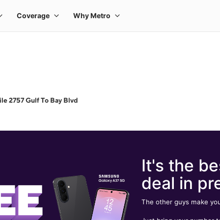
le 2757 Gulf To Bay Blvd
It's the be
deal in pr
The other guys make you