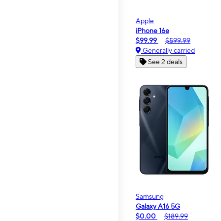
Apple
iPhone 16e
$99.99
$599.99
Generally carried
See 2 deals
Samsung
Galaxy A16 5G
$0.00
$189.99