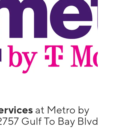
services
at Metro by
2757 Gulf To Bay Blvd