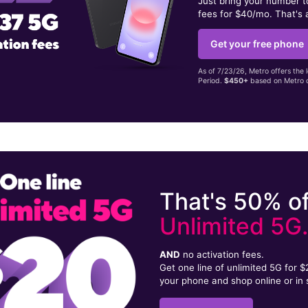
Just bring your number 
fees for $40/mo. That's 
Get your free phone
As of 7/23/26, Metro offers the 
Period.
$450+
based on Metro d
That's 50% of
Unlimited 5G
AND
no activation fees.
Get one line of unlimited 5G for 
your phone and shop online or in 