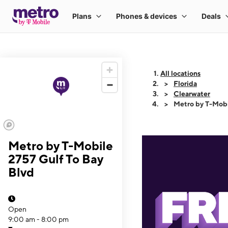
All locations
Florida
Clearwater
Metro by T-Mobi
Metro by T-Mobile
2757 Gulf To Bay
Blvd
Open
9:00 am - 8:00 pm