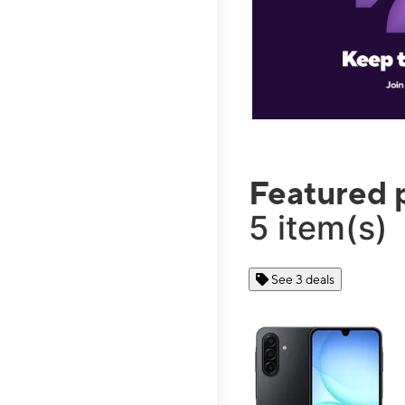
Featured 
5 item(s)
See 3 deals