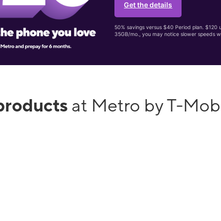
Get the details
50% savings versus $40 Period plan. $120 up
35GB/mo., you may notice slower speeds w
products
at Metro by T-Mobi