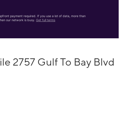
front payment required. If you use a lot of data, more than
hen our network is busy.
Get full terms
le 2757 Gulf To Bay Blvd