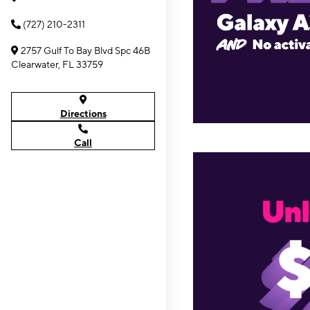
(727) 210-2311
2757 Gulf To Bay Blvd Spc 46B
Clearwater, FL 33759
Directions
Call