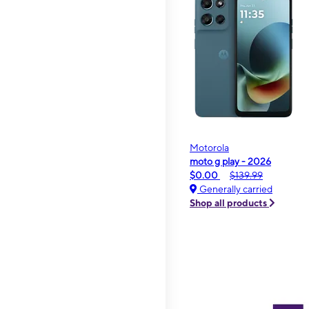
Motorola
moto g play - 2026
$0.00
$139.99
Generally carried
Shop all products