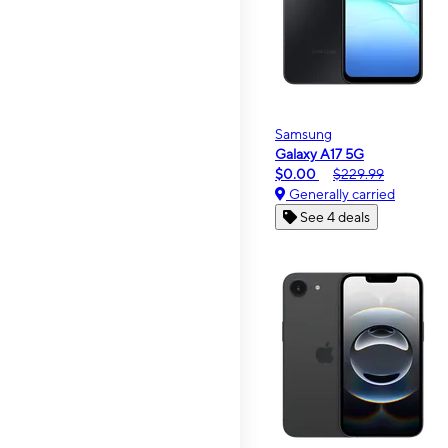
Samsung
Galaxy A17 5G
$0.00
$229.99
Generally carried
See 4 deals