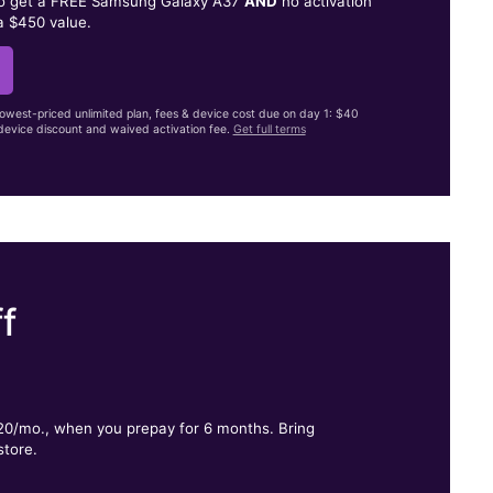
to get a FREE Samsung Galaxy A37
AND
no activation
a $450 value.
lowest-priced unlimited plan, fees & device cost due on day 1: $40
evice discount and waived activation fee.
Get full terms
f
.
$20/mo., when you prepay for 6 months. Bring
store.