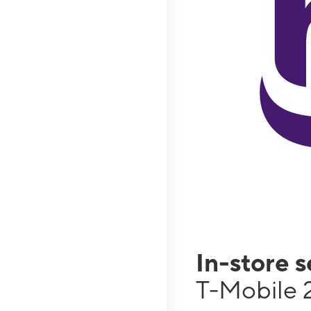
In-store 
T-Mobile 