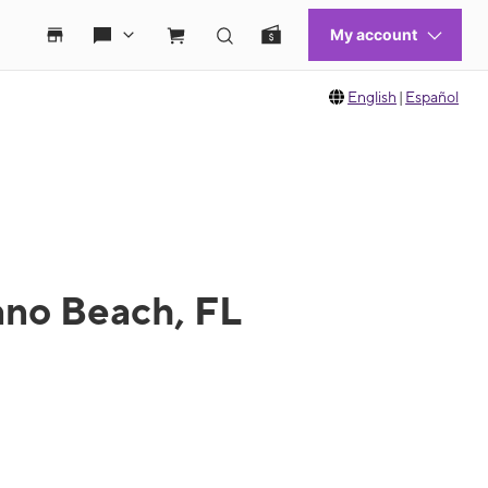
English
|
Español
ano Beach, FL