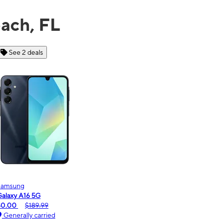
ach, FL
See 6 deals
Motorola
Mo
moto g - 2026
mo
$0.00
$189.99
$0
Generally carried
G