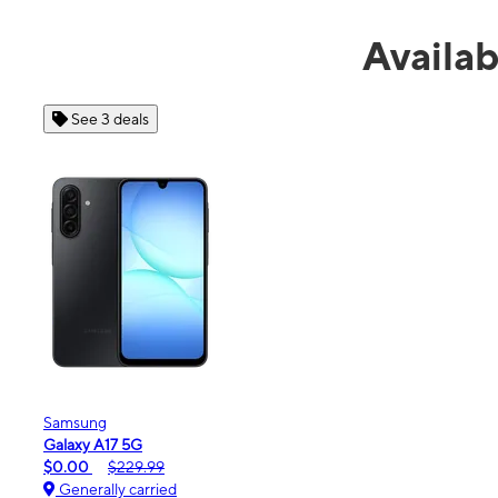
Availa
See 4 deals
Apple
iPhone 16e
$99.99
$599.99
Generally carried