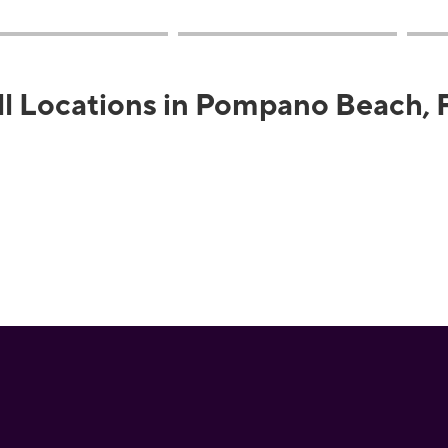
ll Locations in Pompano Beach, 