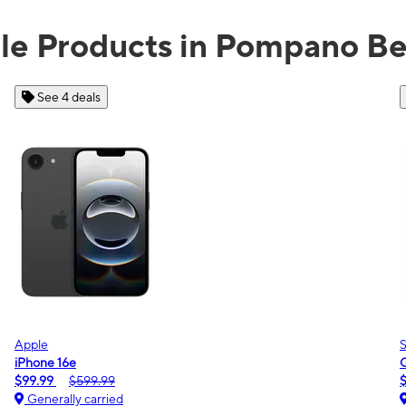
ble Products in Pompano Be
See 2 deals
Samsung
Galaxy A16 5G
$0.00
$189.99
Generally carried