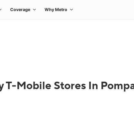
y T-Mobile Stores In Pomp