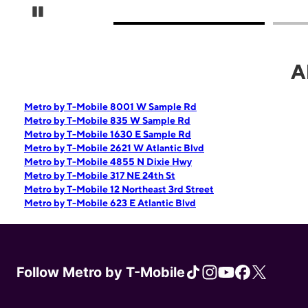
Pause Carousel
A
Metro by T-Mobile 8001 W Sample Rd
Metro by T-Mobile 835 W Sample Rd
Metro by T-Mobile 1630 E Sample Rd
Metro by T-Mobile 2621 W Atlantic Blvd
Metro by T-Mobile 4855 N Dixie Hwy
Metro by T-Mobile 317 NE 24th St
Metro by T-Mobile 12 Northeast 3rd Street
Metro by T-Mobile 623 E Atlantic Blvd