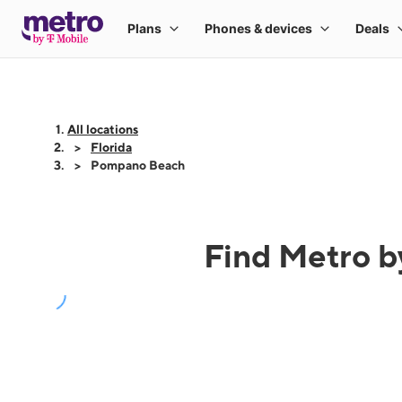
All locations
Florida
Pompano Beach
Find Metro b