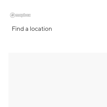
Find a location