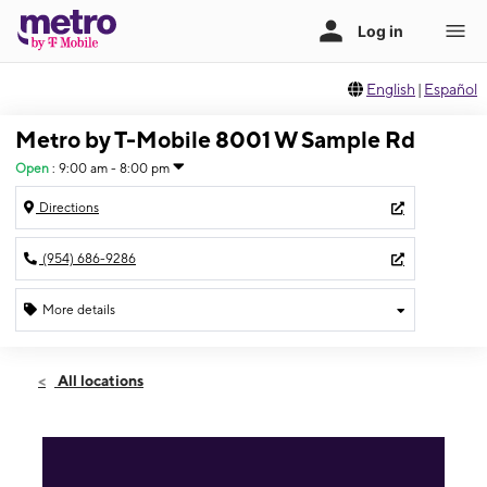
English
|
Español
Metro by T-Mobile 8001 W Sample Rd
Open
:
9:00 am - 8:00 pm
Directions
(954) 686-9286
More details
Open
Thurs:
9:00 am - 8:00 pm
All locations
Fri:
9:00 am - 8:00 pm
Sat:
9:00 am - 8:00 pm
Sun:
11:00 am - 6:00 pm
Mon:
9:00 am - 8:00 pm