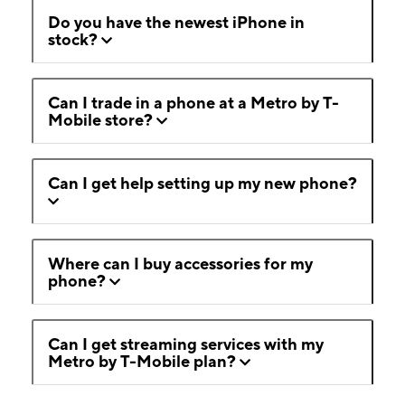
Do you have the newest iPhone in
stock?
Can I trade in a phone at a Metro by T-
Mobile store?
Can I get help setting up my new phone?
Where can I buy accessories for my
phone?
Can I get streaming services with my
Metro by T-Mobile plan?