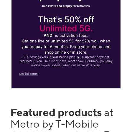
That's 50% off
Unlimited 5G.
AND
no activation fees.
Get one line of unlimited 5G for $20/mo., when
you prepay for 6 months. Bring your phone and
shop online or in store.
50% savings versus $40 Period plan. $120 upfront payment
required. If you use a lot of data, more than 35GB/mo., you may
notice slower speeds when our network is busy.
Get full terms
Featured products
at
Metro by T-Mobile