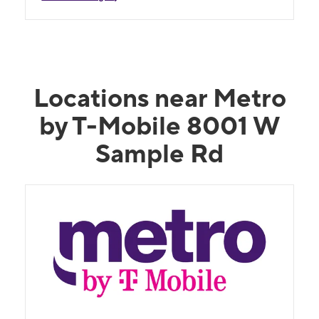
Locations near Metro
by T-Mobile 8001 W
Sample Rd