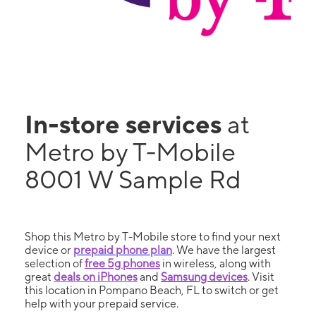
In-store services
at
Metro by T-Mobile
8001 W Sample Rd
Shop this Metro by T-Mobile store to find your next
device or
prepaid phone plan
. We have the largest
selection of
free 5g phones
in wireless, along with
great
deals on iPhones
and
Samsung devices
. Visit
this location in Pompano Beach, FL to switch or get
help with your prepaid service.