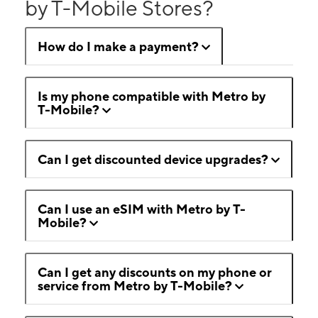
by T-Mobile Stores?
How do I make a payment?
Is my phone compatible with Metro by
T-Mobile?
Can I get discounted device upgrades?
Can I use an eSIM with Metro by T-
Mobile?
Can I get any discounts on my phone or
service from Metro by T-Mobile?