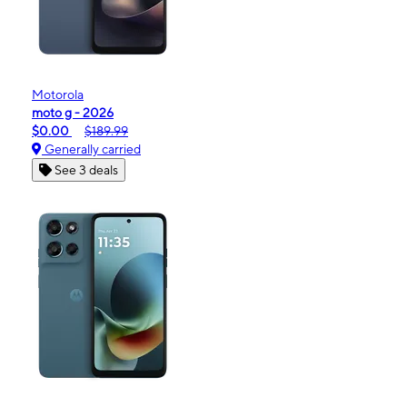
Motorola
moto g - 2026
$0.00
$189.99
Generally carried
See 3 deals