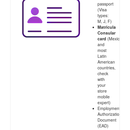
passport
(Visa
types:
M, J, F)
Matricula
Consular
card
(Mexico
and
most
Latin
American
countries,
check
with
your
store
mobile
expert)
Employment
Authorization
Document
(EAD)