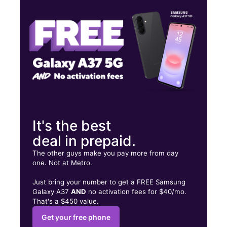
Tues:
9:00 am - 8:00 pm
Wed:
9:00 am - 8:00 pm
8001 W Sample Rd Coral Springs, FL 33065
It's the best
deal in prepaid.
The other guys make you pay more from day
one. Not at Metro.
Just bring your number to get a FREE Samsung
Galaxy A37
AND
no activation fees for $40/mo.
That's a $450 value.
Get your free phone