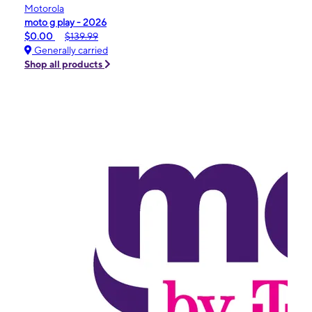
Motorola
moto g play - 2026
$0.00
$139.99
Generally carried
Shop all products