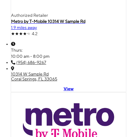
Authorized Retailer
Metro by T-Mobile 10314 W Sample Rd
1.9 miles away
4.2
Thurs:
10:00 am - 8:00 pm
(954) 686-9267
10314 W Sample Rd
Coral Springs, FL 33065
View