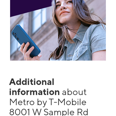
Additional
information
about
Metro by T-Mobile
8001 W Sample Rd