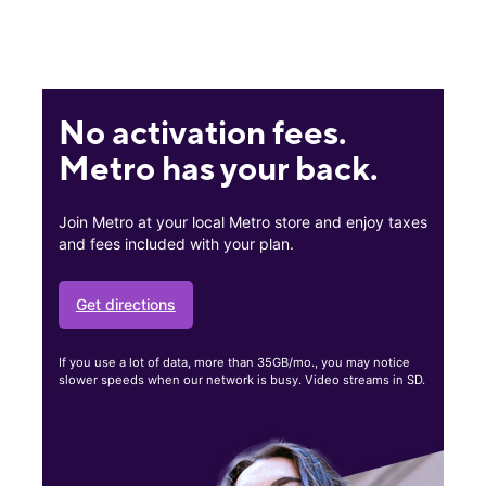
No activation fees.
Metro has your back.
Join Metro at your local Metro store and enjoy taxes
and fees included with your plan.
Get directions
If you use a lot of data, more than 35GB/mo., you may notice
slower speeds when our network is busy. Video streams in SD.