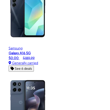
Samsung
Galaxy A16 5G
$0.00
$189.99
Generally carried
See 6 deals