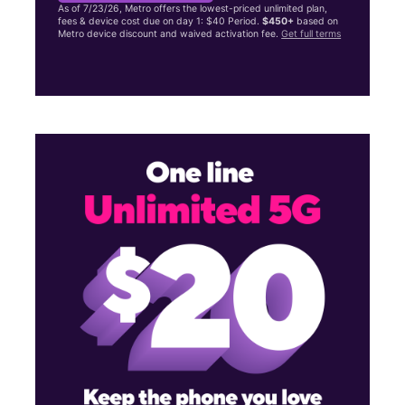
As of 7/23/26, Metro offers the lowest-priced unlimited plan,
fees & device cost due on day 1: $40 Period.
$450+
based on
Metro device discount and waived activation fee.
Get full terms