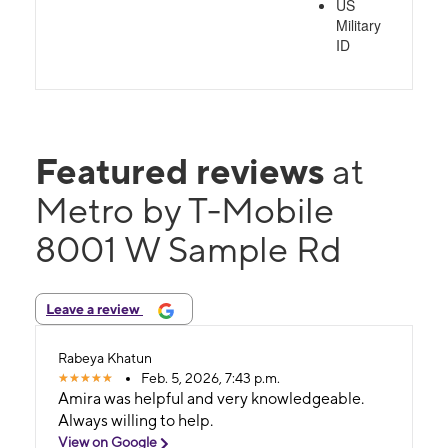
US
Military
ID
Featured reviews
at
Metro by T-Mobile
8001 W Sample Rd
Leave a review
Rabeya Khatun
Feb. 5, 2026, 7:43 p.m.
Amira was helpful and very knowledgeable.
Always willing to help.
View on Google