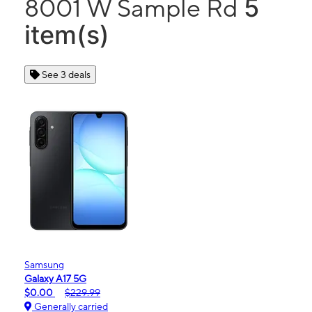
5
8001 W Sample Rd
item(s)
See 3 deals
Samsung
Galaxy A17 5G
$0.00
$229.99
Generally carried