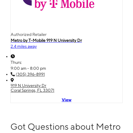
Authorized Retailer
Metro by T-Mobile 919 N University Dr
2.4 miles away
Thurs:
9:00 am - 8:00 pm
(305) 396-8991
919 N University Dr
Coral Springs, FL 33071
View
Got Questions about Metro