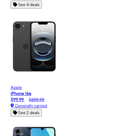
See 4 deals
Apple
iPhone 16e
$99.99
$599.99
Generally carried
See 2 deals