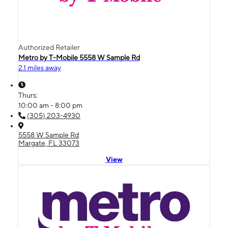
Authorized Retailer
Metro by T-Mobile 5558 W Sample Rd
2.1 miles away
Thurs:
10:00 am - 8:00 pm
(305) 203-4930
5558 W Sample Rd
Margate, FL 33073
View