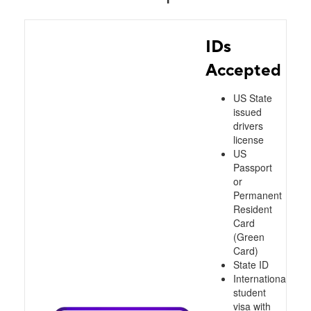
IDs
Accepted
US State
issued
drivers
license
US
Passport
or
Permanent
Resident
Card
(Green
Card)
State ID
International
student
visa with