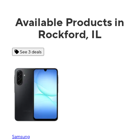
Available Products in
Rockford, IL
 3 deals
See 4 deals
ng
Apple