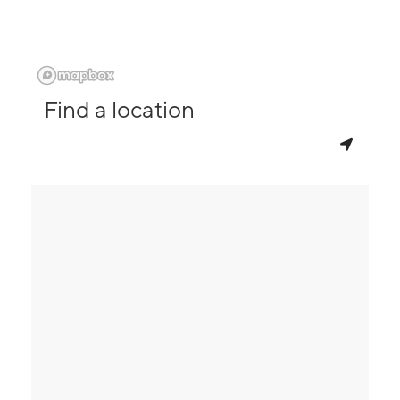
Find a location