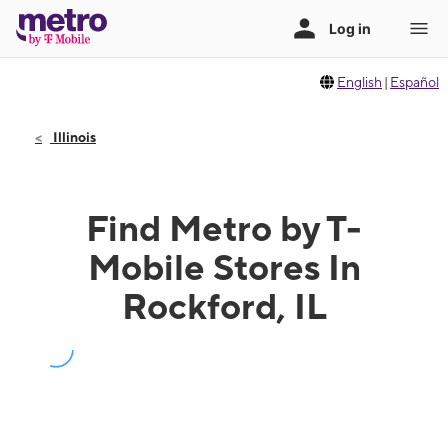
English
|
Español
Illinois
Find Metro by T-
Mobile Stores In
Rockford, IL