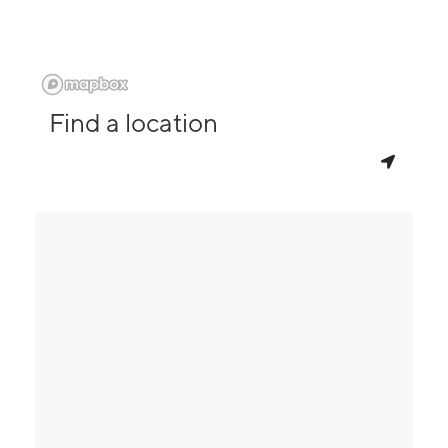
Find a location