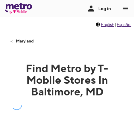
English
|
Español
Maryland
Find Metro by T-
Mobile Stores In
Baltimore, MD