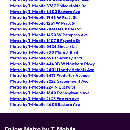
Metro by T-Mobile 2650 W Patapsco Ave
Metro by T-Mobile 8767 Philadelphia Rd
Metro by T-Mobile 6402 Eastern Ave
Metro by T-Mobile 1948 W Pratt St
Metro by T-Mobile 1251 W Pratt St
Metro by T-Mobile 2440 N Charles St
Metro by T-Mobile 1490 W Patapsco Ave
Metro by T-Mobile 1407 E Fayette St
Metro by T-Mobile 5424 Sinclair Ln
Metro by T-Mobile 700 Merritt Blvd
Metro by T-Mobile 6901 Security Blvd
Metro by T-Mobile 4460B W Northern Pkwy
Metro by T-Mobile 2401 Liberty Heights Ave
Metro by T-Mobile 2477 Frederick Avenue
Metro by T-Mobile 3222 Greenmount Ave
Metro by T-Mobile 224 N Eutaw St
Metro by T-Mobile 1640 Pennsylvania Ave
Metro by T-Mobile 2103 Eastern Ave
Metro by T-Mobile 4603 Eastern Ave