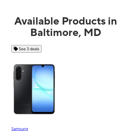
Available Products in
Baltimore, MD
See 4 deals
Apple