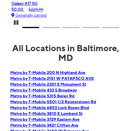
iPhone 16e
$99.99
$599.99
Generally carried
Pause Carousel
All Locations in Baltimore,
MD
Metro by T-Mobile 200 N Highland Ave
Metro by T-Mobile 2151 W PATAPSCO AVE
Metro by T-Mobile 2301 E Monument St
Metro by T-Mobile 433 S Broadway
Metro by T-Mobile 5315 Belair Rd
Metro by T-Mobile 5501 1/2 Reisterstown Rd
Metro by T-Mobile 6853 Loch Raven Blvd
Metro by T-Mobile 3810 E Lombard St
Metro by T-Mobile 3729 Eastern Ave
Metro by T-Mobile 3421 Clifton Ave