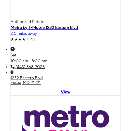
Authorized Retailer
Metro by T-Mobile 1232 Eastern Blvd
2.0 miles away
4.1
Sat:
10:00 am - 8:00 pm
(443) 868-7028
1232 Eastern Blvd
Essex, MD 21221
View