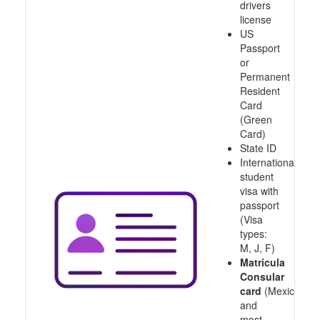
drivers
license
US
Passport
or
Permanent
Resident
Card
(Green
Card)
State ID
International
student
visa with
passport
(Visa
types:
M, J, F)
Matricula
Consular
card
(Mexico
and
most