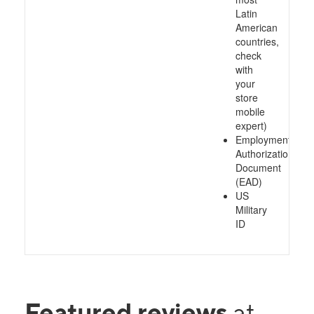
Latin
American
countries,
check
with
your
store
mobile
expert)
Employment
Authorization
Document
(EAD)
US
Military
ID
Featured reviews
at