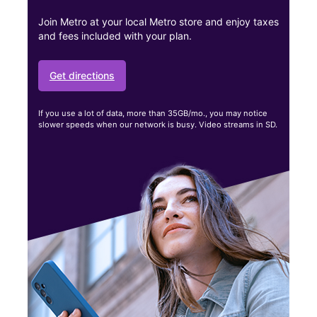
Join Metro at your local Metro store and enjoy taxes
and fees included with your plan.
Get directions
If you use a lot of data, more than 35GB/mo., you may notice
slower speeds when our network is busy. Video streams in SD.