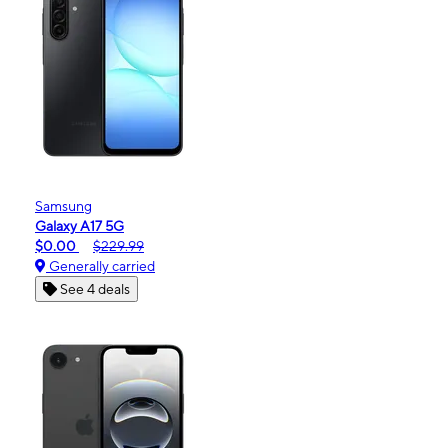
Samsung
Galaxy A17 5G
$0.00
$229.99
Generally carried
See 4 deals