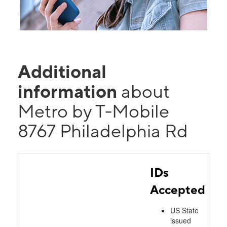
Additional
information
about
Metro by T-Mobile
8767 Philadelphia Rd
IDs
Accepted
US State
issued