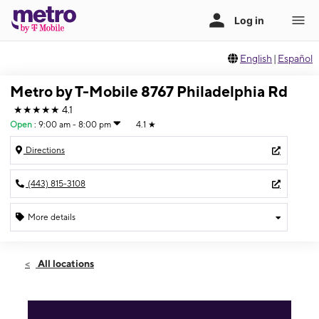
English
|
Español
Metro by T-Mobile 8767 Philadelphia Rd
★★★★★
4.1
Open
:
9:00 am - 8:00 pm
4.1
★
Directions
(443) 815-3108
More details
Open
Sat:
9:00 am - 8:00 pm
All locations
Sun:
10:00 am - 4:00 pm
Mon:
9:00 am - 8:00 pm
Tues:
9:00 am - 8:00 pm