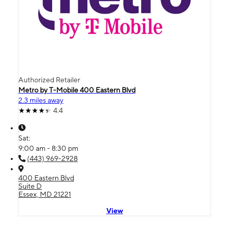
Authorized Retailer
Metro by T-Mobile 400 Eastern Blvd
2.3 miles away
4.4
Sat:
9:00 am - 8:30 pm
(443) 969-2928
400 Eastern Blvd
Suite D
Essex, MD 21221
View