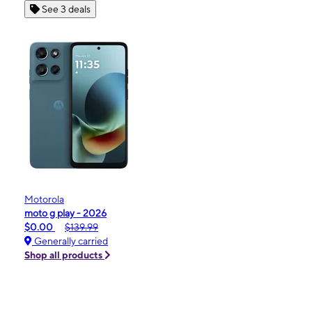
See 3 deals
Motorola
moto g play - 2026
$0.00
$139.99
Generally carried
Shop all products