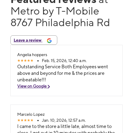
Metro by T-Mobile
8767 Philadelphia Rd
Leave a review
Angelia hoppers
Feb. 15, 2026, 12:40 a.m.
Outstanding Service Both Employees went
above and beyond for me & the prices are
unbeatable!!!
View on Google
Marcelo Lopez
Jan. 10, 2026, 12:57 a.m.
I came to the store a little late, almost time to
close, I got out in 10 minutes with probably the