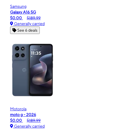
Samsung
Galaxy A16 5G
$0.00
$189.99
Generally carried
See 6 deals
Motorola
moto g - 2026
$0.00
$189.99
Generally carried