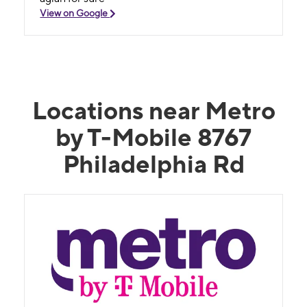
View on Google
Locations near Metro
by T-Mobile 8767
Philadelphia Rd