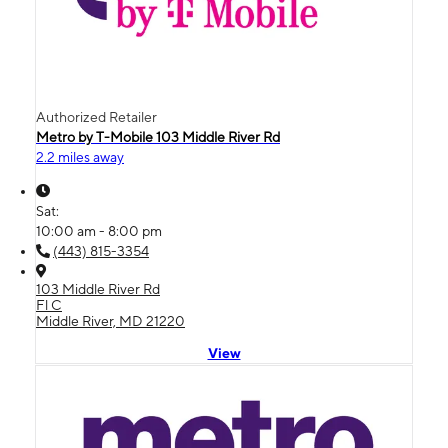
Authorized Retailer
Metro by T-Mobile 103 Middle River Rd
2.2 miles away
Sat:
10:00 am - 8:00 pm
(443) 815-3354
103 Middle River Rd
Fl C
Middle River, MD 21220
View