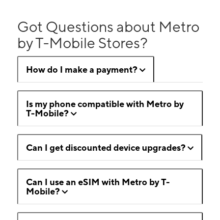
Got Questions about Metro
by T-Mobile Stores?
How do I make a payment?
Is my phone compatible with Metro by
T-Mobile?
Can I get discounted device upgrades?
Can I use an eSIM with Metro by T-
Mobile?