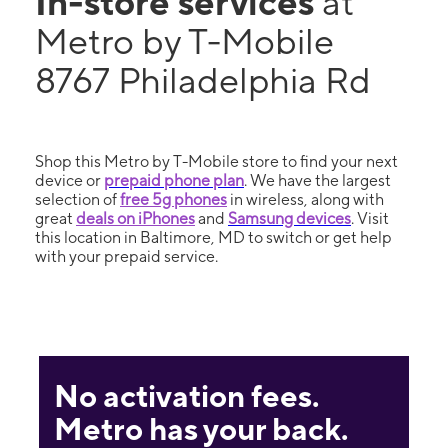
In-store services
at
Metro by T-Mobile
8767 Philadelphia Rd
Shop this Metro by T-Mobile store to find your next
device or
prepaid phone plan
. We have the largest
selection of
free 5g phones
in wireless, along with
great
deals on iPhones
and
Samsung devices
. Visit
this location in Baltimore, MD to switch or get help
with your prepaid service.
No activation fees.
Metro has your back.