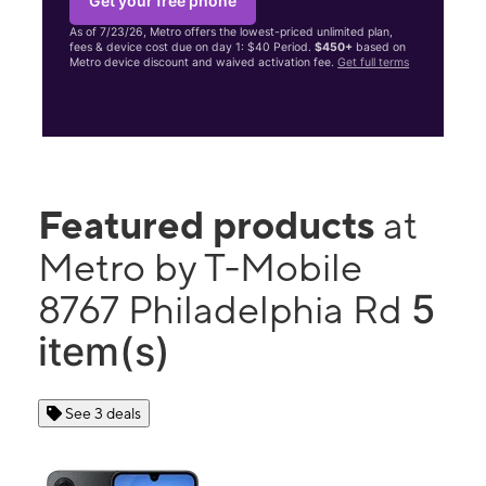
Get your free phone
As of 7/23/26, Metro offers the lowest-priced unlimited plan,
fees & device cost due on day 1: $40 Period.
$450+
based on
Metro device discount and waived activation fee.
Get full terms
Featured products
at
Metro by T-Mobile
5
8767 Philadelphia Rd
item(s)
See 3 deals