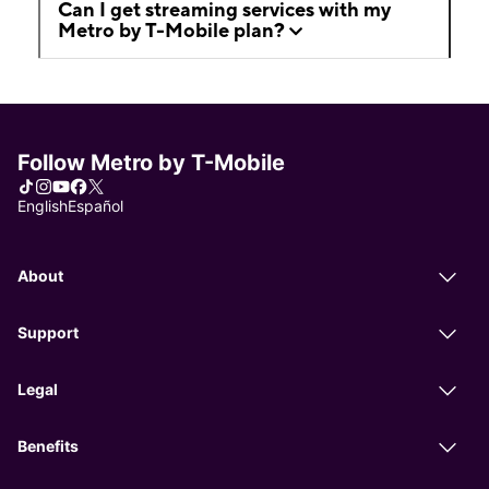
Can I get streaming services with my
Metro by T-Mobile plan?