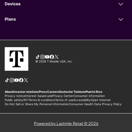
Powered by Lastmile Retail © 2026