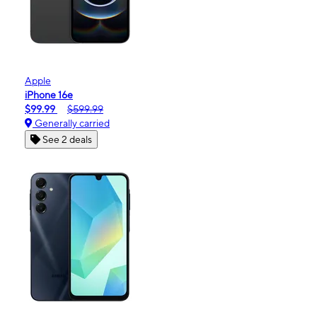
Apple
iPhone 16e
$99.99
$599.99
Generally carried
See 2 deals