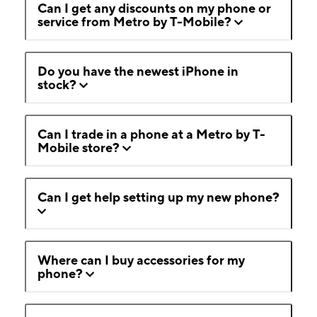
Can I get any discounts on my phone or
service from Metro by T-Mobile?
Do you have the newest iPhone in
stock?
Can I trade in a phone at a Metro by T-
Mobile store?
Can I get help setting up my new phone?
Where can I buy accessories for my
phone?