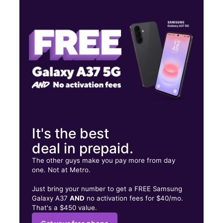
Wed:
9:00 am - 8:00 pm
Thurs:
9:00 am - 8:00 pm
Fri:
9:00 am - 8:00 pm
8767 Philadelphia Rd Ste K Baltimore, MD 21237
It's the best
deal in prepaid.
The other guys make you pay more from day
one. Not at Metro.
Just bring your number to get a FREE Samsung
Galaxy A37
AND
no activation fees for $40/mo.
That's a $450 value.