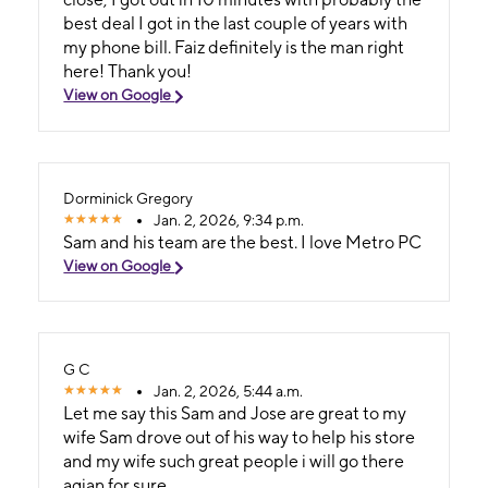
best deal I got in the last couple of years with
my phone bill. Faiz definitely is the man right
here! Thank you!
View on Google
Dorminick Gregory
Jan. 2, 2026, 9:34 p.m.
Sam and his team are the best. I love Metro PC
View on Google
G C
Jan. 2, 2026, 5:44 a.m.
Let me say this Sam and Jose are great to my
wife Sam drove out of his way to help his store
and my wife such great people i will go there
agian for sure