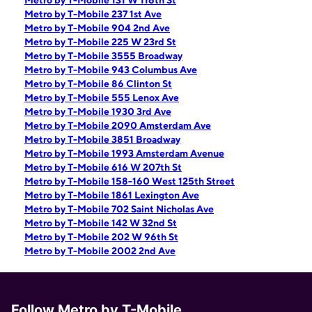
Metro by T-Mobile 131 W 116th St
Metro by T-Mobile 237 1st Ave
Metro by T-Mobile 904 2nd Ave
Metro by T-Mobile 225 W 23rd St
Metro by T-Mobile 3555 Broadway
Metro by T-Mobile 943 Columbus Ave
Metro by T-Mobile 86 Clinton St
Metro by T-Mobile 555 Lenox Ave
Metro by T-Mobile 1930 3rd Ave
Metro by T-Mobile 2090 Amsterdam Ave
Metro by T-Mobile 3851 Broadway
Metro by T-Mobile 1993 Amsterdam Avenue
Metro by T-Mobile 616 W 207th St
Metro by T-Mobile 158-160 West 125th Street
Metro by T-Mobile 1861 Lexington Ave
Metro by T-Mobile 702 Saint Nicholas Ave
Metro by T-Mobile 142 W 32nd St
Metro by T-Mobile 202 W 96th St
Metro by T-Mobile 2002 2nd Ave