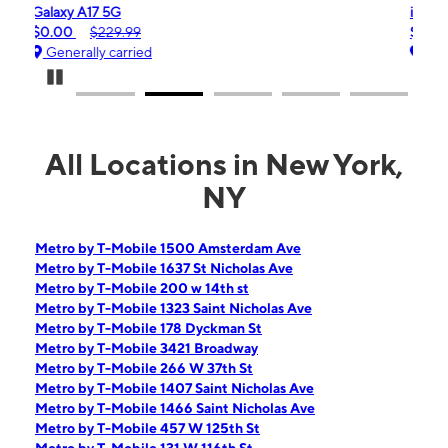
iPhone 16e
$99.99
$599.99
Generally carried
Pause Carousel
All Locations in New York,
NY
Metro by T-Mobile 1500 Amsterdam Ave
Metro by T-Mobile 1637 St Nicholas Ave
Metro by T-Mobile 200 w 14th st
Metro by T-Mobile 1323 Saint Nicholas Ave
Metro by T-Mobile 178 Dyckman St
Metro by T-Mobile 3421 Broadway
Metro by T-Mobile 266 W 37th St
Metro by T-Mobile 1407 Saint Nicholas Ave
Metro by T-Mobile 1466 Saint Nicholas Ave
Metro by T-Mobile 457 W 125th St