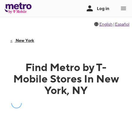
English
|
Español
New York
Find Metro by T-
Mobile Stores In New
York, NY