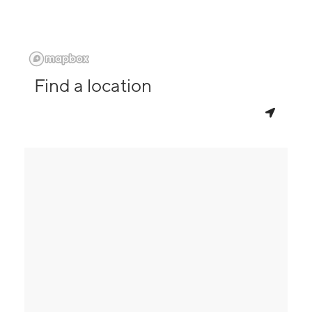
Find a location