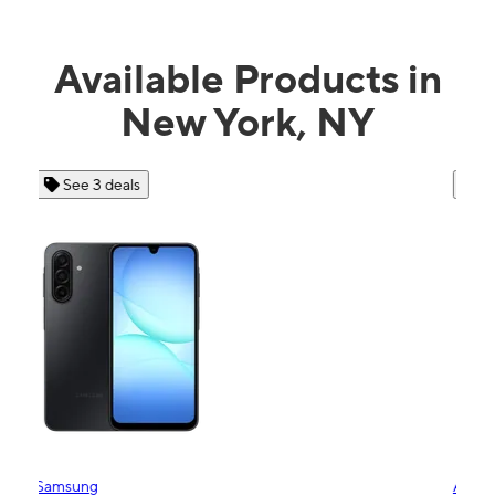
Available Products in
New York, NY
See 4 deals
Apple