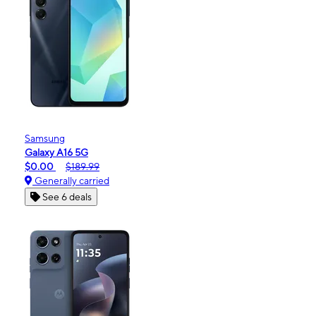
Samsung
Galaxy A16 5G
$0.00
$189.99
Generally carried
See 6 deals