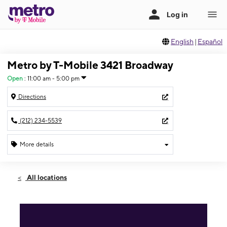
English
|
Español
Metro by T-Mobile 3421 Broadway
Open
:
11:00 am - 5:00 pm
Directions
(212) 234-5539
More details
Open
Sun:
11:00 am - 5:00 pm
All locations
Mon:
10:00 am - 7:00 pm
Tues:
10:00 am - 7:00 pm
Wed:
10:00 am - 7:00 pm
Thurs:
10:00 am - 7:00 pm