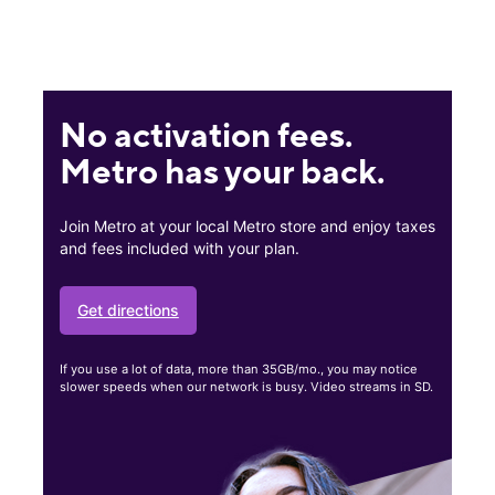
No activation fees.
Metro has your back.
Join Metro at your local Metro store and enjoy taxes
and fees included with your plan.
Get directions
If you use a lot of data, more than 35GB/mo., you may notice
slower speeds when our network is busy. Video streams in SD.