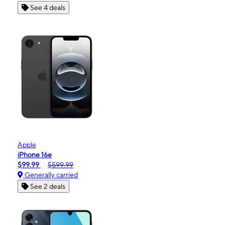
See 4 deals
Apple
iPhone 16e
$99.99
$599.99
Generally carried
See 2 deals