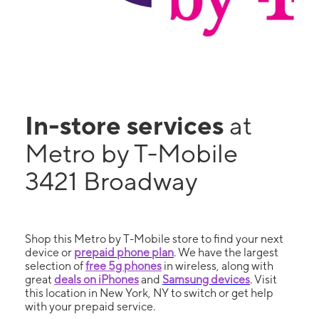
In-store services
at
Metro by T-Mobile
3421 Broadway
Shop this Metro by T-Mobile store to find your next
device or
prepaid phone plan
. We have the largest
selection of
free 5g phones
in wireless, along with
great
deals on iPhones
and
Samsung devices
. Visit
this location in New York, NY to switch or get help
with your prepaid service.