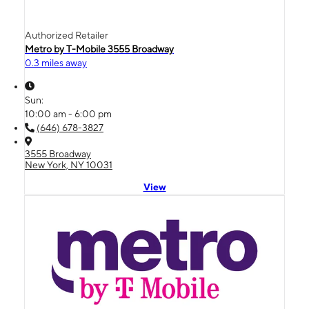
Authorized Retailer
Metro by T-Mobile 3555 Broadway
0.3 miles away
Sun:
10:00 am - 6:00 pm
(646) 678-3827
3555 Broadway
New York, NY 10031
View