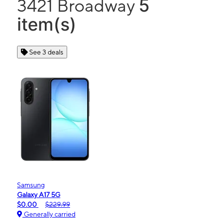
5
3421 Broadway
item(s)
See 3 deals
Samsung
Galaxy A17 5G
$0.00
$229.99
Generally carried