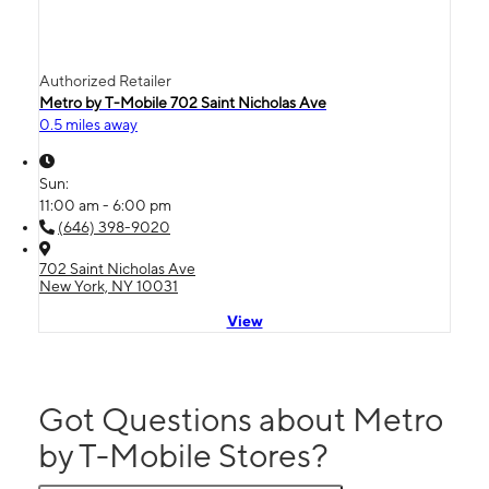
Authorized Retailer
Metro by T-Mobile 702 Saint Nicholas Ave
0.5 miles away
Sun:
11:00 am - 6:00 pm
(646) 398-9020
702 Saint Nicholas Ave
New York, NY 10031
View
Got Questions about Metro
by T-Mobile Stores?