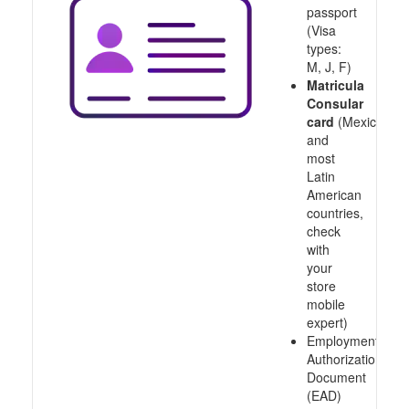
passport
(Visa
types:
M, J, F)
Matricula
Consular
card
(Mexico
and
most
Latin
American
countries,
check
with
your
store
mobile
expert)
Employment
Authorization
Document
(EAD)