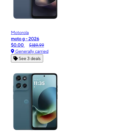
Motorola
moto g - 2026
$0.00
$189.99
Generally carried
See 3 deals