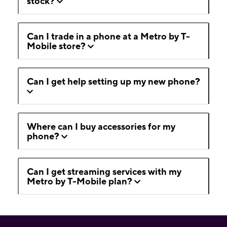
stock?
Can I trade in a phone at a Metro by T-
Mobile store?
Can I get help setting up my new phone?
Where can I buy accessories for my
phone?
Can I get streaming services with my
Metro by T-Mobile plan?