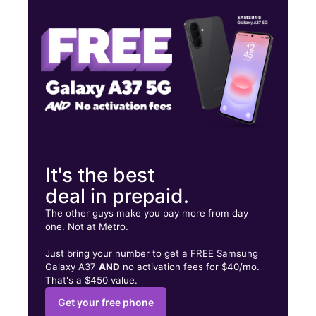
Fri:
10:00 am - 7:00 pm
Sat:
10:00 am - 7:00 pm
3421 Broadway New York, NY 10031
It's the best
deal in prepaid.
The other guys make you pay more from day
one. Not at Metro.
Just bring your number to get a FREE Samsung
Galaxy A37
AND
no activation fees for $40/mo.
That's a $450 value.
Get your free phone