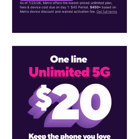
As of 7/23/26, Metro offers the lowest-priced unlimited plan,
fees & device cost due on day 1: $40 Period.
$450+
based on
Metro device discount and waived activation fee.
Get full terms