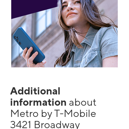
Additional
information
about
Metro by T-Mobile
3421 Broadway