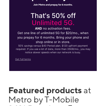
That's 50% off
Unlimited 5G.
AND
no activation fees.
Get one line of unlimited 5G for $20/mo., when
you prepay for 6 months. Bring your phone and
shop online or in store.
50% savings versus $40 Period plan. $120 upfront payment
required. If you use a lot of data, more than 35GB/mo., you may
notice slower speeds when our network is busy.
Get full terms
Featured products
at
Metro by T-Mobile