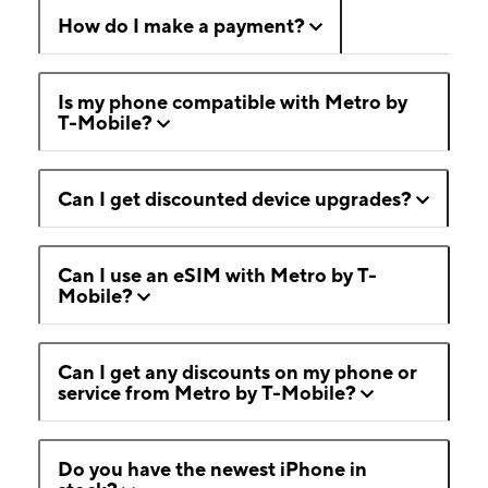
How do I make a payment?
Is my phone compatible with Metro by
T-Mobile?
Can I get discounted device upgrades?
Can I use an eSIM with Metro by T-
Mobile?
Can I get any discounts on my phone or
service from Metro by T-Mobile?
Do you have the newest iPhone in