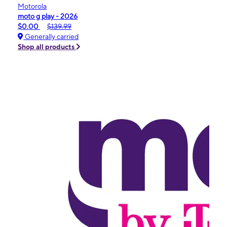
Motorola
moto g play - 2026
$0.00
$139.99
Generally carried
Shop all products