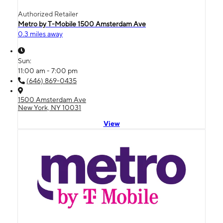
Authorized Retailer
Metro by T-Mobile 1500 Amsterdam Ave
0.3 miles away
Sun:
11:00 am - 7:00 pm
(646) 869-0435
1500 Amsterdam Ave
New York, NY 10031
View