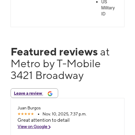
US
Military
ID
Featured reviews
at
Metro by T-Mobile
3421 Broadway
Leave a review
Juan Burgos
Nov. 10, 2025, 7:37 p.m.
Great attention to detail
View on Google