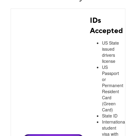
IDs
Accepted
US State
issued
drivers
license
US
Passport
or
Permanent
Resident
Card
(Green
Card)
State ID
International
student
visa with