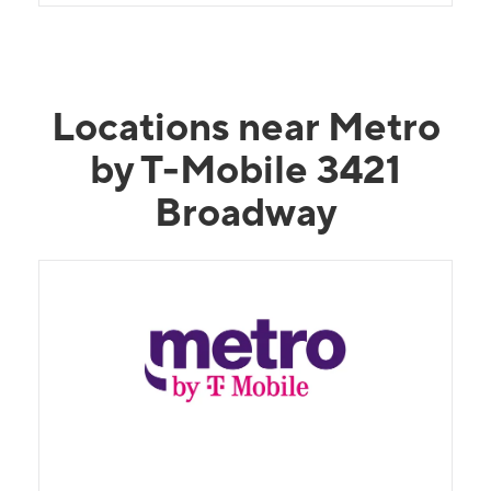
Locations near Metro
by T-Mobile 3421
Broadway