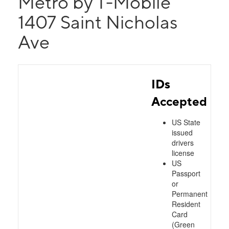
Metro by T-Mobile
1407 Saint Nicholas
Ave
IDs
Accepted
US State
issued
drivers
license
US
Passport
or
Permanent
Resident
Card
(Green