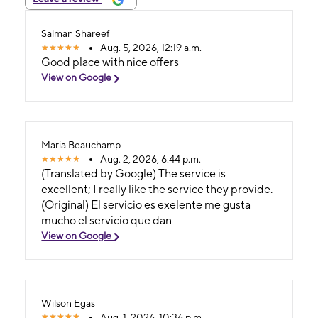
Salman Shareef
Aug. 5, 2026, 12:19 a.m.
Good place with nice offers
View on Google
Maria Beauchamp
Aug. 2, 2026, 6:44 p.m.
(Translated by Google) The service is
excellent; I really like the service they provide.
(Original) El servicio es exelente me gusta
mucho el servicio que dan
View on Google
Wilson Egas
Aug. 1, 2026, 10:36 p.m.