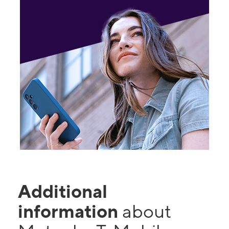
Additional
information
about