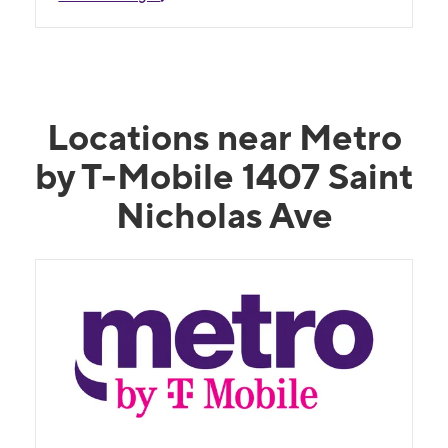
Locations near Metro
by T-Mobile 1407 Saint
Nicholas Ave