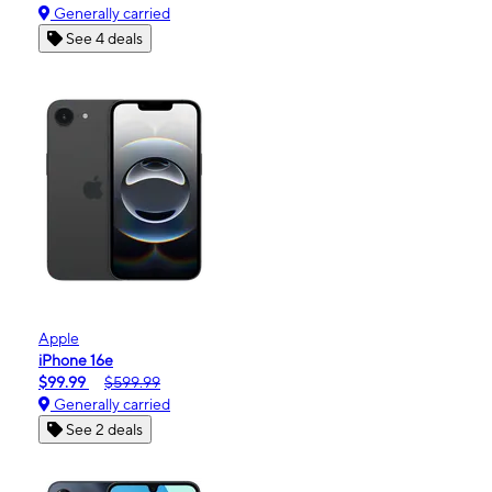
Generally carried
See 4 deals
Apple
iPhone 16e
$99.99
$599.99
Generally carried
See 2 deals