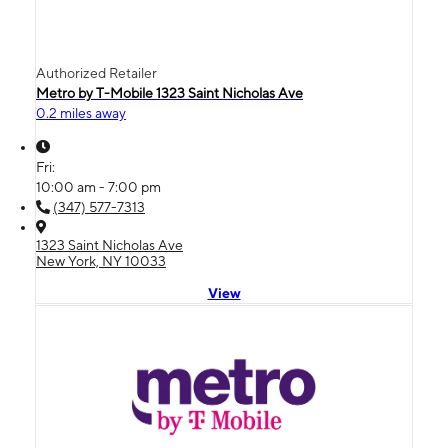
Authorized Retailer
Metro by T-Mobile 1323 Saint Nicholas Ave
0.2 miles away
Fri:
10:00 am - 7:00 pm
(347) 577-7313
1323 Saint Nicholas Ave
New York, NY 10033
View