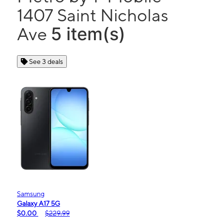
1407 Saint Nicholas
5 item(s)
Ave
See 3 deals
Samsung
Galaxy A17 5G
$0.00
$229.99