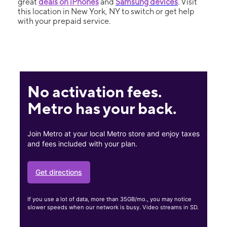
great
deals on iPhones
and
Samsung devices
. Visit
this location in New York, NY to switch or get help
with your prepaid service.
No activation fees.
Metro has your back.
Join Metro at your local Metro store and enjoy taxes
and fees included with your plan.
Get directions
If you use a lot of data, more than 35GB/mo., you may notice
slower speeds when our network is busy. Video streams in SD.