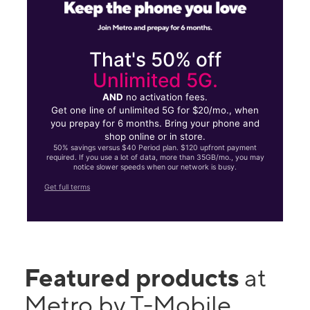
That's 50% off
Unlimited 5G.
AND
no activation fees.
Get one line of unlimited 5G for $20/mo., when
you prepay for 6 months. Bring your phone and
shop online or in store.
50% savings versus $40 Period plan. $120 upfront payment
required. If you use a lot of data, more than 35GB/mo., you may
notice slower speeds when our network is busy.
Get full terms
Featured products
at
Metro by T-Mobile