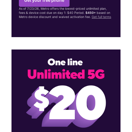
Get your free phone
As of 7/23/26, Metro offers the lowest-priced unlimited plan,
fees & device cost due on day 1: $40 Period.
$450+
based on
Metro device discount and waived activation fee.
Get full terms