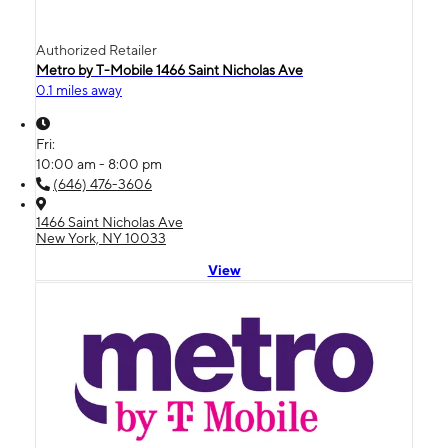
Authorized Retailer
Metro by T-Mobile 1466 Saint Nicholas Ave
0.1 miles away
Fri:
10:00 am - 8:00 pm
(646) 476-3606
1466 Saint Nicholas Ave
New York, NY 10033
View