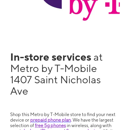
In-store services
at
Metro by T-Mobile
1407 Saint Nicholas
Ave
Shop this Metro by T-Mobile store to find your next
device or
prepaid phone plan
. We have the largest
selection of
free 5g phones
in wireless, along with