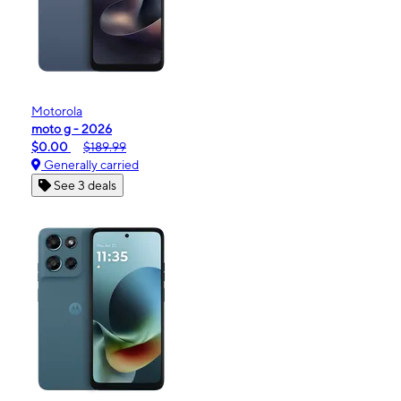
Motorola
moto g - 2026
$0.00
$189.99
Generally carried
See 3 deals