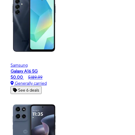
Samsung
Galaxy A16 5G
$0.00
$189.99
Generally carried
See 6 deals