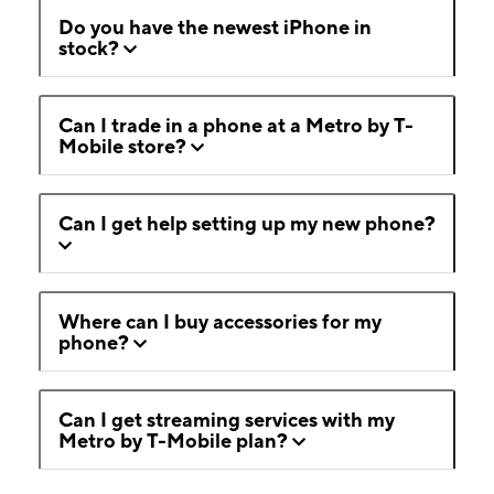
Do you have the newest iPhone in
stock?
Can I trade in a phone at a Metro by T-
Mobile store?
Can I get help setting up my new phone?
Where can I buy accessories for my
phone?
Can I get streaming services with my
Metro by T-Mobile plan?