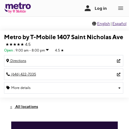
English
|
Español
Metro by T-Mobile 1407 Saint Nicholas Ave
★★★★★
4.5
Open
:
9:00 am - 8:00 pm
4.5
★
Directions
(646) 422-7035
More details
Open
Fri:
9:00 am - 8:00 pm
All locations
Sat:
9:00 am - 8:00 pm
Sun:
10:00 am - 7:00 pm
Mon:
9:00 am - 8:00 pm