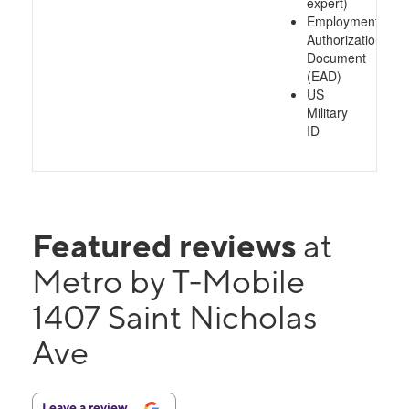
expert)
Employment
Authorization
Document
(EAD)
US
Military
ID
Featured reviews
at
Metro by T-Mobile
1407 Saint Nicholas
Ave
Leave a review