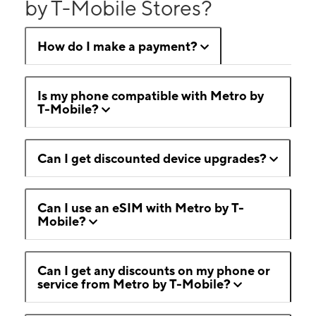
by T-Mobile Stores?
How do I make a payment?
Is my phone compatible with Metro by
T-Mobile?
Can I get discounted device upgrades?
Can I use an eSIM with Metro by T-
Mobile?
Can I get any discounts on my phone or
service from Metro by T-Mobile?