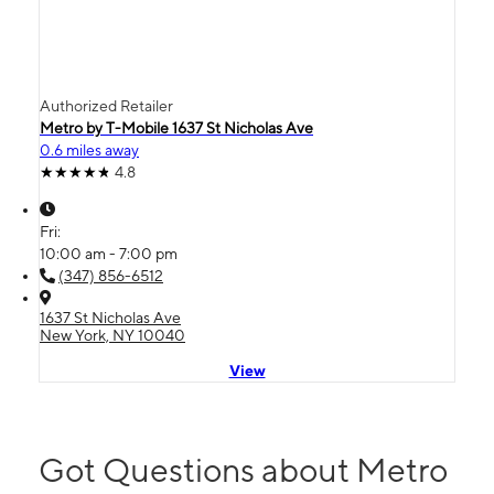
Authorized Retailer
Metro by T-Mobile 1637 St Nicholas Ave
0.6 miles away
4.8
Fri:
10:00 am - 7:00 pm
(347) 856-6512
1637 St Nicholas Ave
New York, NY 10040
View
Got Questions about Metro