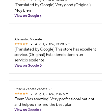
(Translated by Google) Very good (Original)
Muy bien
View on Google
Alejandro Vicente
Aug. 1, 2026, 10:28 p.m.
(Translated by Google) This store has excellent
service. (Original) Esta tienda tienen un
servicio exelente
View on Google
Priscila Zapata Zapata123
Aug. 1, 2026, 7:36 p.m.
Enam Was amazing! Very professional patient
and helped me find the best plan
View on Google