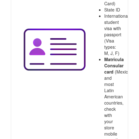
Card)
State ID
International
student
visa with
passport
(Visa
types:
M, J, F)
Matricula
Consular
card
(Mexico
and
most
Latin
American
countries,
check
with
your
store
mobile