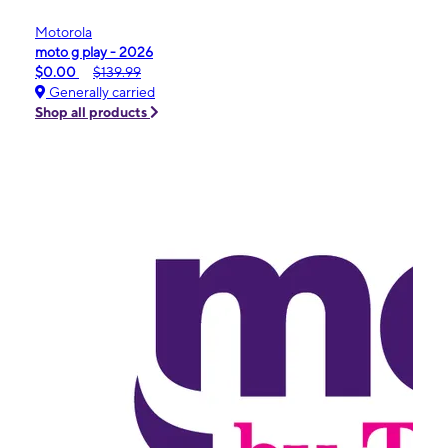
Motorola
moto g play - 2026
$0.00
$139.99
Generally carried
Shop all products