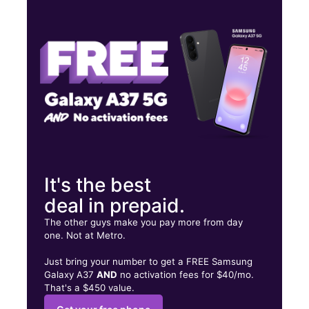
Tues:
9:00 am - 8:00 pm
Wed:
9:00 am - 8:00 pm
Thurs:
9:00 am - 8:00 pm
1407 Saint Nicholas Ave New York, NY 10033
It's the best
deal in prepaid.
The other guys make you pay more from day
one. Not at Metro.
Just bring your number to get a FREE Samsung
Galaxy A37
AND
no activation fees for $40/mo.
That's a $450 value.