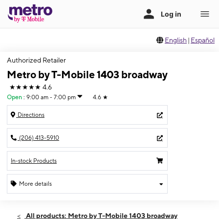
English
|
Español
Authorized Retailer
Metro by T-Mobile 1403 broadway
★★★★★
4.6
Open
:
9:00 am - 7:00 pm
4.6
★
Directions
(206) 413-5910
In-stock Products
More details
Open
Thurs:
9:00 am - 7:00 pm
All products: Metro by T-Mobile 1403 broadway