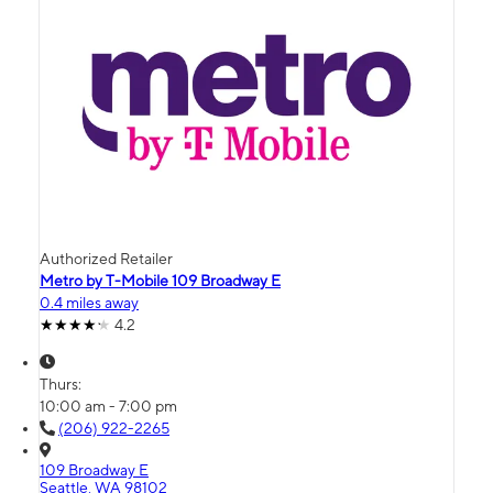
Authorized Retailer
Metro by T-Mobile 109 Broadway E
0.4 miles away
4.2
Thurs:
10:00 am - 7:00 pm
(206) 922-2265
109 Broadway E
Seattle, WA 98102