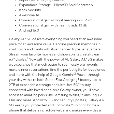
Expandable Storage - MicroSD Sold Separately
Knox Security
Awesome AI
Conversational gain without hearing aids: 14 db
Conversational gain with hearing aids: 13 db
Android 16.0
Galaxy A17 5G delivers everything you need at an awesome
price for an awesome value. Capture precious memories in
vivid colors and clarity with its enhanced triple-lens camera.
Stream your favorite movies and shows on its crystal-clear
1
6.7" display.
Now with the power of AI, Galaxy A17 5G makes
web searches that much easier to seamlessly plan events,
make dinner reservations, find the perfect gifts for loved ones
2
and more with the help of Google Gemini.
Power through
3
your day with a reliable Super Fast Charging
battery, up to
4
2TB of expandable storage and ultra-fast 5G
to stay
connected with loved ones. As a Galaxy owner, you'll have
5
access to amazing perks like Samsung Wallet,
Samsung TV
Plus and more. And with OS and security updates, Galaxy A17
6
5G keeps you protected and up to date.
So bring home a
phone that delivers incredible value and makes every day a