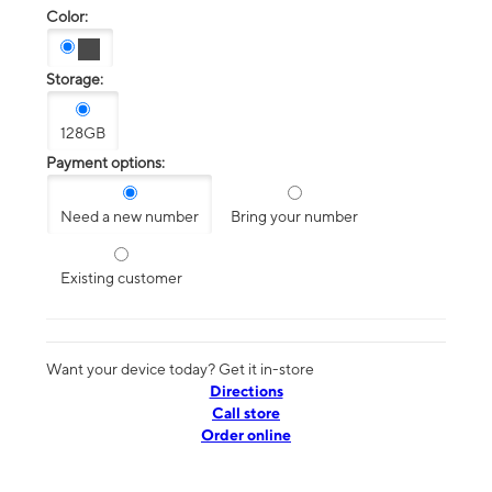
Color:
Storage:
128GB
Payment options:
Need a new number
Bring your number
Existing customer
Want your device today? Get it in-store
Directions
Call store
Order online