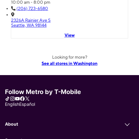
10:00 am - 8:00 pm
(206) 723-6580
2326A Rainier Ave S
Seattle, WA 98144
View
Looking for more?
See all stores in Washington