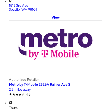
1518 3rd Ave
Seattle, WA 98101
View
Authorized Retailer
Metro by T-Mobile 2326A Rainier Ave S
2.3 miles away
4.5
Thurs: