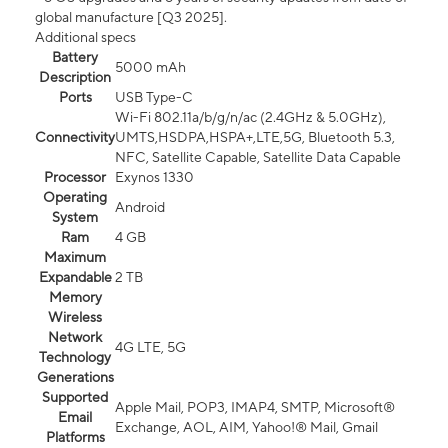
global manufacture [Q3 2025].
Additional specs
Battery
5000 mAh
Description
Ports
USB Type-C
Wi-Fi 802.11a/b/g/n/ac (2.4GHz & 5.0GHz),
Connectivity
UMTS,HSDPA,HSPA+,LTE,5G, Bluetooth 5.3,
NFC, Satellite Capable, Satellite Data Capable
Processor
Exynos 1330
Operating
Android
System
Ram
4 GB
Maximum
Expandable
2 TB
Memory
Wireless
Network
4G LTE, 5G
Technology
Generations
Supported
Apple Mail, POP3, IMAP4, SMTP, Microsoft®
Email
Exchange, AOL, AIM, Yahoo!® Mail, Gmail
Platforms