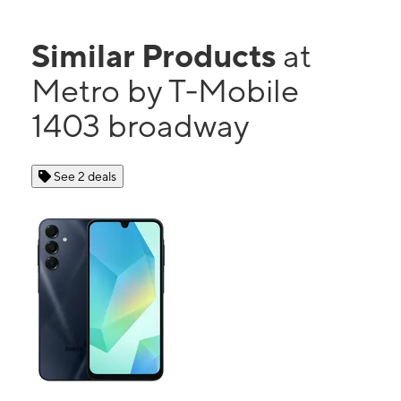
Similar Products
at
Metro by T-Mobile
1403 broadway
See 2 deals