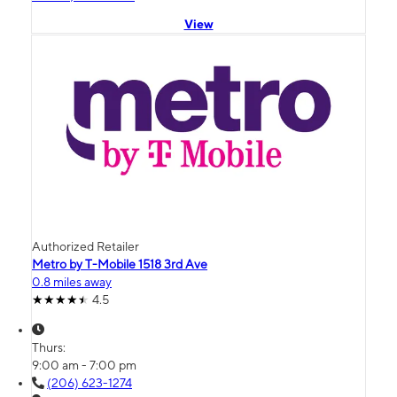
View
Authorized Retailer
Metro by T-Mobile 1518 3rd Ave
0.8 miles away
4.5
Thurs:
9:00 am - 7:00 pm
(206) 623-1274