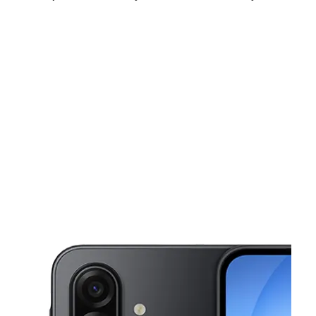
Fri:
9:00 am - 7:00 pm
Sat:
9:00 am - 7:00 pm
Sun:
11:00 am - 6:00 pm
This carousel shows one large product image at a time. Use the Pre
Mon:
9:00 am - 7:00 pm
Tues:
9:00 am - 7:00 pm
Wed:
9:00 am - 7:00 pm
1403 broadway Seattle, WA 98122