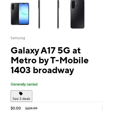
Samsung
Galaxy A17 5G at
Metro by T-Mobile
1403 broadway
Generally carried
See 3 deals
$0.00
$229.99