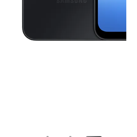
This carousel contains a column of small thumbnails. Selecting a thu