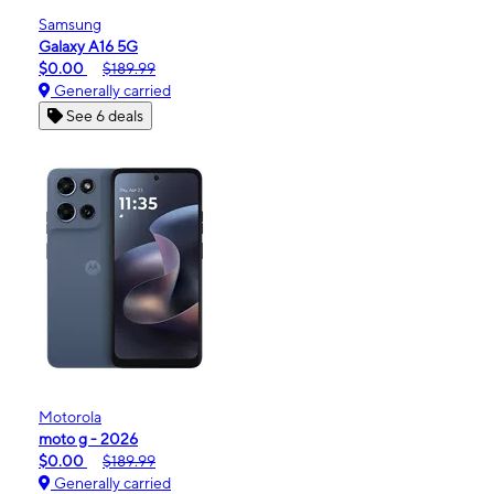
Samsung
Galaxy A16 5G
$0.00
$189.99
Generally carried
See 6 deals
Motorola
moto g - 2026
$0.00
$189.99
Generally carried