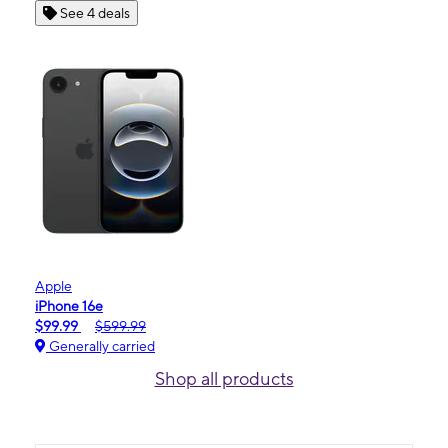
See 4 deals
Apple
iPhone 16e
$99.99
$599.99
Generally carried
Shop all products