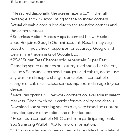
little more awesome.
1
Measured diagonally, the screen size is 6.7" in the full
rectangle and 6.5" accounting for the rounded corners.
Actual viewable area is less due to the rounded corners and
the camera cutout.
2
Seamless Action Across Apps is compatible with select
apps. Requires Google Gemini account. Results may vary
based on input; check responses for accuracy. Google and
Gemini are trademarks of Google LLC.
3
25W Super Fast Charger sold separately. Super Fast
Charging speed depends on battery level and other factors;
use only Samsung-approved chargers and cables; do not use
any worn or damaged chargers or cables; incompatible
charger or cable can cause serious injuries or damage to your
device.
4
Requires optimal 5G network connection, available in select
markets. Check with your carrier for availability and details.
Download and streaming speeds may vary based on content
provider, server connection and other factors.
5
Requires a compatible NFC card from participating bank.
See Samsung Wallet FAQ for more information.
6
6 OS upgrades and 6 years of security updates from date of