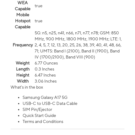
WEA
true
Capable
Mobile
Hotspot
true
Capable
5G: n5, n25, n41, n66, n71, n77, n78; GSM: 850
MHz, 900 MHz, 1800 MHz, 1900 MHz; LTE: 1,
Frequency
2, 4, 5, 7, 12, 13, 20, 25, 26, 38, 39, 40, 41, 48, 66,
71; UMTS: Band I (2100), Band II (1900), Band
IV (1700/2100), Band VIII (900)
Weight
6.77 Ounces
Length
0.3 Inches
Height
6.47 Inches
Width
3.06 Inches
What's in the box
Samsung Galaxy A17 5G
USB-C to USB-C Data Cable
SIM Pin/Ejector
Quick Start Guide
Terms and Conditions