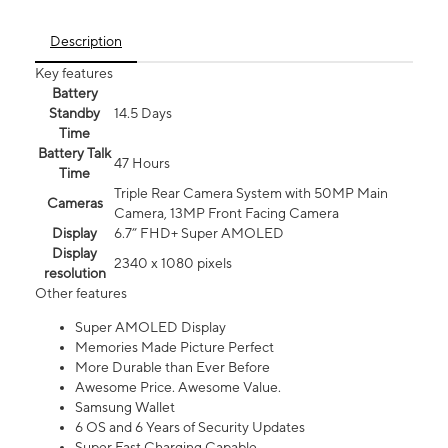
Description
Key features
Battery
Standby
14.5 Days
Time
Battery Talk
47 Hours
Time
Triple Rear Camera System with 50MP Main
Cameras
Camera, 13MP Front Facing Camera
Display
6.7” FHD+ Super AMOLED
Display
2340 x 1080 pixels
resolution
Other features
Super AMOLED Display
Memories Made Picture Perfect
More Durable than Ever Before
Awesome Price. Awesome Value.
Samsung Wallet
6 OS and 6 Years of Security Updates
Super Fast Charging Capable